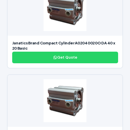
Janatics Brand Compact Cylinder A02040020O DA 40 x
20 Basic
Get Quote