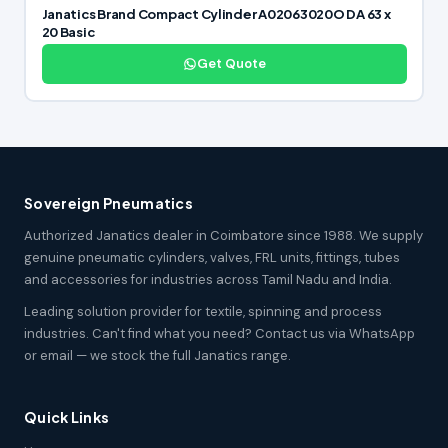
Janatics Brand Compact Cylinder A02063020O DA 63 x
20 Basic
Get Quote
Sovereign Pneumatics
Authorized Janatics dealer in Coimbatore since 1988. We supply
genuine pneumatic cylinders, valves, FRL units, fittings, tubes
and accessories for industries across Tamil Nadu and India.
Leading solution provider for textile, spinning and process
industries. Can't find what you need? Contact us via WhatsApp
or email — we stock the full Janatics range.
Quick Links