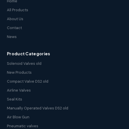
Home
All Products
About Us
Contact
News
Product Categories
Solenoid Valves old
New Products
Compact Valve DS2 old
Airline Valves
Seal Kits
Manually Operated Valves DS2 old
Air Blow Gun
Pneumatic valves