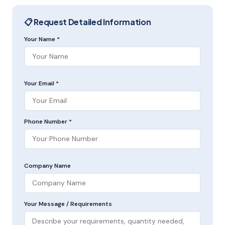
📋 Request Detailed Information
Your Name *
Your Email *
Phone Number *
Company Name
Your Message / Requirements