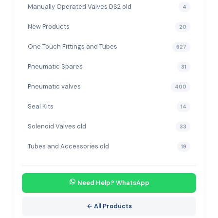
Manually Operated Valves DS2 old
4
New Products
20
One Touch Fittings and Tubes
627
Pneumatic Spares
31
Pneumatic valves
400
Seal Kits
14
Solenoid Valves old
33
Tubes and Accessories old
19
Need Help? WhatsApp
← All Products