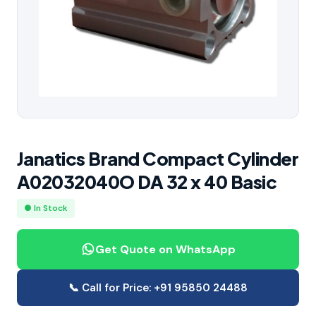
Janatics Brand Compact Cylinder
A02032040O DA 32 x 40 Basic
● In Stock
Get Quote on WhatsApp
📞 Call for Price: +91 95850 24488