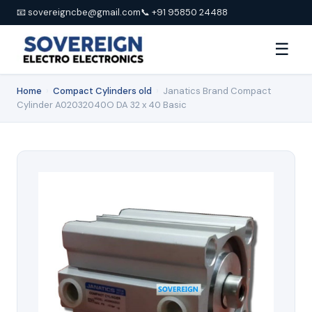
📧 sovereigncbe@gmail.com
📞 +91 95850 24488
☰
Home
›
Compact Cylinders old
›
Janatics Brand Compact
Cylinder A02032040O DA 32 x 40 Basic