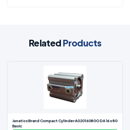
Related
Products
Janatics Brand Compact Cylinder A02016080O DA 16 x 80
Basic