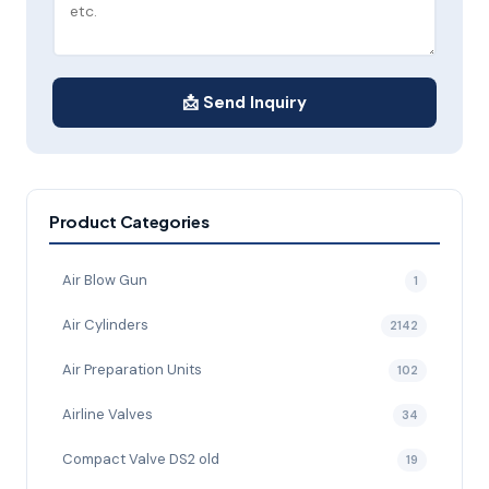
📩 Send Inquiry
Product Categories
Air Blow Gun
1
Air Cylinders
2142
Air Preparation Units
102
Airline Valves
34
Compact Valve DS2 old
19