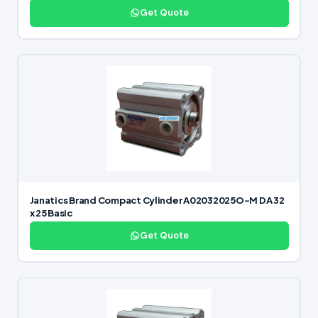
Get Quote
Janatics Brand Compact Cylinder A02032025O-M DA 32
x 25 Basic
Get Quote