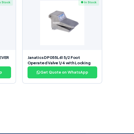
n Stock
● In Stock
LEVER
Janatics DP055L61 5/2 Foot
Operated Valve 1/4 with Locking
p
Get Quote on WhatsApp