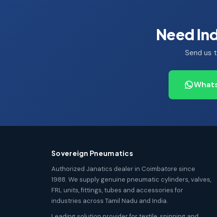
Need Ind
Send us t
Whats
Sovereign Pneumatics
Authorized Janatics dealer in Coimbatore since
1988. We supply genuine pneumatic cylinders, valves,
FRL units, fittings, tubes and accessories for
industries across Tamil Nadu and India.
Leading solution provider for textile, spinning and