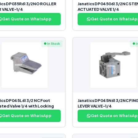
tics DP035R61 3/2NO ROLLER
Janatics DP045061 3/2NC STE
R VALVE-1/4
ACTUATED VALVE 1/4
Get Quote on WhatsApp
Get Quote on WhatsAp
● In Stock
● I
ics DP045L61 3/2 NC Foot
Janatics DP045N61 3/2NC FIN
ted Valve 1/4 with Locking
LEVER VALVE-1/4
Get Quote on WhatsApp
Get Quote on WhatsAp