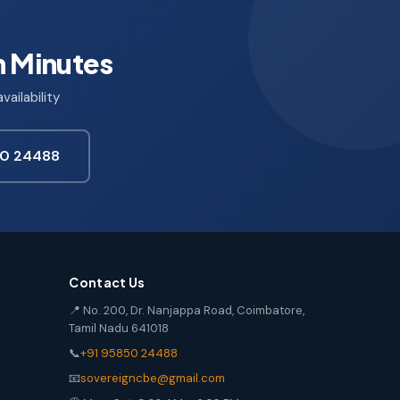
n Minutes
ailability
850 24488
Contact Us
📍 No. 200, Dr. Nanjappa Road, Coimbatore,
Tamil Nadu 641018
📞
+91 95850 24488
📧
sovereigncbe@gmail.com