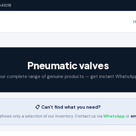
641018
Pneumatic valves
our complete range of genuine products — get instant WhatsAp
📋 Can't find what you need?
shows only a selection of our inventory. Contact us via
WhatsApp
or
em