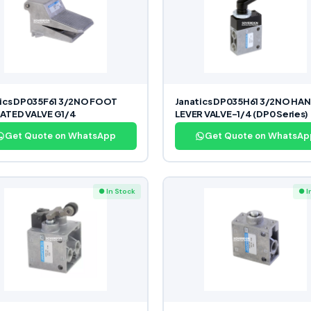
tics DP035F61 3/2NO FOOT
Janatics DP035H61 3/2NO HA
ATED VALVE G1/4
LEVER VALVE-1/4 (DP0 Series)
Get Quote on WhatsApp
Get Quote on WhatsAp
● In Stock
● I