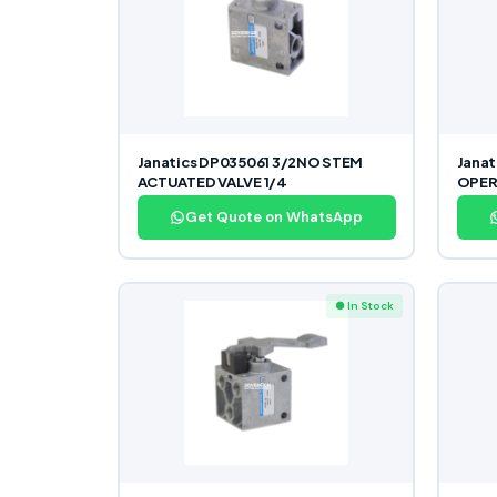
Janatics DP035061 3/2NO STEM
Jana
ACTUATED VALVE 1/4
OPER
Get Quote on WhatsApp
● In Stock