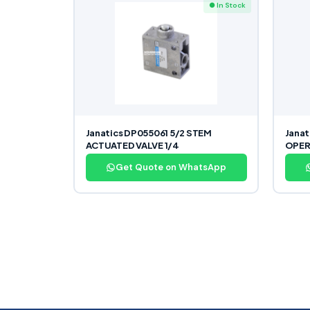
● In Stock
Janatics DP055061 5/2 STEM
Janat
ACTUATED VALVE 1/4
OPER
Get Quote on WhatsApp