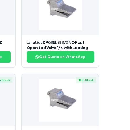
ND
Janatics DP035L61 3/2 NO Foot
Operated Valve 1/4 with Locking
p
Get Quote on WhatsApp
n Stock
● In Stock