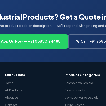
ustrial Products? Get a Quote i
he product code or description — we'll respond with pricing and av
App Us Now — +91 95850 24488
📞 Call: +91 95
Quick Links
Product Categories
Home
Solenoid Valves old
All Products
New Products
About Us
Compact Valve DS2 old
Contact
Airline Valves