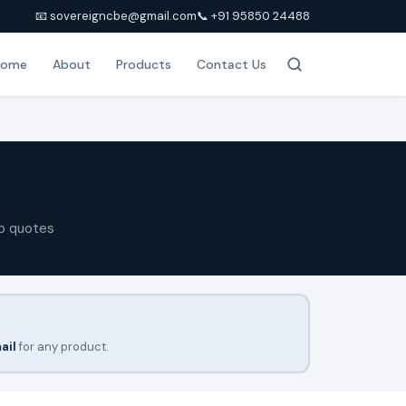
📧 sovereigncbe@gmail.com
📞 +91 95850 24488
Home
About
Products
Contact Us
p quotes
ail
for any product.