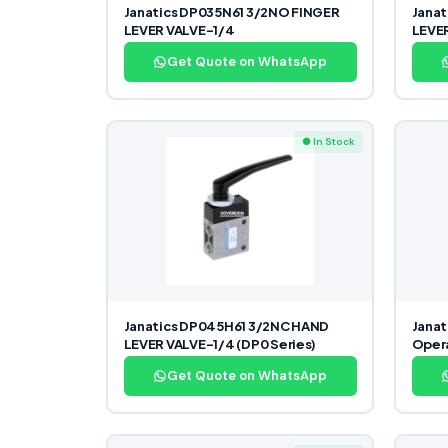
Janatics DP035N61 3/2NO FINGER
Jana
LEVER VALVE-1/4
LEVE
Get Quote on WhatsApp
● In Stock
Janatics DP045H61 3/2NC HAND
Janat
LEVER VALVE-1/4 (DP0 Series)
Opera
Get Quote on WhatsApp