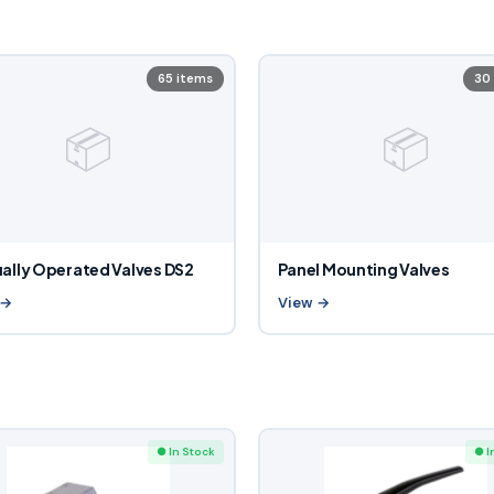
65 items
30
📦
📦
ally Operated Valves DS2
Panel Mounting Valves
 →
View →
● In Stock
● I