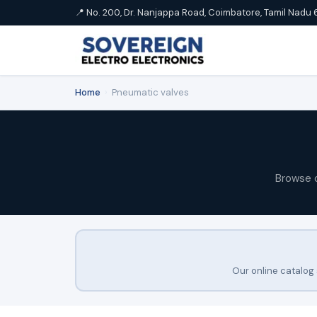
📍 No. 200, Dr. Nanjappa Road, Coimbatore, Tamil Nadu 
Home
›
Pneumatic valves
Browse 
Our online catalog 