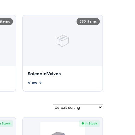
 items
285 items
📦
Solenoid Valves
View →
n Stock
● In Stock