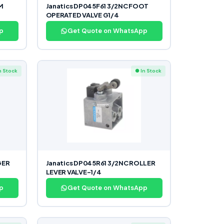
M
Janatics DP045F61 3/2NC FOOT
OPERATED VALVE G1/4
p
Get Quote on WhatsApp
n Stock
● In Stock
GER
Janatics DP045R61 3/2NC ROLLER
LEVER VALVE-1/4
p
Get Quote on WhatsApp