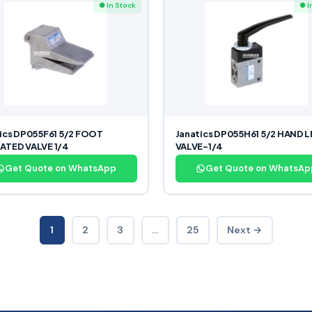
● In Stock
● I
ics DP055F61 5/2 FOOT
Janatics DP055H61 5/2 HAND 
ATED VALVE 1/4
VALVE-1/4
Get Quote on WhatsApp
Get Quote on WhatsAp
1
2
3
…
25
Next →