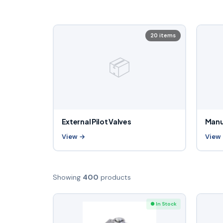
20 items
📦
External Pilot Valves
Manu
View →
View
Showing
400
products
● In Stock