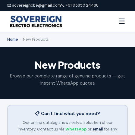
📧 sovereigncbe@gmail.com
📞 +91 95850 24488
☰
Home
›
New Products
New Products
Browse our complete range of genuine products — get
instant WhatsApp quotes
📋 Can't find what you need?
Our online catalog shows only a selection of our
inventory. Contact us via
WhatsApp
or
email
for any