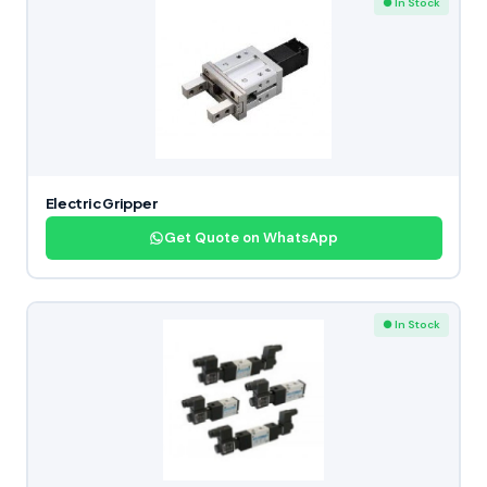
● In Stock
Electric Gripper
Get Quote on WhatsApp
● In Stock