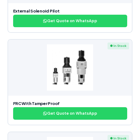
External Solenoid Pilot
Get Quote on WhatsApp
● In Stock
FRC With Tamper Proof
Get Quote on WhatsApp
● In Stock