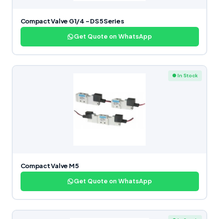
Compact Valve G1/4 – DS5 Series
Get Quote on WhatsApp
● In Stock
Compact Valve M5
Get Quote on WhatsApp