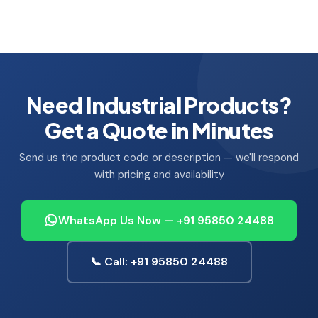
Need Industrial Products?
Get a Quote in Minutes
Send us the product code or description — we'll respond
with pricing and availability
WhatsApp Us Now — +91 95850 24488
📞 Call: +91 95850 24488