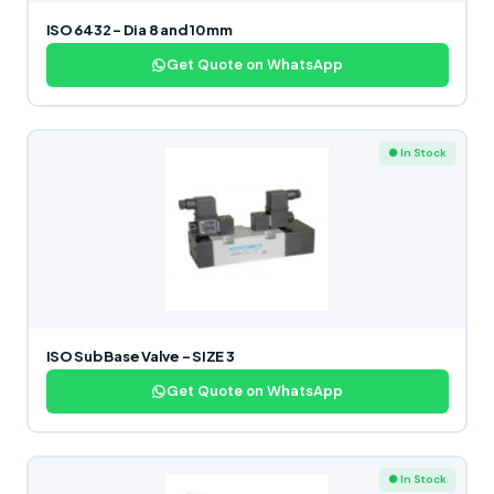
ISO 6432 – Dia 8 and 10 mm
Get Quote on WhatsApp
● In Stock
ISO Sub Base Valve – SIZE 3
Get Quote on WhatsApp
● In Stock