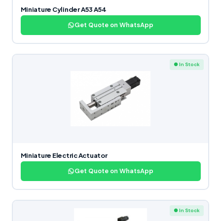
Miniature Cylinder A53 A54
Get Quote on WhatsApp
● In Stock
Miniature Electric Actuator
Get Quote on WhatsApp
● In Stock