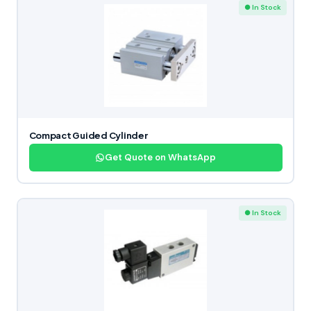
● In Stock
Compact Guided Cylinder
Get Quote on WhatsApp
● In Stock