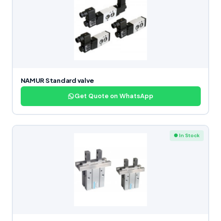
NAMUR Standard valve
Get Quote on WhatsApp
● In Stock