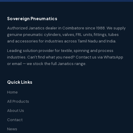
Sovereign Pneumatics
Authorized Janatics dealer in Coimbatore since 1988. We supply
genuine pneumatic cylinders, valves, FRL units, fittings, tubes
and accessories for industries across Tamil Nadu and India.
Leading solution provider for textile, spinning and process
industries. Can't find what you need? Contact us via WhatsApp
or email — we stock the full Janatics range.
Quick Links
Home
All Products
About Us
Contact
News