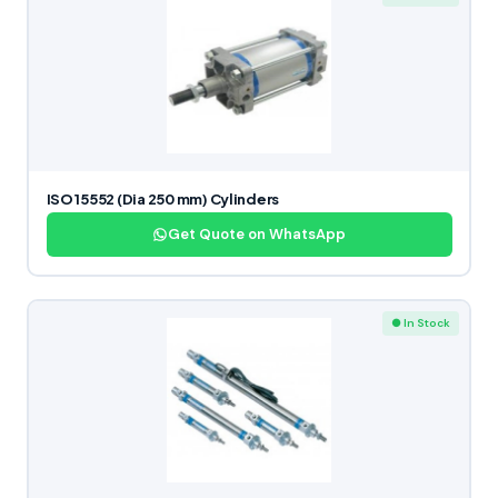
ISO 15552 (Dia 250 mm) Cylinders
Get Quote on WhatsApp
● In Stock