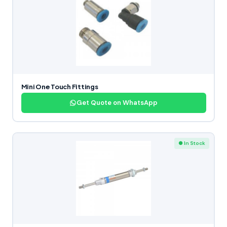
Mini One Touch Fittings
Get Quote on WhatsApp
● In Stock