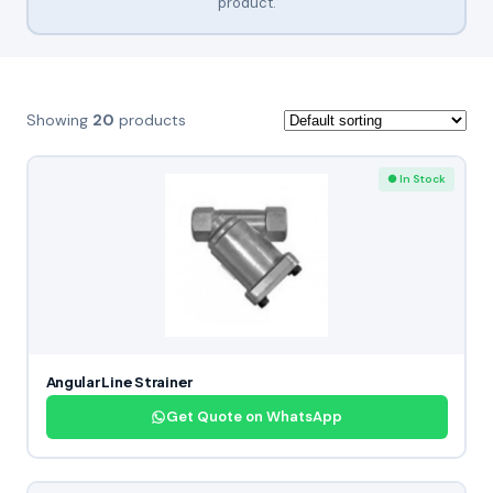
product.
Showing
20
products
● In Stock
Angular Line Strainer
Get Quote on WhatsApp