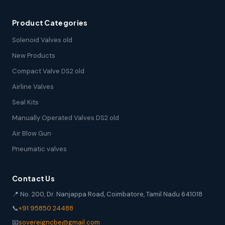
Product Categories
Solenoid Valves old
New Products
Compact Valve DS2 old
Airline Valves
Seal Kits
Manually Operated Valves DS2 old
Air Blow Gun
Pneumatic valves
Contact Us
📍 No. 200, Dr. Nanjappa Road, Coimbatore, Tamil Nadu 641018
📞
+91 95850 24488
📧
sovereigncbe@gmail.com