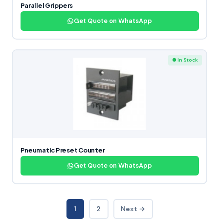
Parallel Grippers
Get Quote on WhatsApp
● In Stock
Pneumatic Preset Counter
Get Quote on WhatsApp
1
2
Next →