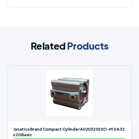
Related
Products
Janatics Brand Compact Cylinder A02032020O-M DA 32
x 20 Basic