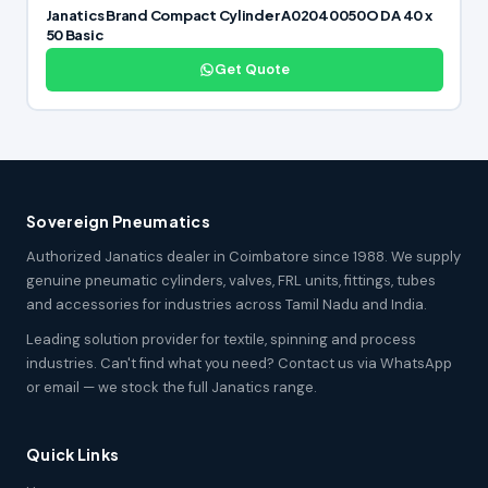
Janatics Brand Compact Cylinder A02040050O DA 40 x
50 Basic
Get Quote
Sovereign Pneumatics
Authorized Janatics dealer in Coimbatore since 1988. We supply
genuine pneumatic cylinders, valves, FRL units, fittings, tubes
and accessories for industries across Tamil Nadu and India.
Leading solution provider for textile, spinning and process
industries. Can't find what you need? Contact us via WhatsApp
or email — we stock the full Janatics range.
Quick Links