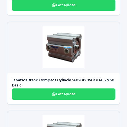
Get Quote
Janatics Brand Compact Cylinder A02012050O DA 12 x 50
Basic
Get Quote