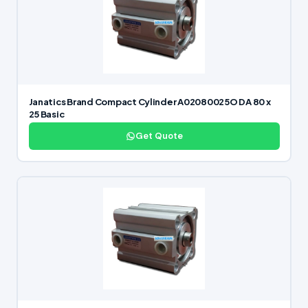
Janatics Brand Compact Cylinder A02080025O DA 80 x
25 Basic
Get Quote