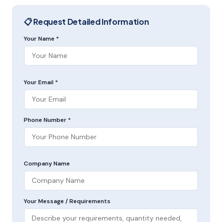
📋 Request Detailed Information
Your Name *
Your Email *
Phone Number *
Company Name
Your Message / Requirements