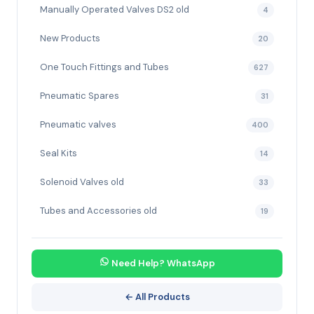
Manually Operated Valves DS2 old
4
New Products
20
One Touch Fittings and Tubes
627
Pneumatic Spares
31
Pneumatic valves
400
Seal Kits
14
Solenoid Valves old
33
Tubes and Accessories old
19
Need Help? WhatsApp
← All Products