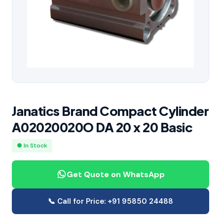
Janatics Brand Compact Cylinder
A02020020O DA 20 x 20 Basic
● In Stock
Get Quote on WhatsApp
📞 Call for Price: +91 95850 24488