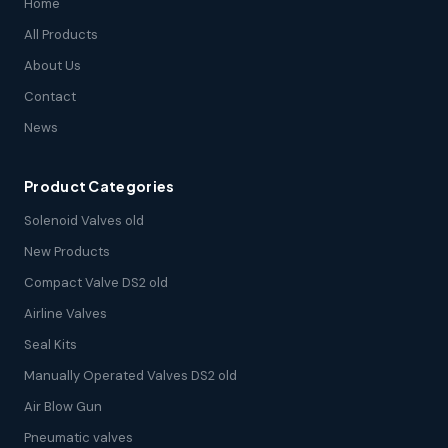
Home
All Products
About Us
Contact
News
Product Categories
Solenoid Valves old
New Products
Compact Valve DS2 old
Airline Valves
Seal Kits
Manually Operated Valves DS2 old
Air Blow Gun
Pneumatic valves