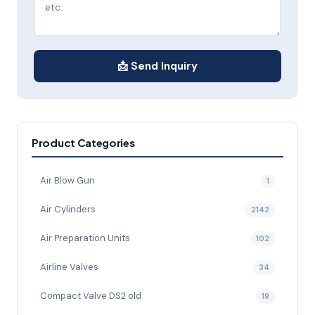
📩 Send Inquiry
Product Categories
Air Blow Gun
1
Air Cylinders
2142
Air Preparation Units
102
Airline Valves
34
Compact Valve DS2 old
19