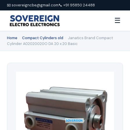
📧 sovereigncbe@gmail.com
📞 +91 95850 24488
☰
Home
›
Compact Cylinders old
›
Janatics Brand Compact
Cylinder A02020020O DA 20 x 20 Basic