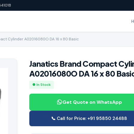
641018
act Cylinder A02016080O DA 16 x 80 Basic
Janatics Brand Compact Cyli
A02016080O DA 16 x 80 Basi
● In Stock
Get Quote on WhatsApp
📞 Call for Price: +91 95850 24488