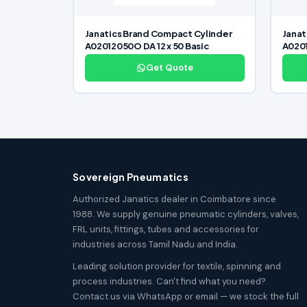
Janatics Brand Compact Cylinder
Janat
A02012050O DA 12 x 50 Basic
A0201
Get Quote
Sovereign Pneumatics
Authorized Janatics dealer in Coimbatore since
1988. We supply genuine pneumatic cylinders, valves,
FRL units, fittings, tubes and accessories for
industries across Tamil Nadu and India.
Leading solution provider for textile, spinning and
process industries. Can't find what you need?
Contact us via WhatsApp or email — we stock the full