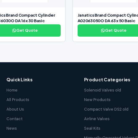
ics Brand Compact Cylinder
Janatics Brand Compact Cylin
6030O DA 16 x 30 Basic
A02063050O DA 63 x 50 Basic
Get Quote
Get Quote
Quick Links
Product Categories
Home
Solenoid Valves old
All Products
New Products
About Us
Compact Valve DS2 old
Contact
Airline Valves
News
Seal Kits
Manually Operated Valves D