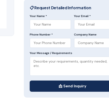
📋 Request Detailed Information
Your Name *
Your Email *
Phone Number *
Company Name
Your Message / Requirements
📩 Send Inquiry