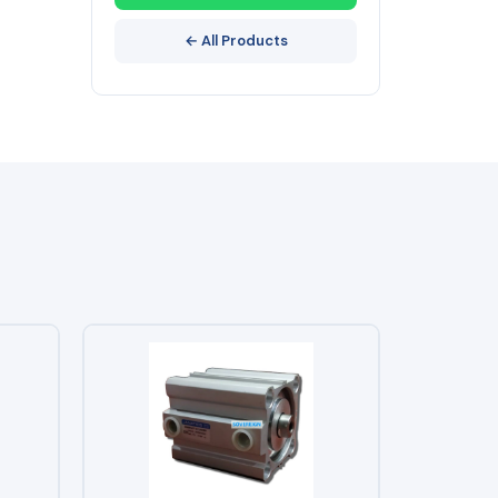
← All Products