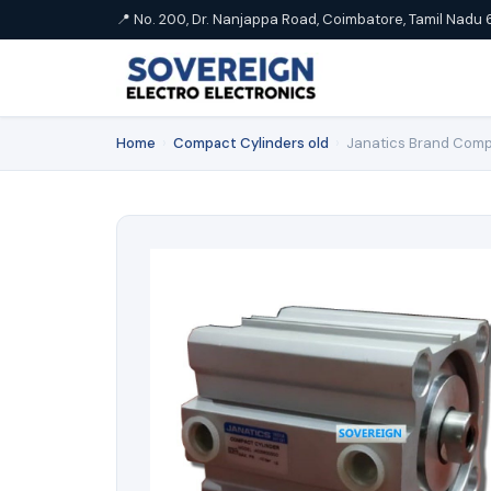
📍 No. 200, Dr. Nanjappa Road, Coimbatore, Tamil Nadu 
Home
›
Compact Cylinders old
›
Janatics Brand Comp