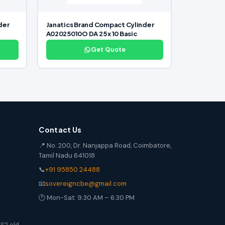
der
Janatics Brand Compact Cylinder
A02025010O DA 25 x 10 Basic
Get Quote
Contact Us
📍 No. 200, Dr. Nanjappa Road, Coimbatore,
Tamil Nadu 641018
📞
+91 95850 24488
📧
sovereigncbe@gmail.com
🕐 Mon-Sat: 9:30 AM – 6:30 PM
S2 old