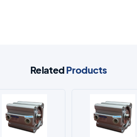
Related
Products