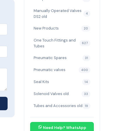
Manually Operated Valves
4
DS2 old
New Products
20
One Touch Fittings and
627
Tubes
Pneumatic Spares
31
Pneumatic valves
400
Seal Kits
14
Solenoid Valves old
33
Tubes and Accessories old
19
Need Help? WhatsApp