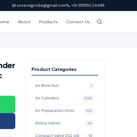
📧 sovereigncbe@gmail.com
📞 +91 95850 24488
Home
About
Products
Contact Us
nder
Product Categories
c
Air Blow Gun
1
Air Cylinders
2142
Air Preparation Units
102
Airline Valves
34
Compact Valve DS2 old
19