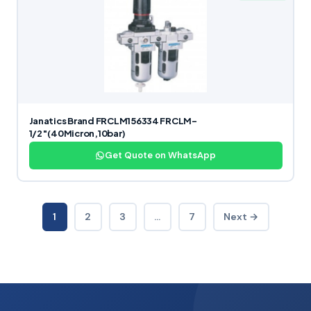
Janatics Brand FRCLM156334 FRCLM-
1/2″(40Micron,10bar)
Get Quote on WhatsApp
1
2
3
…
7
Next →