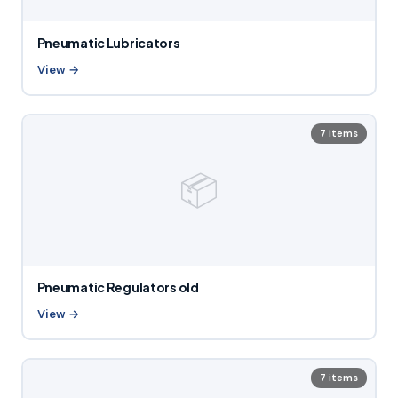
Pneumatic Lubricators
View →
7 items
📦
Pneumatic Regulators old
View →
7 items