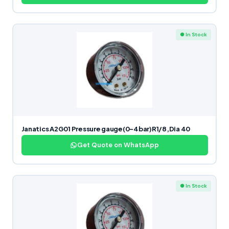
● In Stock
Janatics A2G01 Pressure gauge(0-4bar)R1/8,Dia 40
Get Quote on WhatsApp
● In Stock