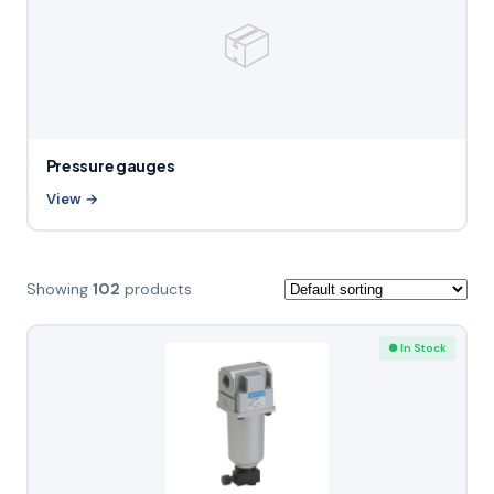
📦
Pressure gauges
View →
Showing
102
products
● In Stock