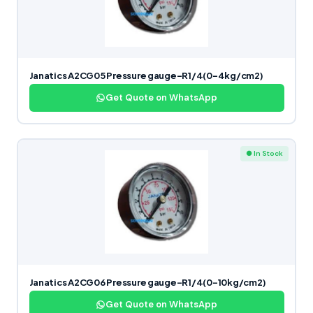
Janatics A2CG05 Pressure gauge-R1/4(0-4kg/cm2)
Get Quote on WhatsApp
● In Stock
Janatics A2CG06 Pressure gauge-R1/4(0-10kg/cm2)
Get Quote on WhatsApp