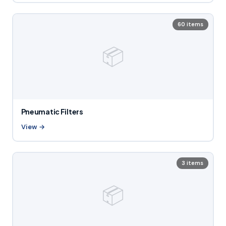
60 items
📦
Pneumatic Filters
View →
3 items
📦