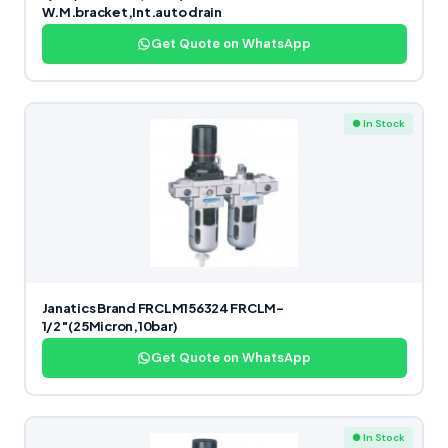
W.M.bracket,Int.auto drain
Get Quote on WhatsApp
● In Stock
Janatics Brand FRCLM156324 FRCLM-
1/2″(25Micron,10bar)
Get Quote on WhatsApp
● In Stock