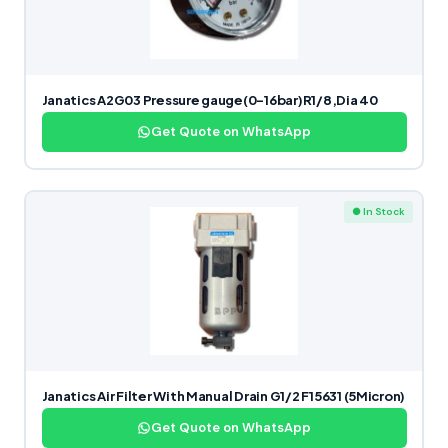
Janatics A2G03 Pressure gauge(0-16bar)R1/8,Dia 40
Get Quote on WhatsApp
● In Stock
Janatics Air Filter With Manual Drain G1/2 F15631 (5Micron)
Get Quote on WhatsApp