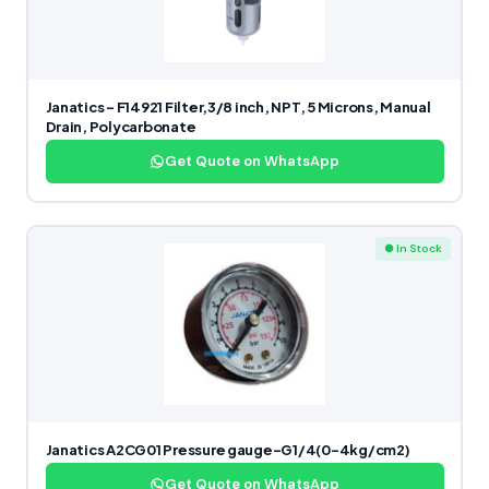
Janatics – F14921 Filter,3/8 inch, NPT, 5 Microns, Manual
Drain, Polycarbonate
Get Quote on WhatsApp
● In Stock
Janatics A2CG01 Pressure gauge-G1/4(0-4kg/cm2)
Get Quote on WhatsApp