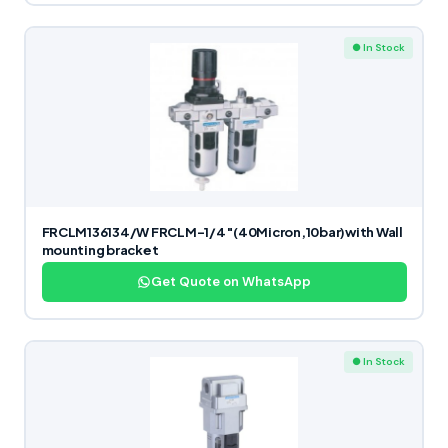
● In Stock
FRCLM136134/W FRCLM-1/4″(40Micron,10bar)with Wall
mounting bracket
Get Quote on WhatsApp
● In Stock