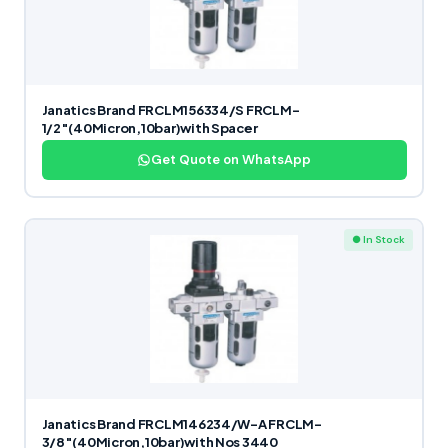
Janatics Brand FRCLM156334/S FRCLM-
1/2″(40Micron,10bar)with Spacer
Get Quote on WhatsApp
● In Stock
Janatics Brand FRCLM146234/W-A FRCLM-
3/8″(40Micron,10bar)with Nos 3440