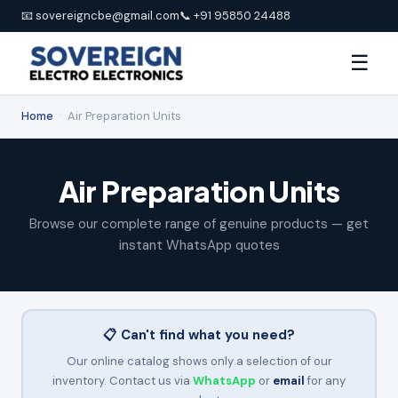
📧 sovereigncbe@gmail.com
📞 +91 95850 24488
☰
Home
›
Air Preparation Units
Air Preparation Units
Browse our complete range of genuine products — get
instant WhatsApp quotes
📋 Can't find what you need?
Our online catalog shows only a selection of our
inventory. Contact us via
WhatsApp
or
email
for any