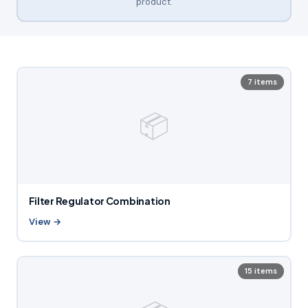
product.
7 items
📦
Filter Regulator Combination
View →
15 items