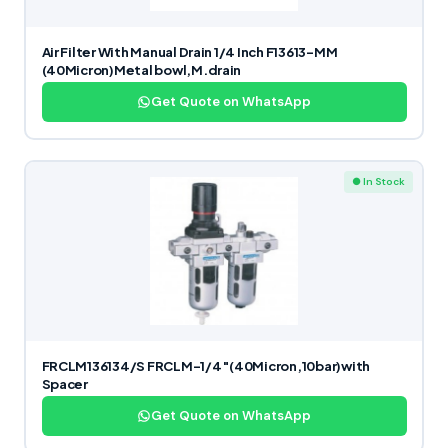
Air Filter With Manual Drain 1/4 Inch F13613-MM
(40Micron)Metal bowl,M.drain
Get Quote on WhatsApp
● In Stock
FRCLM136134/S FRCLM-1/4″(40Micron,10bar)with
Spacer
Get Quote on WhatsApp