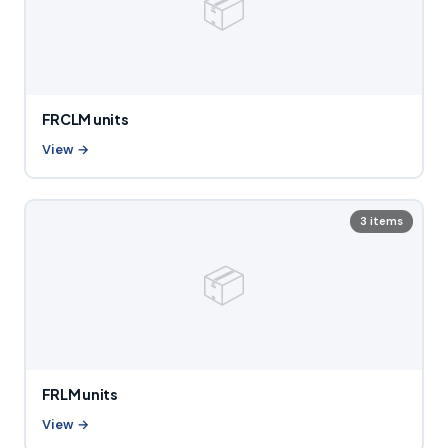
📦
FRCLM units
View →
3 items
📦
FRLM units
View →