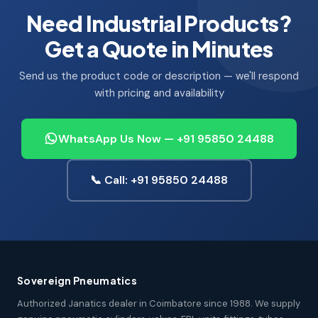
Need Industrial Products?
Get a Quote in Minutes
Send us the product code or description — we'll respond
with pricing and availability
WhatsApp Us Now — +91 95850 24488
📞 Call: +91 95850 24488
Sovereign Pneumatics
Authorized Janatics dealer in Coimbatore since 1988. We supply