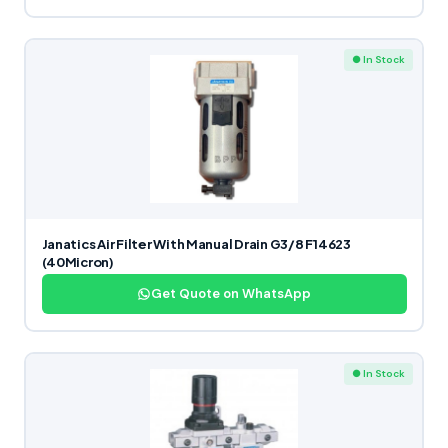
● In Stock
Janatics Air Filter With Manual Drain G3/8 F14623
(40Micron)
Get Quote on WhatsApp
● In Stock