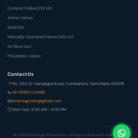
Compact Valve DS2 old
Airline Valves
Seal Kits
Manually Operated Valves DS2 old
Air Blow Gun
Pneumatic valves
Contact Us
📍 No. 200, Dr. Nanjappa Road, Coimbatore, Tamil Nadu 641018
📞
+91 95850 24488
📧
sovereigncbe@gmail.com
🕐 Mon-Sat: 9:30 AM – 6:30 PM
© 2026 Sovereign Pneumatics. All rights reserved. | Authorized