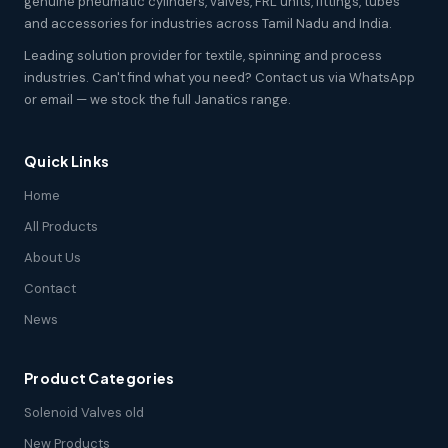
genuine pneumatic cylinders, valves, FRL units, fittings, tubes
and accessories for industries across Tamil Nadu and India.
Leading solution provider for textile, spinning and process
industries. Can't find what you need? Contact us via WhatsApp
or email — we stock the full Janatics range.
Quick Links
Home
All Products
About Us
Contact
News
Product Categories
Solenoid Valves old
New Products