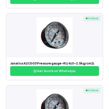
● In Stock
Janatics A2CG03 Pressure gauge-R1/4(0-2.5kg/cm2)
Get Quote on WhatsApp
● In Stock