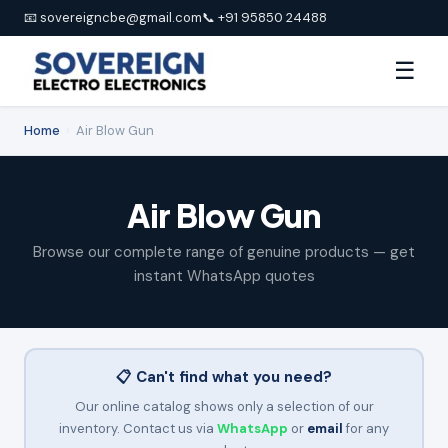
📧 sovereigncbe@gmail.com
📞 +91 95850 24488
☰
Home
›
Air Blow Gun
Air Blow Gun
Browse our complete range of genuine products — get
instant WhatsApp quotes
📋 Can't find what you need?
Our online catalog shows only a selection of our
inventory. Contact us via
WhatsApp
or
email
for any