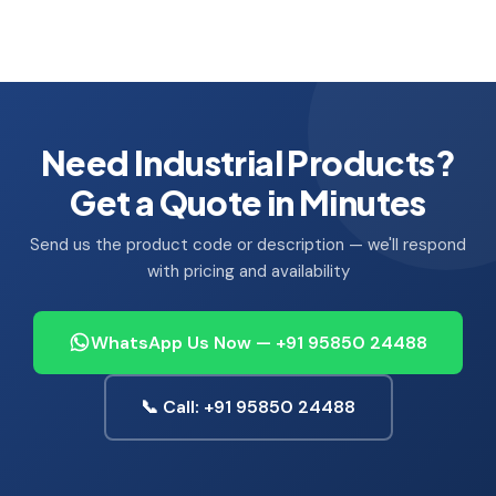
Need Industrial Products?
Get a Quote in Minutes
Send us the product code or description — we'll respond
with pricing and availability
WhatsApp Us Now — +91 95850 24488
📞 Call: +91 95850 24488