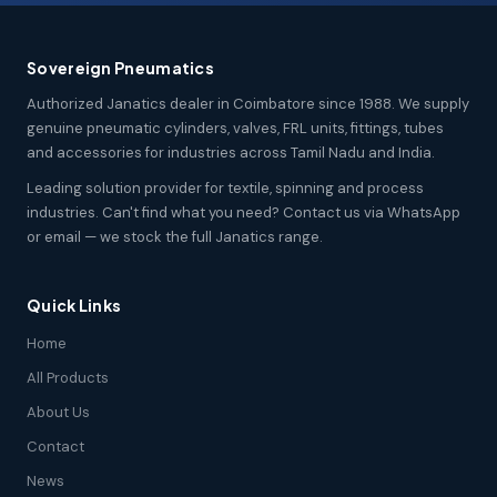
Sovereign Pneumatics
Authorized Janatics dealer in Coimbatore since 1988. We supply
genuine pneumatic cylinders, valves, FRL units, fittings, tubes
and accessories for industries across Tamil Nadu and India.
Leading solution provider for textile, spinning and process
industries. Can't find what you need? Contact us via WhatsApp
or email — we stock the full Janatics range.
Quick Links
Home
All Products
About Us
Contact
News