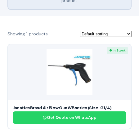
product.
Showing
1
products
● In Stock
Janatics Brand Air Blow Gun WB series (Size: G1/4)
Get Quote on WhatsApp