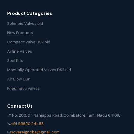
Product Categories
Solenoid Valves old
New Products
Compact Valve DS2 old
Airline Valves
Seal Kits
Manually Operated Valves DS2 old
Air Blow Gun
Pneumatic valves
Contact Us
📍 No. 200, Dr. Nanjappa Road, Coimbatore, Tamil Nadu 641018
📞
+91 95850 24488
📧
sovereigncbe@gmail.com