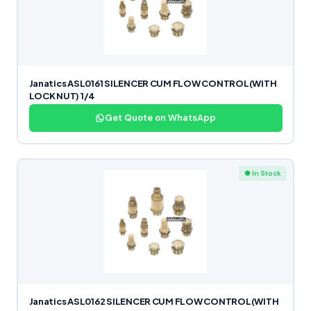
Janatics ASL0161 SILENCER CUM FLOW CONTROL(WITH
LOCK NUT) 1/4
Get Quote on WhatsApp
● In Stock
Janatics ASL0162 SILENCER CUM FLOW CONTROL(WITH