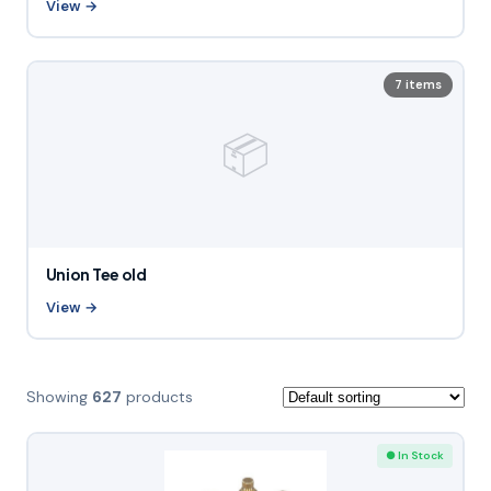
View →
7 items
📦
Union Tee old
View →
Showing
627
products
● In Stock