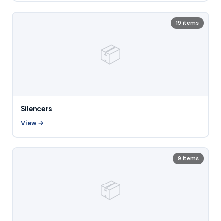
19 items
📦
Silencers
View →
9 items
📦