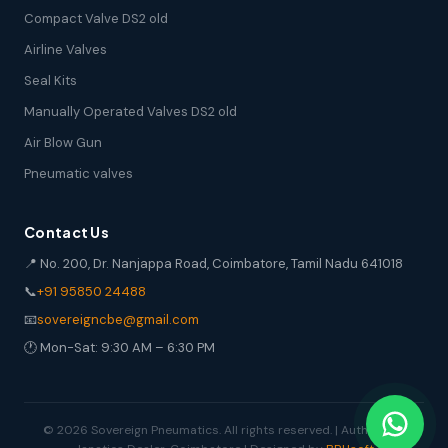
Compact Valve DS2 old
Airline Valves
Seal Kits
Manually Operated Valves DS2 old
Air Blow Gun
Pneumatic valves
Contact Us
📍 No. 200, Dr. Nanjappa Road, Coimbatore, Tamil Nadu 641018
📞
+91 95850 24488
📧
sovereigncbe@gmail.com
🕐 Mon-Sat: 9:30 AM – 6:30 PM
© 2026 Sovereign Pneumatics. All rights reserved. | Authorized