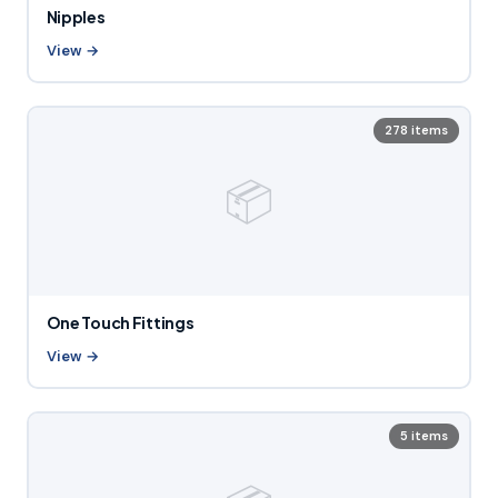
Nipples
View →
278 items
📦
One Touch Fittings
View →
5 items