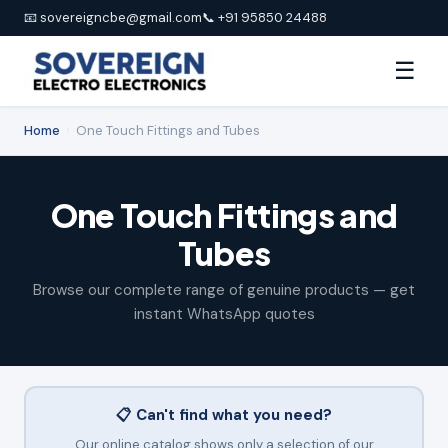
📧 sovereigncbe@gmail.com
📞 +91 95850 24488
☰
Home
›
One Touch Fittings and Tubes
One Touch Fittings and
Tubes
Browse our complete range of genuine products — get
instant WhatsApp quotes
📋 Can't find what you need?
Our online catalog shows only a selection of our