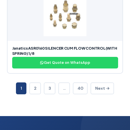
Janatics ASR0160 SILENCER CUM FLOW CONTROL(WITH
SPRING) 1/8
Get Quote on WhatsApp
1
2
3
…
40
Next →