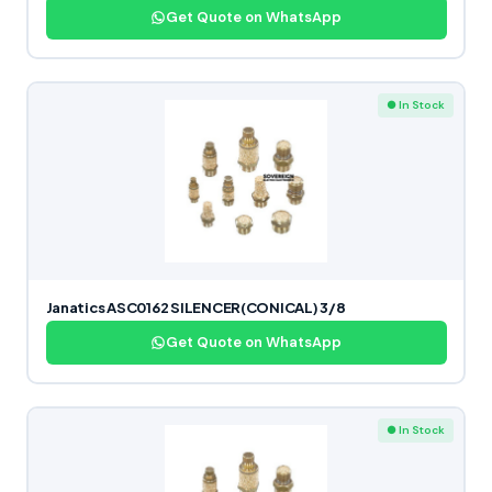
Get Quote on WhatsApp
● In Stock
Janatics ASC0162 SILENCER(CONICAL) 3/8
Get Quote on WhatsApp
● In Stock