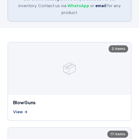
inventory. Contact us via
WhatsApp
or
email
for any
product.
2 items
📦
Blow Guns
View →
17 items