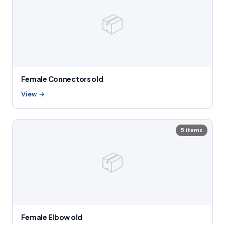
📦
Female Connectors old
View →
5 items
📦
Female Elbow old