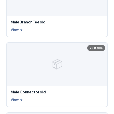
Male Branch Tee old
View →
26 items
📦
Male Connector old
View →