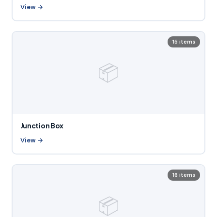
View →
15 items
📦
Junction Box
View →
16 items
📦