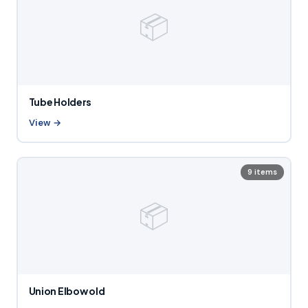
📦
Tube Holders
View →
9 items
📦
Union Elbow old