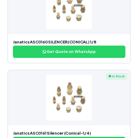
Janatics ASC0160 SILENCER(CONICAL) 1/8
Get Quote on WhatsApp
● In Stock
Janatics ASC0161 Silencer (Conical-1/4)