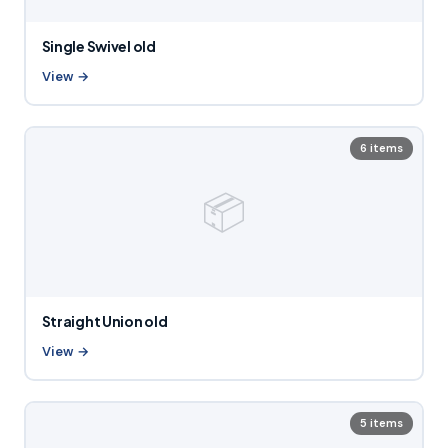
Single Swivel old
View →
6 items
📦
Straight Union old
View →
5 items