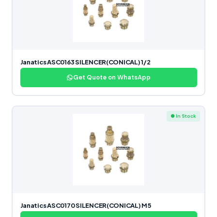
Janatics ASC0163 SILENCER(CONICAL) 1/2
Get Quote on WhatsApp
● In Stock
Janatics ASC0170 SILENCER(CONICAL) M5