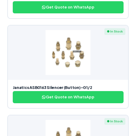
Get Quote on WhatsApp
● In Stock
Janatics ASB0163 Silencer (Button)-G1/2
Get Quote on WhatsApp
● In Stock