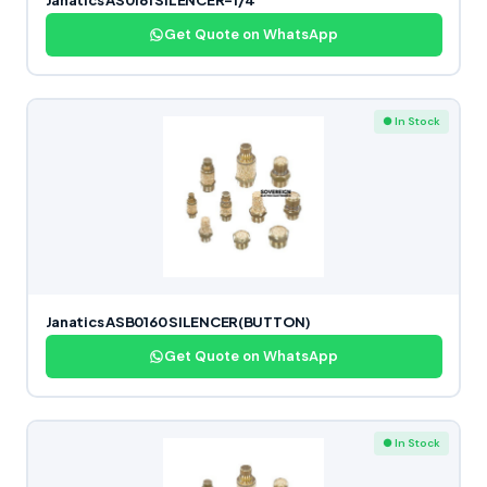
Janatics AS0161 SILENCER-1/4
Get Quote on WhatsApp
● In Stock
Janatics ASB0160 SILENCER(BUTTON)
Get Quote on WhatsApp
● In Stock