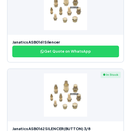
Janatics ASB0161 Silencer
Get Quote on WhatsApp
● In Stock
Janatics ASB0162 SILENCER(BUTTON) 3/8