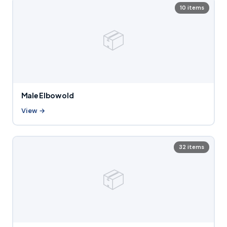
10 items
📦
Male Elbow old
View →
32 items
📦