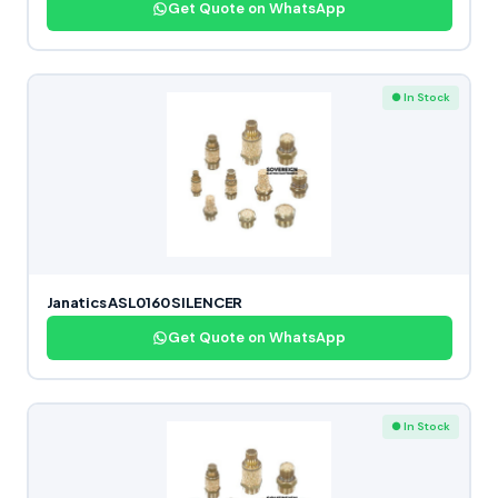
Get Quote on WhatsApp
● In Stock
Janatics ASL0160 SILENCER
Get Quote on WhatsApp
● In Stock