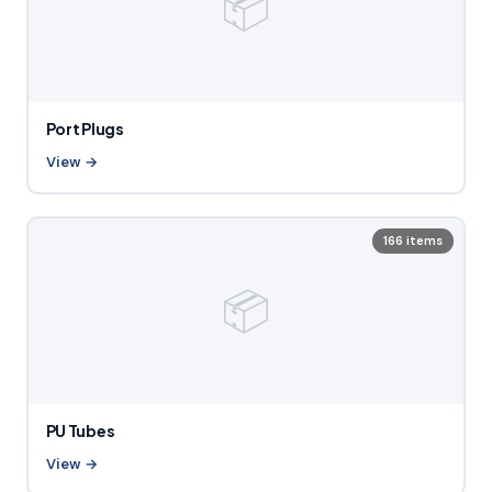
📦
Port Plugs
View →
166 items
📦
PU Tubes
View →