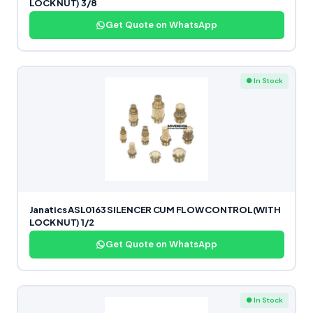
LOCK NUT) 3/8
Get Quote on WhatsApp
● In Stock
Janatics ASL0163 SILENCER CUM FLOW CONTROL(WITH
LOCK NUT) 1/2
Get Quote on WhatsApp
● In Stock