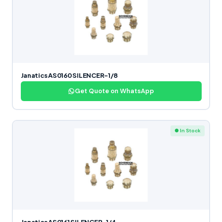
Janatics AS0160 SILENCER-1/8
Get Quote on WhatsApp
● In Stock