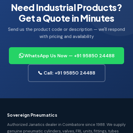
Need Industrial Products?
Get a Quote in Minutes
Send us the product code or description — we'll respond
with pricing and availability
WhatsApp Us Now — +91 95850 24488
📞 Call: +91 95850 24488
Sovereign Pneumatics
Authorized Janatics dealer in Coimbatore since 1988. We supply
genuine pneumatic cylinders, valves, FRL units, fittings, tubes