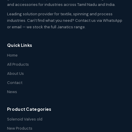
and accessories for industries across Tamil Nadu and India.
Leading solution provider for textile, spinning and process
industries. Can't find what you need? Contact us via WhatsApp
or email — we stock the full Janatics range.
Quick Links
Home
All Products
About Us
Contact
News
Product Categories
Solenoid Valves old
New Products