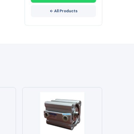
← All Products