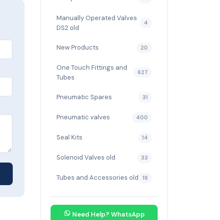
Manually Operated Valves
4
DS2 old
New Products
20
One Touch Fittings and
627
Tubes
Pneumatic Spares
31
Pneumatic valves
400
Seal Kits
14
Solenoid Valves old
33
Tubes and Accessories old
19
Need Help? WhatsApp