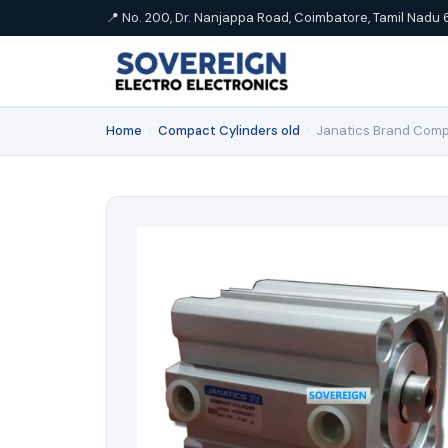
📍 No. 200, Dr. Nanjappa Road, Coimbatore, Tamil Nadu 
Home
›
Compact Cylinders old
›
Janatics Brand Comp