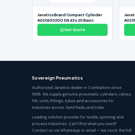
Janatics Brand Compact Cylinder
Janat
A02063020O DA 63 x 20 Basic
A0201
Get Quote
Sovereign Pneumatics
Authorized Janatics dealer in Coimbatore since
1988. We supply genuine pneumatic cylinders, valves,
FRL units, fittings, tubes and accessories for
industries across Tamil Nadu and India.
Leading solution provider for textile, spinning and
process industries. Can't find what you need?
Contact us via WhatsApp or email — we stock the full