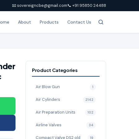
📧 sovereigncbe@gmail.com
📞 +91 95850 24488
Home
About
Products
Contact Us
nder
Product Categories
c
Air Blow Gun
1
Air Cylinders
2142
Air Preparation Units
102
Airline Valves
34
Compact Valve DS2 old
19