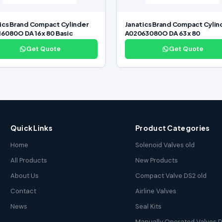
ics Brand Compact Cylinder
Janatics Brand Compact Cylin
6080O DA 16 x 80 Basic
A02063080O DA 63 x 80
Get Quote
Get Quote
Quick Links
Product Categories
Home
Solenoid Valves old
All Products
New Products
About Us
Compact Valve DS2 old
Contact
Airline Valves
News
Seal Kits
Manually Operated Valves D