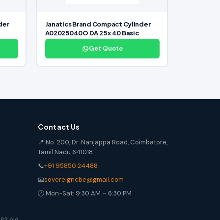
der
Janatics Brand Compact Cylinder
A02025040O DA 25 x 40 Basic
Get Quote
Contact Us
📍 No. 200, Dr. Nanjappa Road, Coimbatore,
Tamil Nadu 641018
📞
+91 95850 24488
📧
sovereigncbe@gmail.com
🕐 Mon-Sat: 9:30 AM – 6:30 PM
S2 old