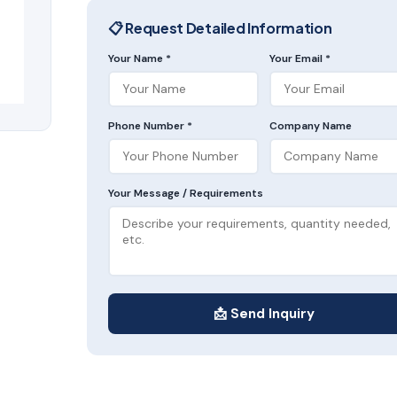
📋 Request Detailed Information
Your Name *
Your Email *
Phone Number *
Company Name
Your Message / Requirements
📩 Send Inquiry