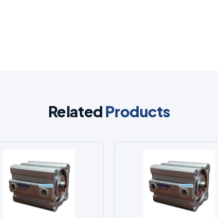
Related
Products