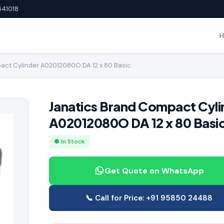
641018
act Cylinder A02012080O DA 12 x 80 Basic
Janatics Brand Compact Cyli
A02012080O DA 12 x 80 Basi
● In Stock
Get Quote on WhatsApp
📞 Call for Price: +91 95850 24488