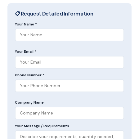
📋 Request Detailed Information
Your Name *
Your Email *
Phone Number *
Company Name
Your Message / Requirements