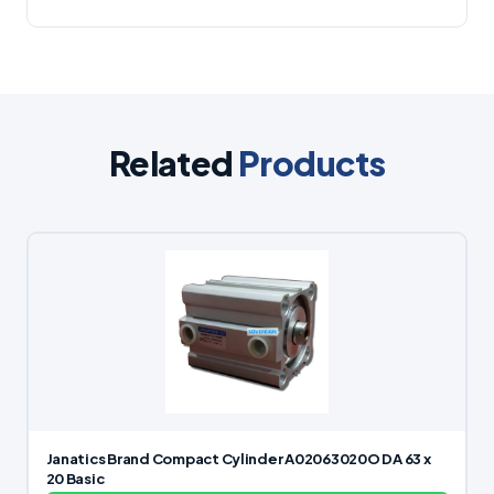
Related
Products
Janatics Brand Compact Cylinder A02063020O DA 63 x
20 Basic