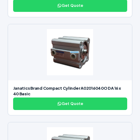
Get Quote
Janatics Brand Compact Cylinder A02016040O DA 16 x
40 Basic
Get Quote