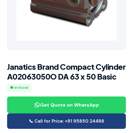
Janatics Brand Compact Cylinder
A02063050O DA 63 x 50 Basic
● In Stock
Get Quote on WhatsApp
📞 Call for Price: +91 95850 24488