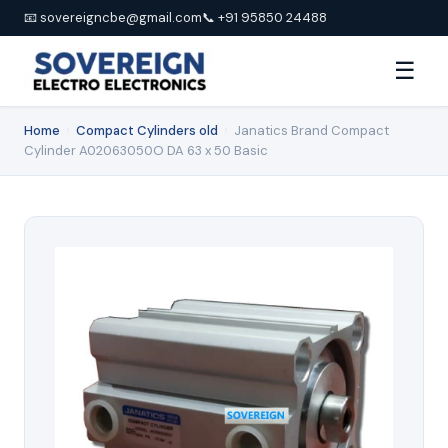
📧 sovereigncbe@gmail.com
📞 +91 95850 24488
☰
Home
›
Compact Cylinders old
›
Janatics Brand Compact
Cylinder A02063050O DA 63 x 50 Basic