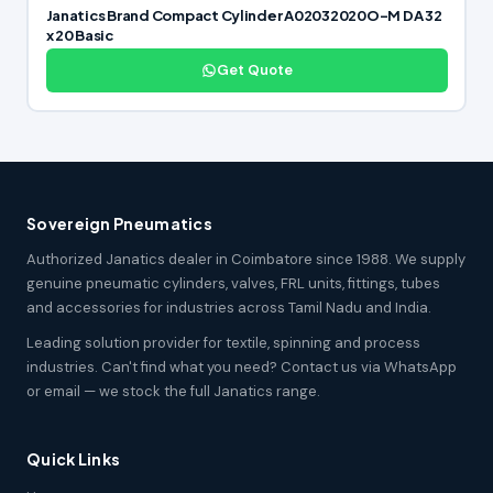
Janatics Brand Compact Cylinder A02032020O-M DA 32
x 20 Basic
Get Quote
Sovereign Pneumatics
Authorized Janatics dealer in Coimbatore since 1988. We supply
genuine pneumatic cylinders, valves, FRL units, fittings, tubes
and accessories for industries across Tamil Nadu and India.
Leading solution provider for textile, spinning and process
industries. Can't find what you need? Contact us via WhatsApp
or email — we stock the full Janatics range.
Quick Links