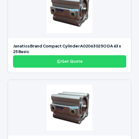
Janatics Brand Compact Cylinder A02063025O DA 63 x
25 Basic
Get Quote