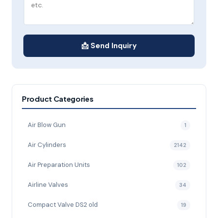
📩 Send Inquiry
Product Categories
Air Blow Gun
1
Air Cylinders
2142
Air Preparation Units
102
Airline Valves
34
Compact Valve DS2 old
19