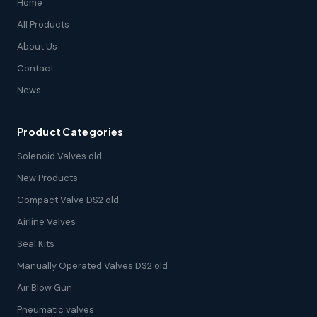
Home
All Products
About Us
Contact
News
Product Categories
Solenoid Valves old
New Products
Compact Valve DS2 old
Airline Valves
Seal Kits
Manually Operated Valves DS2 old
Air Blow Gun
Pneumatic valves