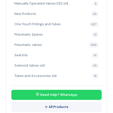
Manually Operated Valves DS2 old
4
New Products
20
One Touch Fittings and Tubes
627
Pneumatic Spares
31
Pneumatic valves
400
Seal Kits
14
Solenoid Valves old
33
Tubes and Accessories old
19
Need Help? WhatsApp
← All Products