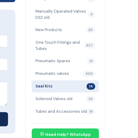
Manually Operated Valves
4
DS2 old
New Products
20
One Touch Fittings and
627
Tubes
Pneumatic Spares
31
Pneumatic valves
400
Seal Kits
14
Solenoid Valves old
33
Tubes and Accessories old
19
Need Help? WhatsApp