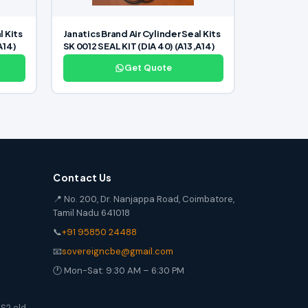
l Kits
Janatics Brand Air Cylinder Seal Kits
A14)
SK 0012 SEAL KIT (DIA 40) (A13,A14)
Get Quote
Contact Us
📍 No. 200, Dr. Nanjappa Road, Coimbatore,
Tamil Nadu 641018
📞
+91 95850 24488
📧
sovereigncbe@gmail.com
🕐 Mon-Sat: 9:30 AM – 6:30 PM
S2 old