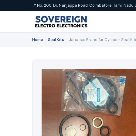
📍 No. 200, Dr. Nanjappa Road, Coimbatore, Tamil Nadu 
Home
›
Seal Kits
›
Janatics Brand Air Cylinder Seal Kit