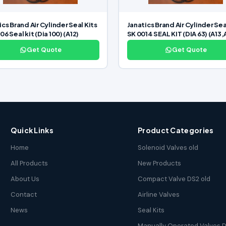
ics Brand Air Cylinder Seal Kits
Janatics Brand Air Cylinder Sea
6 Seal kit (Dia 100) (A12)
SK 0014 SEAL KIT (DIA 63) (A13,
Get Quote
Get Quote
Quick Links
Product Categories
Home
Solenoid Valves old
All Products
New Products
About Us
Compact Valve DS2 old
Contact
Airline Valves
News
Seal Kits
Manually Operated Valves D