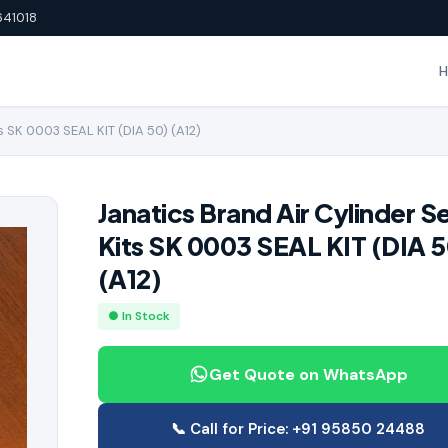
641018
s SK 0003 SEAL KIT (DIA 50) (A12)
Janatics Brand Air Cylinder S
Kits SK 0003 SEAL KIT (DIA 5
(A12)
● In Stock
Get Quote on WhatsApp
📞 Call for Price: +91 95850 24488