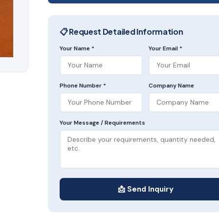
📋 Request Detailed Information
Your Name *
Your Email *
Phone Number *
Company Name
Your Message / Requirements
📩 Send Inquiry