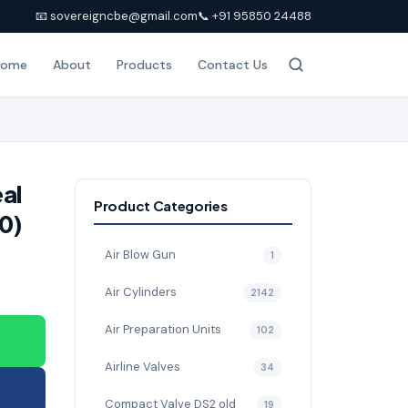
📧 sovereigncbe@gmail.com
📞 +91 95850 24488
Home
About
Products
Contact Us
eal
Product Categories
0)
Air Blow Gun
1
Air Cylinders
2142
Air Preparation Units
102
Airline Valves
34
Compact Valve DS2 old
19