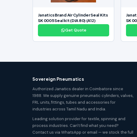
Janatics Brand Air Cylinder Seal Kits
Janat
SK 0005 Seal kit (DIA 80) (A12)
SK 000
Get Quote
Sovereign Pneumatics
Authorized Janatics dealer in Coimbatore since
1988. We supply genuine pneumatic cylinders, valves,
FRL units, fittings, tubes and accessories for
industries across Tamil Nadu and India.
Leading solution provider for textile, spinning and
process industries. Can't find what you need?
Contact us via WhatsApp or email — we stock the full