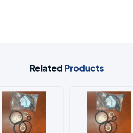
Related
Products