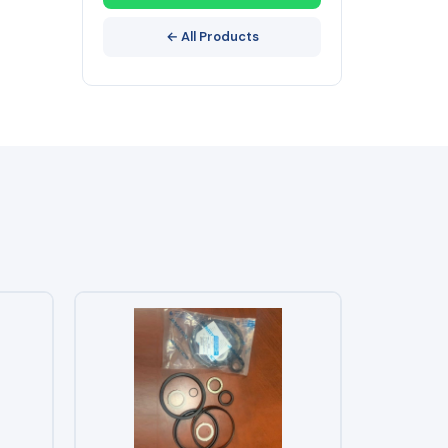
← All Products