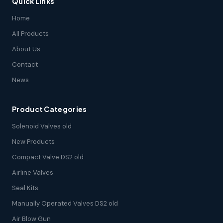
Quick Links
Home
All Products
About Us
Contact
News
Product Categories
Solenoid Valves old
New Products
Compact Valve DS2 old
Airline Valves
Seal Kits
Manually Operated Valves DS2 old
Air Blow Gun