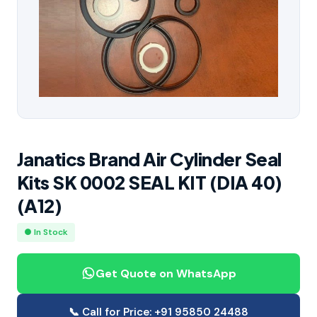
Janatics Brand Air Cylinder Seal
Kits SK 0002 SEAL KIT (DIA 40)
(A12)
● In Stock
Get Quote on WhatsApp
📞 Call for Price: +91 95850 24488