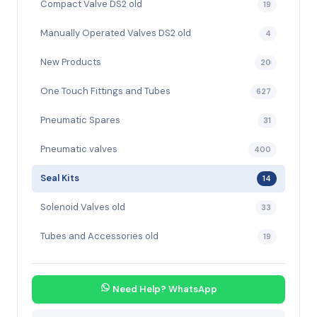
Compact Valve DS2 old
19
Manually Operated Valves DS2 old
4
New Products
20
One Touch Fittings and Tubes
627
Pneumatic Spares
31
Pneumatic valves
400
Seal Kits
14
Solenoid Valves old
33
Tubes and Accessories old
19
Need Help? WhatsApp