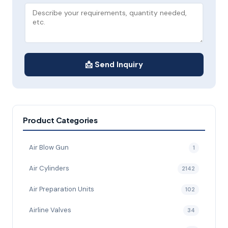
📩 Send Inquiry
Product Categories
Air Blow Gun
1
Air Cylinders
2142
Air Preparation Units
102
Airline Valves
34