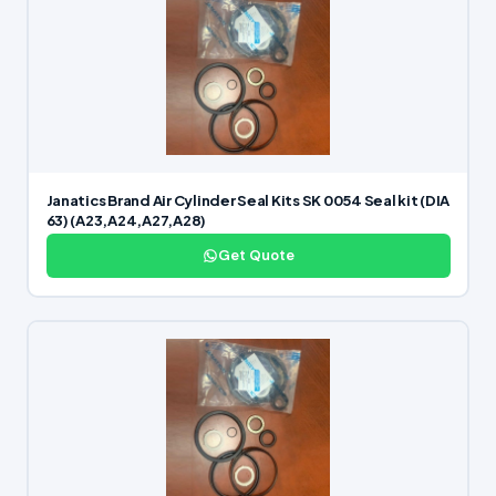
Janatics Brand Air Cylinder Seal Kits SK 0054 Seal kit (DIA
63) (A23,A24,A27,A28)
Get Quote