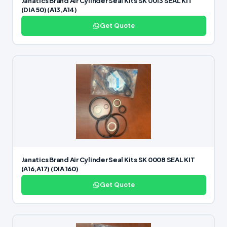
Janatics Brand Air Cylinder Seal Kits SK 0013 SEAL KIT
(DIA 50) (A13,A14)
Get Quote
Janatics Brand Air Cylinder Seal Kits SK 0008 SEAL KIT
(A16,A17) (DIA 160)
Get Quote