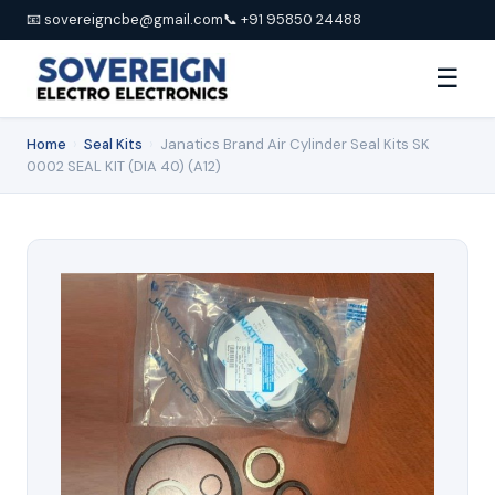
📧 sovereigncbe@gmail.com
📞 +91 95850 24488
☰
Home
›
Seal Kits
›
Janatics Brand Air Cylinder Seal Kits SK
0002 SEAL KIT (DIA 40) (A12)