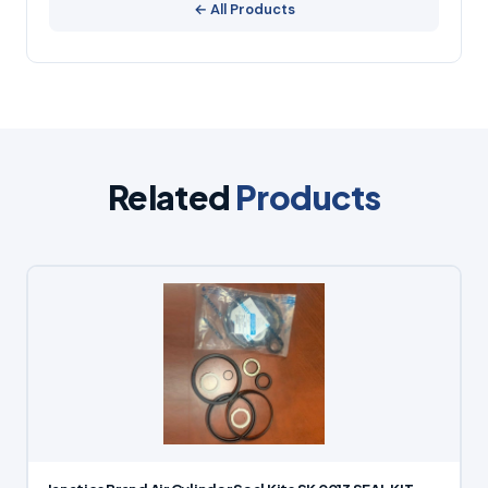
← All Products
Related
Products