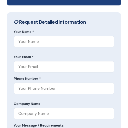
📋 Request Detailed Information
Your Name *
Your Email *
Phone Number *
Company Name
Your Message / Requirements