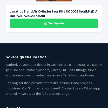
Janatics Brand Air Cylinder Seal Kits SK 0053 Seal kit (DIA
50) (A23,A24,A27,A28)
Get Quote
Sovereign Pneumatics
Authorized Janatics dealer in Coimbatore since 1988. We supply
genuine pneumatic cylinders, valves, FRL units, fittings, tubes
and accessories for industries across Tamil Nadu and India.
Leading solution provider for textile, spinning and process
industries. Can't find what you need? Contact us via WhatsApp
or email — we stock the full Janatics range.