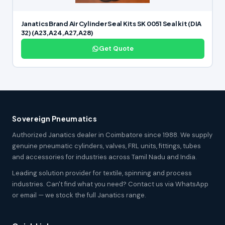
Janatics Brand Air Cylinder Seal Kits SK 0051 Seal kit (DIA
32) (A23,A24,A27,A28)
Get Quote
Sovereign Pneumatics
Authorized Janatics dealer in Coimbatore since 1988. We supply
genuine pneumatic cylinders, valves, FRL units, fittings, tubes
and accessories for industries across Tamil Nadu and India.
Leading solution provider for textile, spinning and process
industries. Can't find what you need? Contact us via WhatsApp
or email — we stock the full Janatics range.