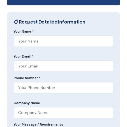
📋 Request Detailed Information
Your Name *
Your Email *
Phone Number *
Company Name
Your Message / Requirements