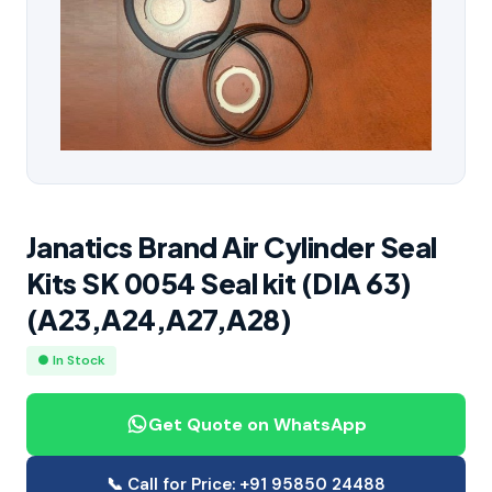
Janatics Brand Air Cylinder Seal
Kits SK 0054 Seal kit (DIA 63)
(A23,A24,A27,A28)
● In Stock
Get Quote on WhatsApp
📞 Call for Price: +91 95850 24488