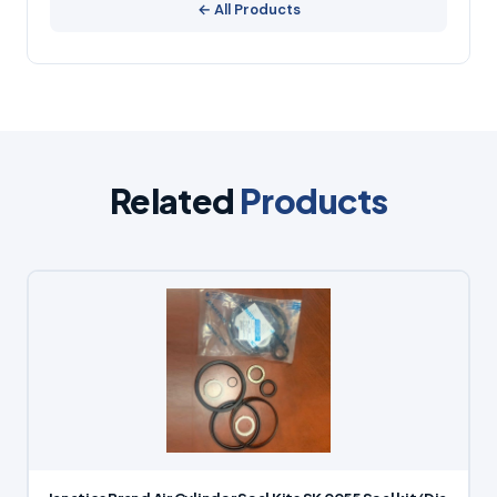
← All Products
Related
Products