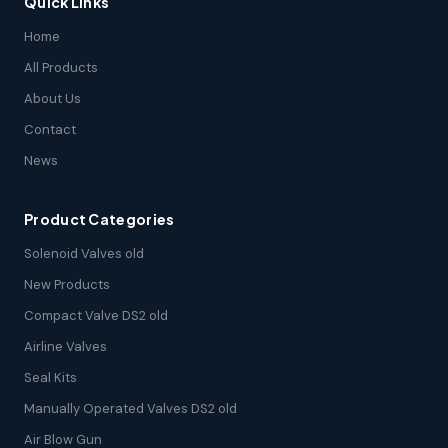
Quick Links
Home
All Products
About Us
Contact
News
Product Categories
Solenoid Valves old
New Products
Compact Valve DS2 old
Airline Valves
Seal Kits
Manually Operated Valves DS2 old
Air Blow Gun