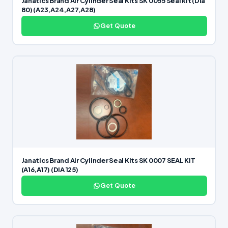
Janatics Brand Air Cylinder Seal Kits SK 0055 Seal kit (Dia
80) (A23,A24,A27,A28)
Get Quote
Janatics Brand Air Cylinder Seal Kits SK 0007 SEAL KIT
(A16,A17) (DIA 125)
Get Quote