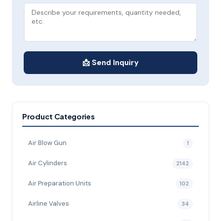
📩 Send Inquiry
Product Categories
Air Blow Gun
1
Air Cylinders
2142
Air Preparation Units
102
Airline Valves
34