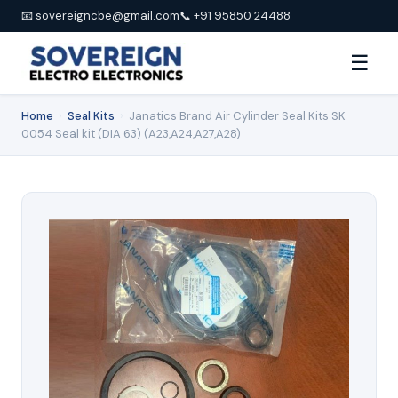
📧 sovereigncbe@gmail.com
📞 +91 95850 24488
☰
Home
›
Seal Kits
›
Janatics Brand Air Cylinder Seal Kits SK
0054 Seal kit (DIA 63) (A23,A24,A27,A28)