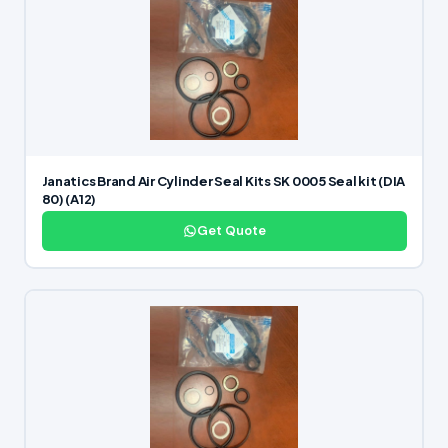
Janatics Brand Air Cylinder Seal Kits SK 0005 Seal kit (DIA
80) (A12)
Get Quote