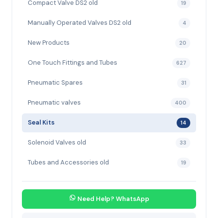
Compact Valve DS2 old
19
Manually Operated Valves DS2 old
4
New Products
20
One Touch Fittings and Tubes
627
Pneumatic Spares
31
Pneumatic valves
400
Seal Kits
14
Solenoid Valves old
33
Tubes and Accessories old
19
Need Help? WhatsApp