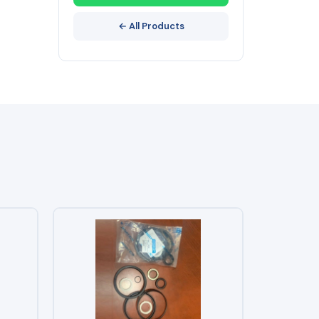
← All Products