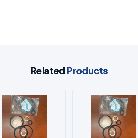
Related
Products