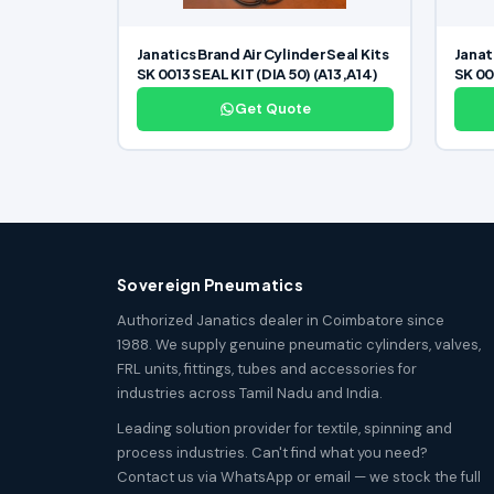
Janatics Brand Air Cylinder Seal Kits
Janat
SK 0013 SEAL KIT (DIA 50) (A13,A14)
SK 00
Get Quote
Sovereign Pneumatics
Authorized Janatics dealer in Coimbatore since
1988. We supply genuine pneumatic cylinders, valves,
FRL units, fittings, tubes and accessories for
industries across Tamil Nadu and India.
Leading solution provider for textile, spinning and
process industries. Can't find what you need?
Contact us via WhatsApp or email — we stock the full