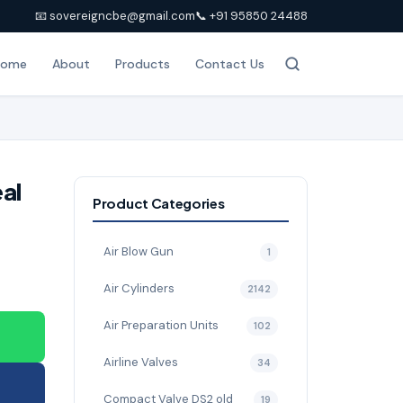
📧 sovereigncbe@gmail.com
📞 +91 95850 24488
Home
About
Products
Contact Us
eal
Product Categories
Air Blow Gun
1
Air Cylinders
2142
Air Preparation Units
102
Airline Valves
34
Compact Valve DS2 old
19