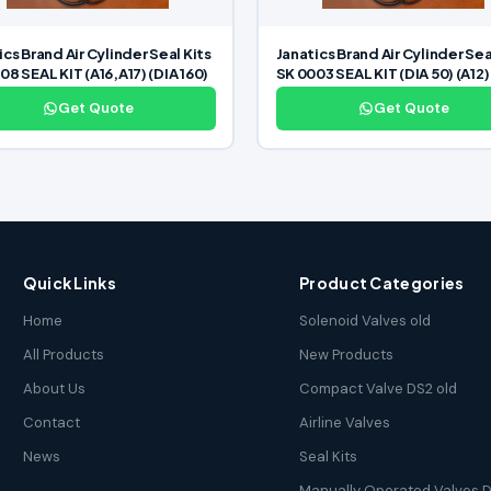
ics Brand Air Cylinder Seal Kits
Janatics Brand Air Cylinder Sea
08 SEAL KIT (A16,A17) (DIA 160)
SK 0003 SEAL KIT (DIA 50) (A12)
Get Quote
Get Quote
Quick Links
Product Categories
Home
Solenoid Valves old
All Products
New Products
About Us
Compact Valve DS2 old
Contact
Airline Valves
News
Seal Kits
Manually Operated Valves D