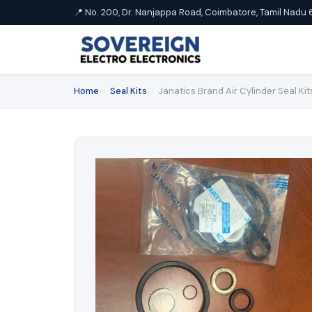
📍 No. 200, Dr. Nanjappa Road, Coimbatore, Tamil Nadu 
Home
›
Seal Kits
›
Janatics Brand Air Cylinder Seal Kit