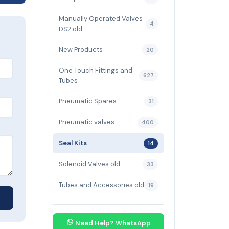
Manually Operated Valves
4
DS2 old
New Products
20
One Touch Fittings and
627
Tubes
Pneumatic Spares
31
Pneumatic valves
400
Seal Kits
14
Solenoid Valves old
33
Tubes and Accessories old
19
Need Help? WhatsApp