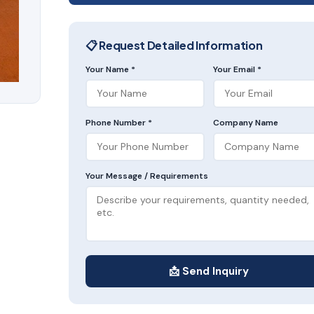
📋 Request Detailed Information
Your Name *
Your Email *
Phone Number *
Company Name
Your Message / Requirements
📩 Send Inquiry