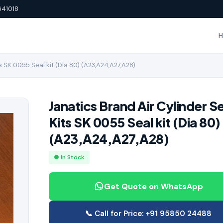
641018
s SK 0055 Seal kit (Dia 80) (A23,A24,A27,A28)
Janatics Brand Air Cylinder S
Kits SK 0055 Seal kit (Dia 80)
(A23,A24,A27,A28)
● In Stock
Get Quote on WhatsApp
📞 Call for Price: +91 95850 24488