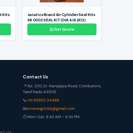
l Kits
Janatics Brand Air Cylinder Seal Kits
SK 0002 SEAL KIT (DIA 40) (A12)
Get Quote
Contact Us
📍 No. 200, Dr. Nanjappa Road, Coimbatore,
Tamil Nadu 641018
📞
+91 95850 24488
📧
sovereigncbe@gmail.com
🕐 Mon-Sat: 9:30 AM – 6:30 PM
S2 old