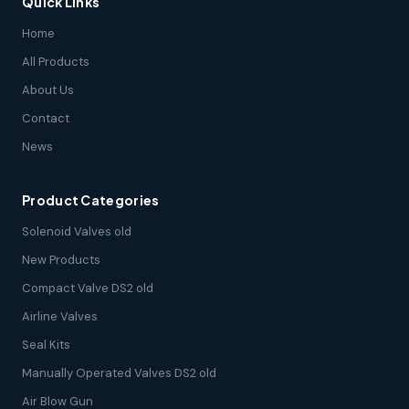
Quick Links
Home
All Products
About Us
Contact
News
Product Categories
Solenoid Valves old
New Products
Compact Valve DS2 old
Airline Valves
Seal Kits
Manually Operated Valves DS2 old
Air Blow Gun