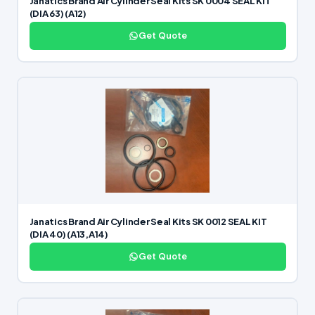
Janatics Brand Air Cylinder Seal Kits SK 0004 SEAL KIT
(DIA 63) (A12)
Get Quote
Janatics Brand Air Cylinder Seal Kits SK 0012 SEAL KIT
(DIA 40) (A13,A14)
Get Quote