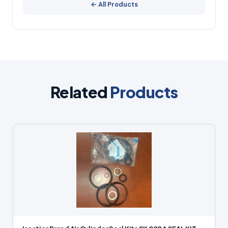
← All Products
Related
Products