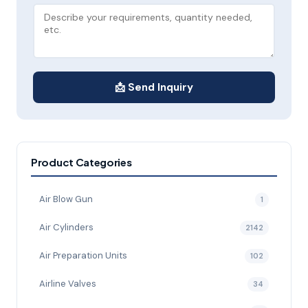
📩 Send Inquiry
Product Categories
Air Blow Gun
1
Air Cylinders
2142
Air Preparation Units
102
Airline Valves
34