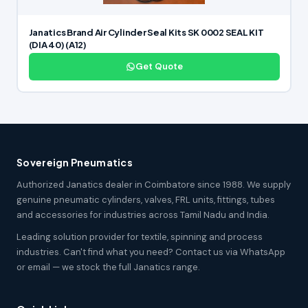
Janatics Brand Air Cylinder Seal Kits SK 0002 SEAL KIT
(DIA 40) (A12)
Get Quote
Sovereign Pneumatics
Authorized Janatics dealer in Coimbatore since 1988. We supply
genuine pneumatic cylinders, valves, FRL units, fittings, tubes
and accessories for industries across Tamil Nadu and India.
Leading solution provider for textile, spinning and process
industries. Can't find what you need? Contact us via WhatsApp
or email — we stock the full Janatics range.