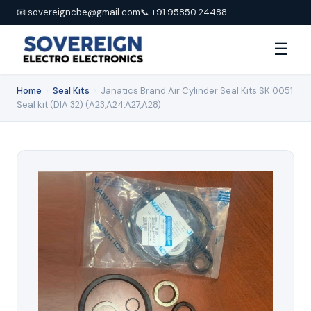
📧 sovereigncbe@gmail.com
📞 +91 95850 24488
☰
Home
›
Seal Kits
›
Janatics Brand Air Cylinder Seal Kits SK 0051
Seal kit (DIA 32) (A23,A24,A27,A28)