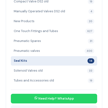
Compact Valve DS2 old
19
Manually Operated Valves DS2 old
4
New Products
20
One Touch Fittings and Tubes
627
Pneumatic Spares
31
Pneumatic valves
400
Seal Kits
14
Solenoid Valves old
33
Tubes and Accessories old
19
Need Help? WhatsApp