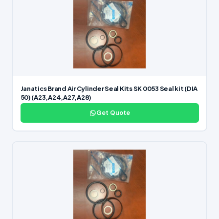
Janatics Brand Air Cylinder Seal Kits SK 0053 Seal kit (DIA
50) (A23,A24,A27,A28)
Get Quote