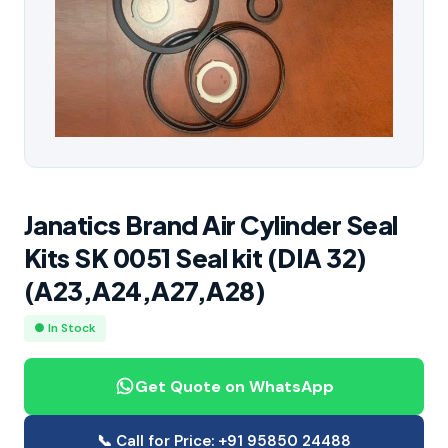
Janatics Brand Air Cylinder Seal
Kits SK 0051 Seal kit (DIA 32)
(A23,A24,A27,A28)
● In Stock
Get Quote on WhatsApp
📞 Call for Price: +91 95850 24488