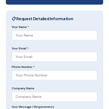
📋 Request Detailed Information
Your Name *
Your Email *
Phone Number *
Company Name
Your Message / Requirements