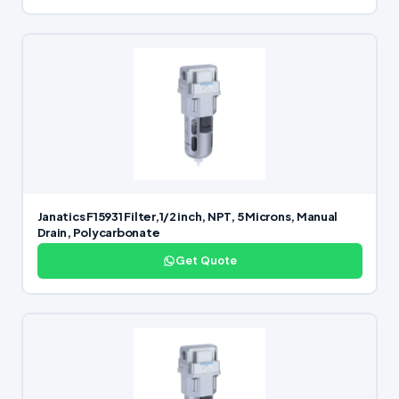
Janatics F15931 Filter,1/2 inch, NPT, 5 Microns, Manual
Drain, Polycarbonate
Get Quote