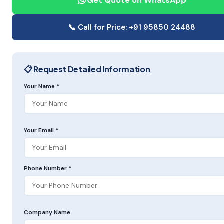
Get Quote on WhatsApp
📞 Call for Price: +91 95850 24488
📋 Request Detailed Information
Your Name *
Your Email *
Phone Number *
Company Name