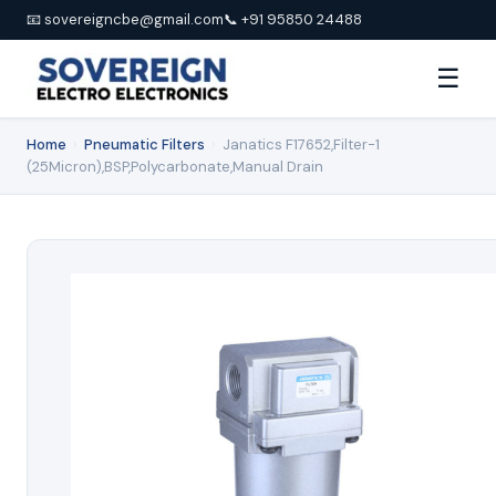
📧 sovereigncbe@gmail.com
📞 +91 95850 24488
☰
Home
›
Pneumatic Filters
›
Janatics F17652,Filter-1
(25Micron),BSP,Polycarbonate,Manual Drain