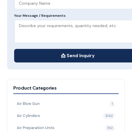
Your Message / Requirements
📩 Send Inquiry
Product Categories
Air Blow Gun
1
Air Cylinders
2142
Air Preparation Units
102