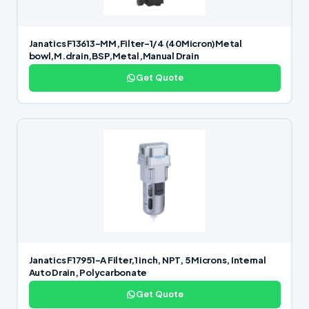
Janatics F13613-MM,Filter-1/4 (40Micron)Metal
bowl,M.drain,BSP,Metal,Manual Drain
Get Quote
Janatics F17951-A Filter,1 inch, NPT, 5 Microns, Internal
Auto Drain, Polycarbonate
Get Quote