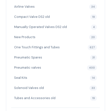
Airline Valves
34
Compact Valve DS2 old
19
Manually Operated Valves DS2 old
4
New Products
20
One Touch Fittings and Tubes
627
Pneumatic Spares
31
Pneumatic valves
400
Seal Kits
14
Solenoid Valves old
33
Tubes and Accessories old
19