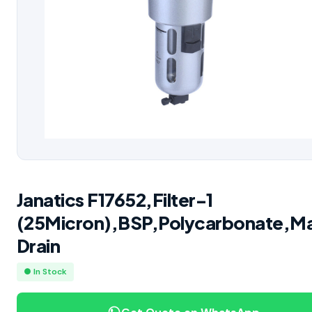
Janatics F17652,Filter-1
(25Micron),BSP,Polycarbonate,M
Drain
● In Stock