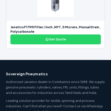
Janatics F17951 Filter,1 inch, NPT, 5 Microns, Manual Drain,
Polycarbonate
Get Quote
Sovereign Pneumatics
Authorized Janatics dealer in Coimbatore since 1988. We supply
genuine pneumatic cylinders, valves, FRL units, fittings, tubes
and accessories for industries across Tamil Nadu and India.
Leading solution provider for textile, spinning and process
industries. Can't find what you need? Contact us via WhatsApp