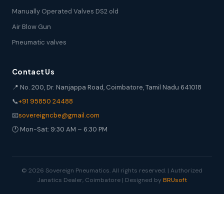
Manually Operated Valves DS2 old
Air Blow Gun
Pneumatic valves
Contact Us
📍 No. 200, Dr. Nanjappa Road, Coimbatore, Tamil Nadu 641018
📞
+91 95850 24488
📧
sovereigncbe@gmail.com
🕐 Mon-Sat: 9:30 AM – 6:30 PM
© 2026 Sovereign Pneumatics. All rights reserved. | Authorized
Janatics Dealer, Coimbatore | Designed by
BRUsoft