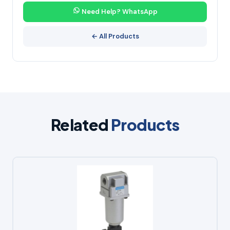
Need Help? WhatsApp
← All Products
Related
Products