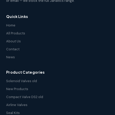
or email — we stock the full Janatics range.
Quick Links
Home
All Products
About Us
Contact
News
Product Categories
Solenoid Valves old
New Products
Compact Valve DS2 old
Airline Valves
Seal Kits