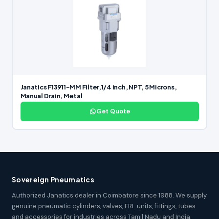
Janatics F13911-MM Filter,1/4 inch, NPT, 5 Microns,
Manual Drain, Metal
Get Quote
Sovereign Pneumatics
Authorized Janatics dealer in Coimbatore since 1988. We supply
genuine pneumatic cylinders, valves, FRL units, fittings, tubes
and accessories for industries across Tamil Nadu and India.