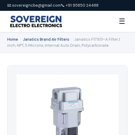
📧 sovereigncbe@gmail.com
📞 +91 95850 24488
☰
Home
›
Janatics Brand Air Filters
›
Janatics F17951-A Filter,1
inch, NPT, 5 Microns, Internal Auto Drain, Polycarbonate