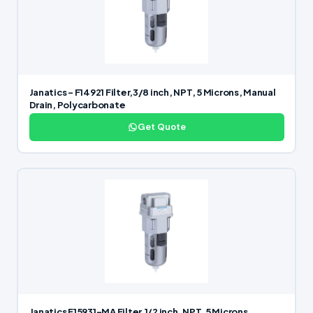
Janatics – F14921 Filter,3/8 inch, NPT, 5 Microns, Manual
Drain, Polycarbonate
Get Quote
Janatics F15931-MA Filter,1/2 inch, NPT, 5 Microns,