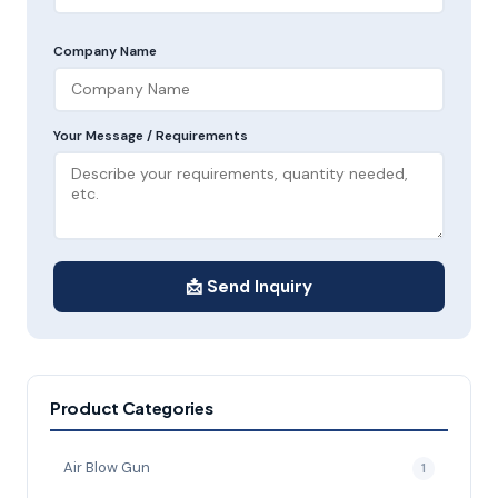
Company Name
Your Message / Requirements
📩 Send Inquiry
Product Categories
Air Blow Gun
1