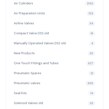
Air Cylinders
2142
Air Preparation Units
102
Airline Valves
34
Compact Valve DS2 old
19
Manually Operated Valves DS2 old
4
New Products
20
One Touch Fittings and Tubes
627
Pneumatic Spares
31
Pneumatic valves
400
Seal Kits
14
Solenoid Valves old
33