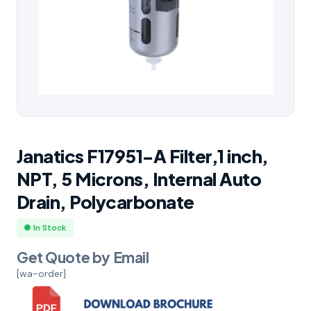
Janatics F17951-A Filter,1 inch,
NPT, 5 Microns, Internal Auto
Drain, Polycarbonate
● In Stock
Get Quote by Email
[wa-order]