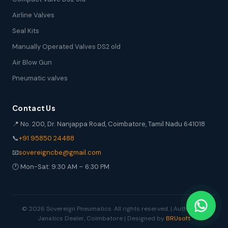
Airline Valves
Seal Kits
Manually Operated Valves DS2 old
Air Blow Gun
Pneumatic valves
Contact Us
📍 No. 200, Dr. Nanjappa Road, Coimbatore, Tamil Nadu 641018
📞
+91 95850 24488
📧
sovereigncbe@gmail.com
🕐 Mon-Sat: 9:30 AM – 6:30 PM
© 2026 Sovereign Pneumatics. All rights reserved. | Authorized
Janatics Dealer, Coimbatore | Designed by
BRUsoft