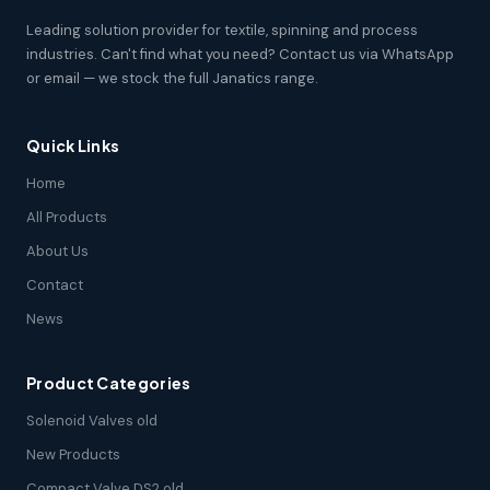
Leading solution provider for textile, spinning and process
industries. Can't find what you need? Contact us via WhatsApp
or email — we stock the full Janatics range.
Quick Links
Home
All Products
About Us
Contact
News
Product Categories
Solenoid Valves old
New Products
Compact Valve DS2 old