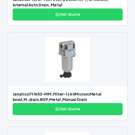
Internal Auto Drain, Metal
Get Quote
Janatics F17653-MM,Filter-1 (40Micron)Metal
bowl,M.drain,BSP,Metal,Manual Drain
Get Quote