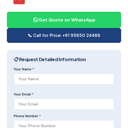
Get Quote on WhatsApp
📞 Call for Price: +91 95850 24488
📋 Request Detailed Information
Your Name *
Your Email *
Phone Number *