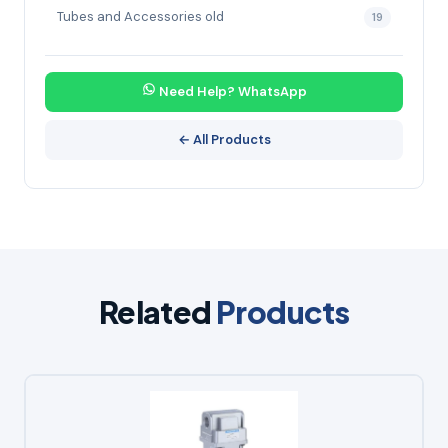
Tubes and Accessories old
19
Need Help? WhatsApp
← All Products
Related
Products