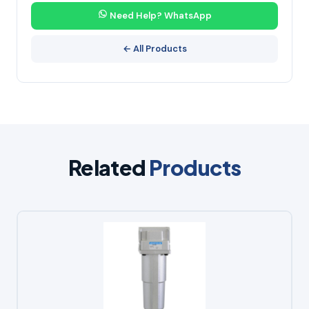
Need Help? WhatsApp
← All Products
Related
Products