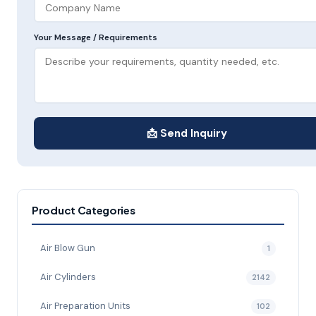
Your Message / Requirements
📩 Send Inquiry
Product Categories
Air Blow Gun
1
Air Cylinders
2142
Air Preparation Units
102