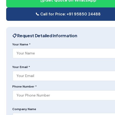
Get Quote on WhatsApp
📞 Call for Price: +91 95850 24488
📋 Request Detailed Information
Your Name *
Your Email *
Phone Number *
Company Name