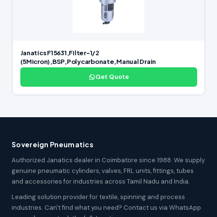
Janatics F15631,Filter-1/2
(5Micron),BSP,Polycarbonate,Manual Drain
Get Quote
Sovereign Pneumatics
Authorized Janatics dealer in Coimbatore since 1988. We supply
genuine pneumatic cylinders, valves, FRL units, fittings, tubes
and accessories for industries across Tamil Nadu and India.
Leading solution provider for textile, spinning and process
industries. Can't find what you need? Contact us via WhatsApp