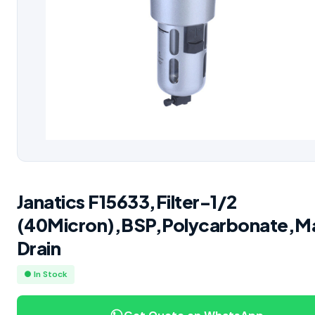
Janatics F15633,Filter-1/2
(40Micron),BSP,Polycarbonate,M
Drain
● In Stock