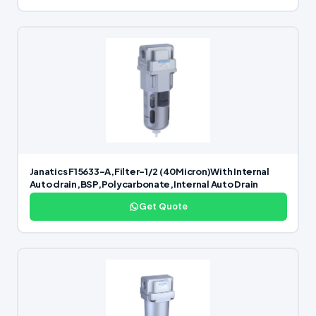
Janatics F15633-A,Filter-1/2 (40Micron)With Internal
Auto drain,BSP,Polycarbonate,Internal Auto Drain
Get Quote