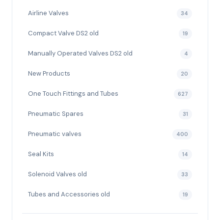
Airline Valves
34
Compact Valve DS2 old
19
Manually Operated Valves DS2 old
4
New Products
20
One Touch Fittings and Tubes
627
Pneumatic Spares
31
Pneumatic valves
400
Seal Kits
14
Solenoid Valves old
33
Tubes and Accessories old
19