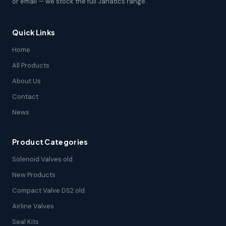
or email — we stock the full Janatics range.
Quick Links
Home
All Products
About Us
Contact
News
Product Categories
Solenoid Valves old
New Products
Compact Valve DS2 old
Airline Valves
Seal Kits