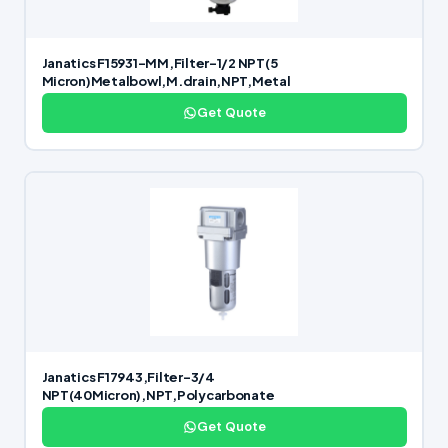
Janatics F15931-MM,Filter-1/2 NPT(5
Micron)Metalbowl,M.drain,NPT,Metal
Get Quote
Janatics F17943,Filter-3/4
NPT(40Micron),NPT,Polycarbonate
Get Quote