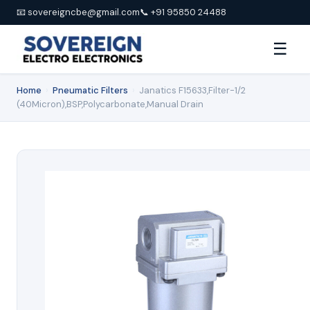
📧 sovereigncbe@gmail.com
📞 +91 95850 24488
☰
Home
›
Pneumatic Filters
›
Janatics F15633,Filter-1/2
(40Micron),BSP,Polycarbonate,Manual Drain