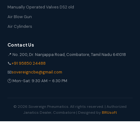
Manually Operated Valves DS2 old
Air Blow Gun
Air Cylinders
Contact Us
📍 No. 200, Dr. Nanjappa Road, Coimbatore, Tamil Nadu 641018
📞
+91 95850 24488
📧
sovereigncbe@gmail.com
🕐 Mon-Sat: 9:30 AM – 6:30 PM
© 2026 Sovereign Pneumatics. All rights reserved. | Authorized
Janatics Dealer, Coimbatore | Designed by
BRUsoft