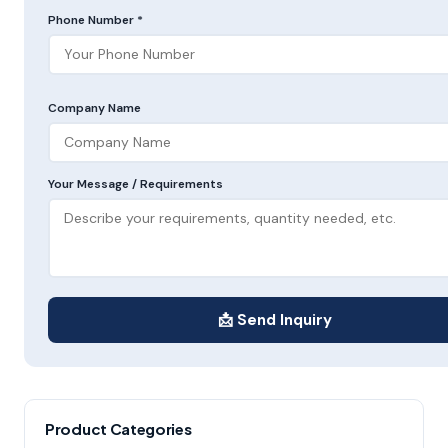
Phone Number *
Company Name
Your Message / Requirements
📩 Send Inquiry
Product Categories