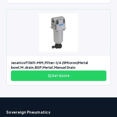
Janatics F13611-MM,Filter-1/4 (5Micron)Metal
bowl,M.drain,BSP,Metal,Manual Drain
Get Quote
Sovereign Pneumatics