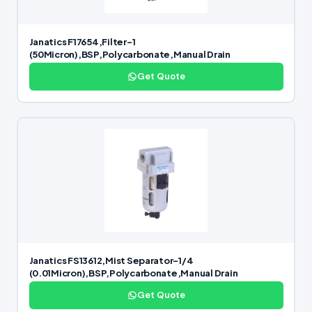
Janatics F17654,Filter-1
(50Micron),BSP,Polycarbonate,Manual Drain
Get Quote
Janatics FS13612,Mist Separator-1/4
(0.01Micron),BSP,Polycarbonate,Manual Drain
Get Quote