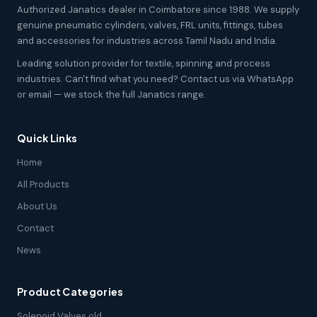
Authorized Janatics dealer in Coimbatore since 1988. We supply
genuine pneumatic cylinders, valves, FRL units, fittings, tubes
and accessories for industries across Tamil Nadu and India.
Leading solution provider for textile, spinning and process
industries. Can't find what you need? Contact us via WhatsApp
or email — we stock the full Janatics range.
Quick Links
Home
All Products
About Us
Contact
News
Product Categories
Solenoid Valves old