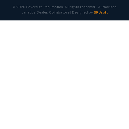
© 2026 Sovereign Pneumatics. All rights reserved. | Authorized
Janatics Dealer, Coimbatore | Designed by
BRUsoft