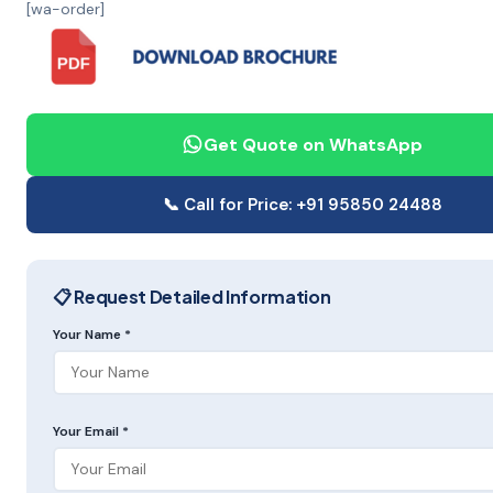
[wa-order]
Get Quote on WhatsApp
📞 Call for Price: +91 95850 24488
📋 Request Detailed Information
Your Name *
Your Email *