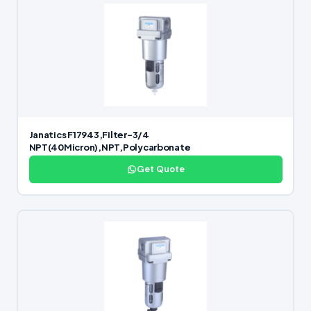
Janatics F17943,Filter-3/4
NPT(40Micron),NPT,Polycarbonate
Get Quote