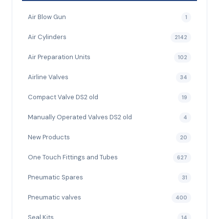
Air Blow Gun
1
Air Cylinders
2142
Air Preparation Units
102
Airline Valves
34
Compact Valve DS2 old
19
Manually Operated Valves DS2 old
4
New Products
20
One Touch Fittings and Tubes
627
Pneumatic Spares
31
Pneumatic valves
400
Seal Kits
14