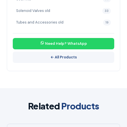
Solenoid Valves old
33
Tubes and Accessories old
19
Need Help? WhatsApp
← All Products
Related
Products