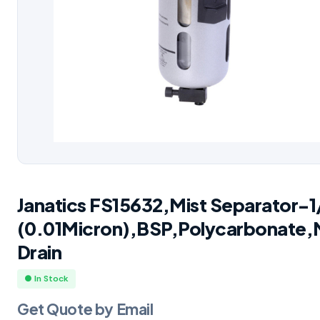
Janatics FS15632,Mist Separator-1
(0.01Micron),BSP,Polycarbonate,
Drain
● In Stock
Get Quote by Email