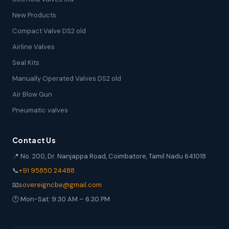
New Products
Compact Valve DS2 old
Airline Valves
Seal Kits
Manually Operated Valves DS2 old
Air Blow Gun
Pneumatic valves
Contact Us
📍 No. 200, Dr. Nanjappa Road, Coimbatore, Tamil Nadu 641018
📞
+91 95850 24488
📧
sovereigncbe@gmail.com
🕐 Mon-Sat: 9:30 AM – 6:30 PM