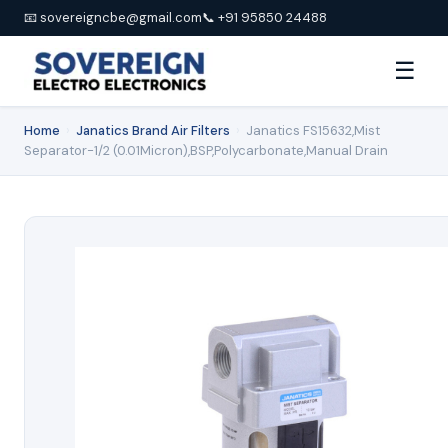
📧 sovereigncbe@gmail.com
📞 +91 95850 24488
☰
Home
›
Janatics Brand Air Filters
›
Janatics FS15632,Mist
Separator-1/2 (0.01Micron),BSP,Polycarbonate,Manual Drain