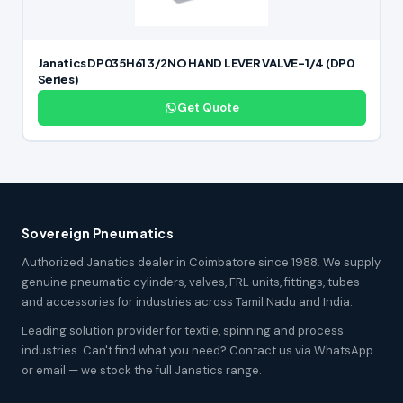
Janatics DP035H61 3/2NO HAND LEVER VALVE-1/4 (DP0
Series)
Get Quote
Sovereign Pneumatics
Authorized Janatics dealer in Coimbatore since 1988. We supply
genuine pneumatic cylinders, valves, FRL units, fittings, tubes
and accessories for industries across Tamil Nadu and India.
Leading solution provider for textile, spinning and process
industries. Can't find what you need? Contact us via WhatsApp
or email — we stock the full Janatics range.