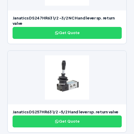
Janatics DS247HR63 1/2 -3/2 NC Hand lever sp. return
valve
Get Quote
Janatics DS257HR63 1/2 -5/2 Hand lever sp. return valve
Get Quote