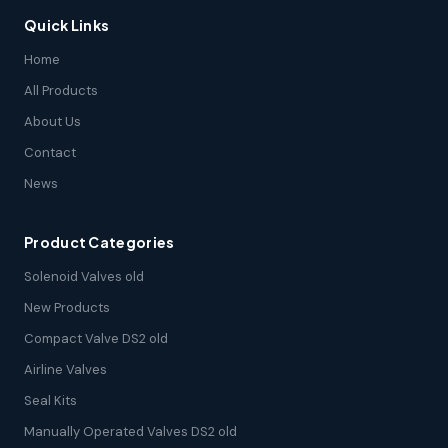
Quick Links
Home
All Products
About Us
Contact
News
Product Categories
Solenoid Valves old
New Products
Compact Valve DS2 old
Airline Valves
Seal Kits
Manually Operated Valves DS2 old