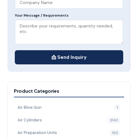
Your Message / Requirements
📩 Send Inquiry
Product Categories
Air Blow Gun
1
Air Cylinders
2142
Air Preparation Units
102