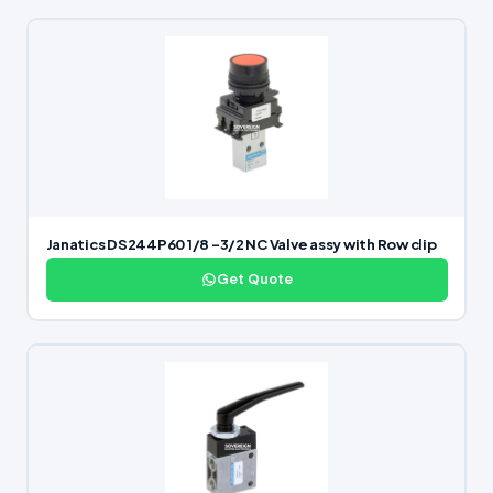
Janatics DS244P60 1/8 -3/2 NC Valve assy with Row clip
Get Quote