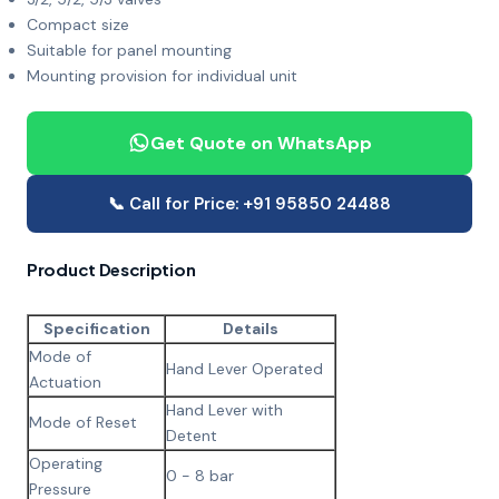
Compact size
Suitable for panel mounting
Mounting provision for individual unit
Get Quote on WhatsApp
📞 Call for Price: +91 95850 24488
Product Description
Specification
Details
Mode of
Hand Lever Operated
Actuation
Hand Lever with
Mode of Reset
Detent
Operating
0 - 8 bar
Pressure