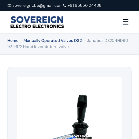
📧 sovereigncbe@gmail.com
📞 +91 95850 24488
☰
Home
›
Manually Operated Valves DS2
›
Janatics DS254HD60
1/8 -5/2 Hand lever detent valve