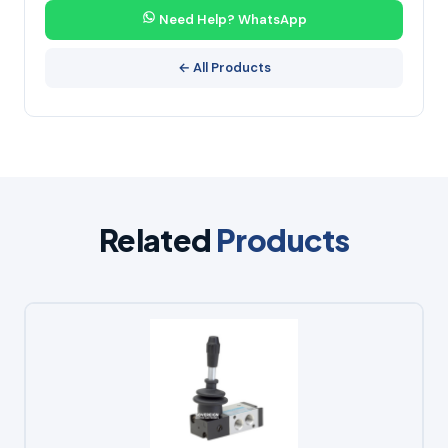
Need Help? WhatsApp
← All Products
Related
Products