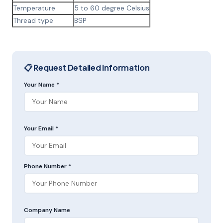
Temperature
5 to 60 degree Celsius
Thread type
BSP
📋 Request Detailed Information
Your Name *
Your Email *
Phone Number *
Company Name