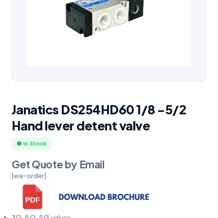
Janatics DS254HD60 1/8 -5/2
Hand lever detent valve
● In Stock
Get Quote by Email
[wa-order]
3/2, 5/2, 5/3 valves