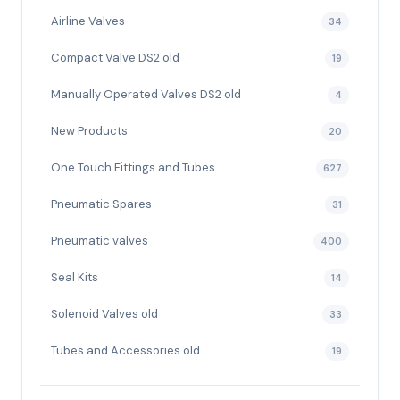
Airline Valves
34
Compact Valve DS2 old
19
Manually Operated Valves DS2 old
4
New Products
20
One Touch Fittings and Tubes
627
Pneumatic Spares
31
Pneumatic valves
400
Seal Kits
14
Solenoid Valves old
33
Tubes and Accessories old
19