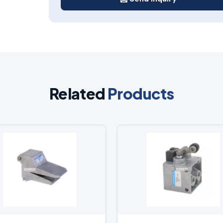
Related
Products