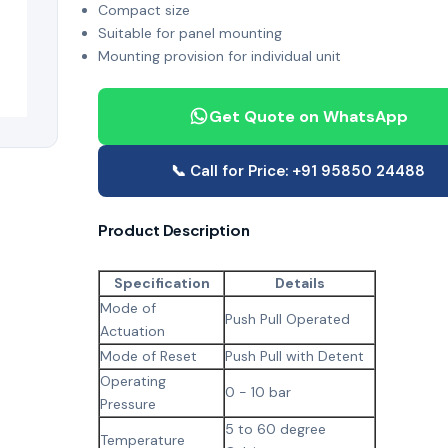
Compact size
Suitable for panel mounting
Mounting provision for individual unit
Get Quote on WhatsApp
📞 Call for Price: +91 95850 24488
Product Description
Specification
Details
Mode of
Push Pull Operated
Actuation
Mode of Reset
Push Pull with Detent
Operating
0 - 10 bar
Pressure
5 to 60 degree
Temperature