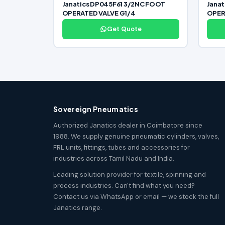
Janatics DP045F61 3/2NC FOOT
Jana
OPERATED VALVE G1/4
OPER
Get Quote
Sovereign Pneumatics
Authorized Janatics dealer in Coimbatore since
1988. We supply genuine pneumatic cylinders, valves,
FRL units, fittings, tubes and accessories for
industries across Tamil Nadu and India.
Leading solution provider for textile, spinning and
process industries. Can't find what you need?
Contact us via WhatsApp or email — we stock the full
Janatics range.