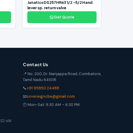
R
Janatics DS257HR63 1/2 -5/2 Hand
lever sp. return valve
Get Quote
Contact Us
📍 No. 200, Dr. Nanjappa Road, Coimbatore,
Tamil Nadu 641018
📞
+91 95850 24488
📧
sovereigncbe@gmail.com
🕐 Mon-Sat: 9:30 AM – 6:30 PM
S2 old