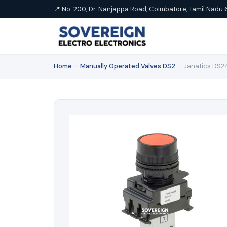
📍 No. 200, Dr. Nanjappa Road, Coimbatore, Tamil Nadu 
Home
›
Manually Operated Valves DS2
›
Janatics DS24