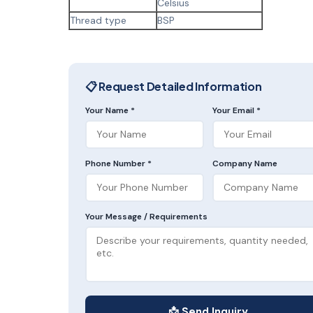
Celsius
Thread type
BSP
📋 Request Detailed Information
Your Name *
Your Email *
Phone Number *
Company Name
Your Message / Requirements
📩 Send Inquiry