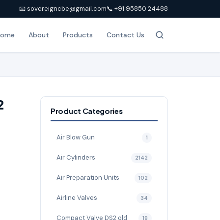
📧 sovereigncbe@gmail.com
📞 +91 95850 24488
Home
About
Products
Contact Us
2
Product Categories
Air Blow Gun
1
Air Cylinders
2142
Air Preparation Units
102
Airline Valves
34
Compact Valve DS2 old
19