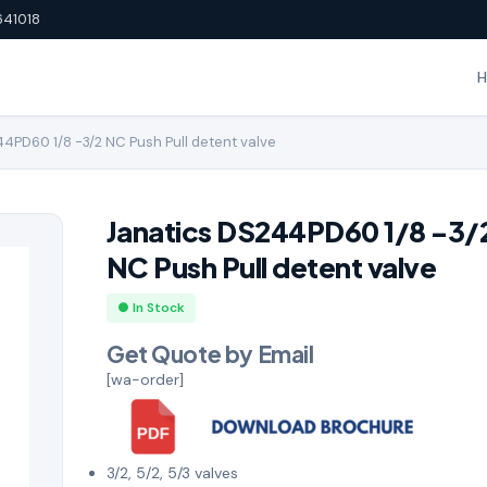
641018
4PD60 1/8 -3/2 NC Push Pull detent valve
Janatics DS244PD60 1/8 -3/
NC Push Pull detent valve
● In Stock
Get Quote by Email
[wa-order]
3/2, 5/2, 5/3 valves