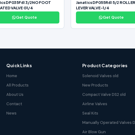
tics DP035F61 3/2NO FOOT
Janatics DP055R61 5/2 ROLLE
ATED VALVE G1/4
LEVER VALVE-1/4
Get Quote
Get Quote
Quick Links
Product Categories
Home
Solenoid Valves old
All Products
New Products
About Us
Compact Valve DS2 old
Contact
Airline Valves
News
Seal Kits
Manually Operated Valves D
Air Blow Gun