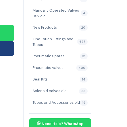
Manually Operated Valves
4
DS2 old
New Products
20
One Touch Fittings and
627
Tubes
Pneumatic Spares
31
Pneumatic valves
400
Seal Kits
14
Solenoid Valves old
33
Tubes and Accessories old
19
Need Help? WhatsApp