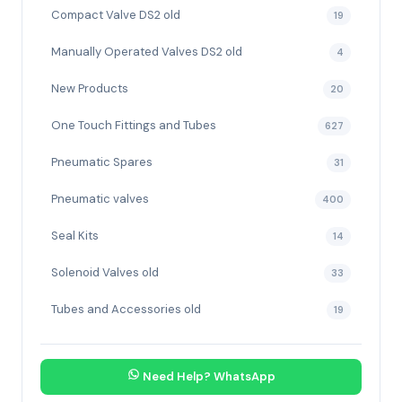
Compact Valve DS2 old
19
Manually Operated Valves DS2 old
4
New Products
20
One Touch Fittings and Tubes
627
Pneumatic Spares
31
Pneumatic valves
400
Seal Kits
14
Solenoid Valves old
33
Tubes and Accessories old
19
Need Help? WhatsApp