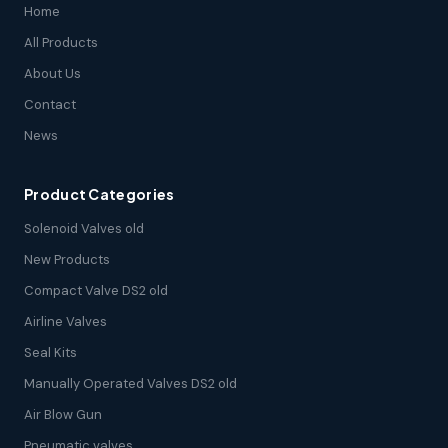
Home
All Products
About Us
Contact
News
Product Categories
Solenoid Valves old
New Products
Compact Valve DS2 old
Airline Valves
Seal Kits
Manually Operated Valves DS2 old
Air Blow Gun
Pneumatic valves