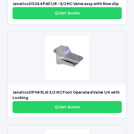
Janatics DS244P60 1/8 -3/2 NC Valve assy with Row clip
Get Quote
Janatics DP045L61 3/2 NC Foot Operated Valve 1/4 with
Locking
Get Quote