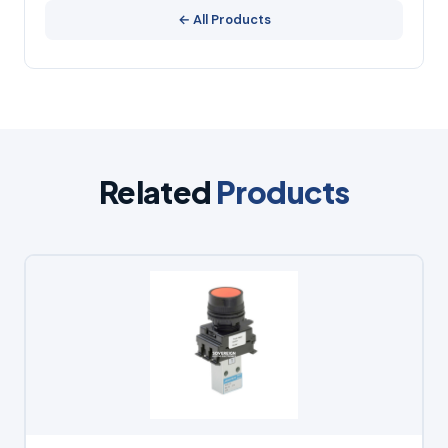
← All Products
Related
Products