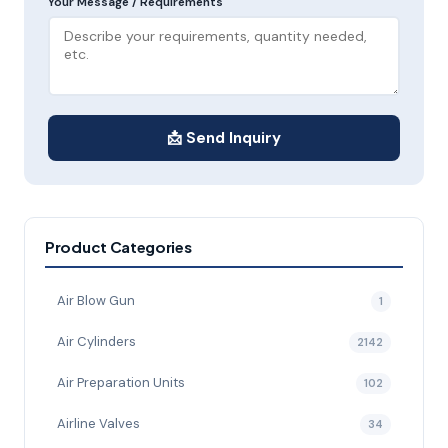
Your Message / Requirements
📩 Send Inquiry
Product Categories
Air Blow Gun
1
Air Cylinders
2142
Air Preparation Units
102
Airline Valves
34