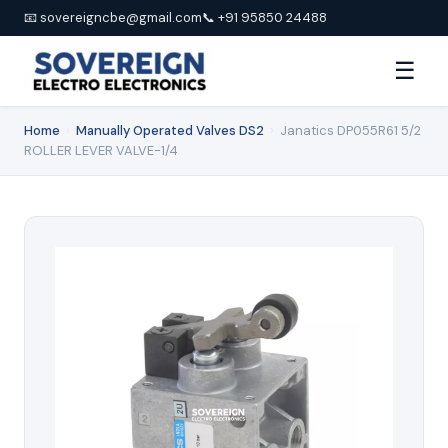
📧 sovereigncbe@gmail.com
📞 +91 95850 24488
☰
Home
›
Manually Operated Valves DS2
›
Janatics DP055R61 5/2
ROLLER LEVER VALVE-1/4