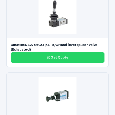
Janatics DS275HC61 1/4 -5/3 Hand lever sp. cen valve
(Exhausted)
Get Quote