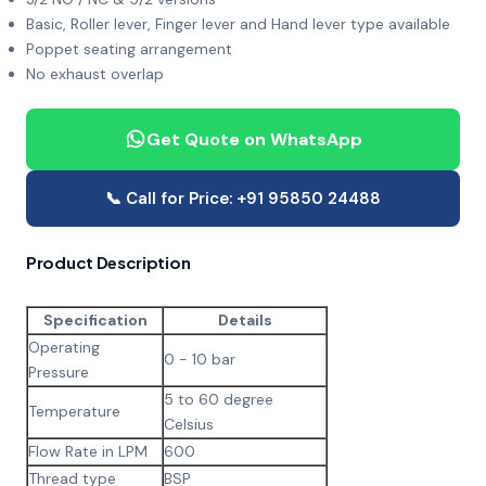
Basic, Roller lever, Finger lever and Hand lever type available
Poppet seating arrangement
No exhaust overlap
Get Quote on WhatsApp
📞 Call for Price: +91 95850 24488
Product Description
Specification
Details
Operating
0 - 10 bar
Pressure
5 to 60 degree
Temperature
Celsius
Flow Rate in LPM
600
Thread type
BSP