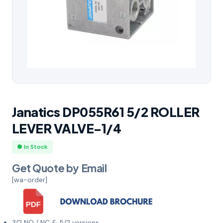
Janatics DP055R61 5/2 ROLLER
LEVER VALVE-1/4
● In Stock
Get Quote by Email
[wa-order]
3/2 NO / NC & 5/2 versions