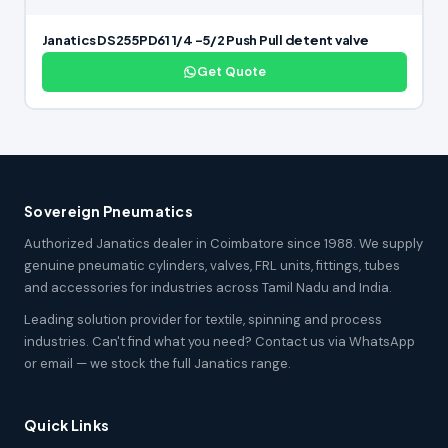
Janatics DS255PD61 1/4 -5/2 Push Pull detent valve
Get Quote
Sovereign Pneumatics
Authorized Janatics dealer in Coimbatore since 1988. We supply
genuine pneumatic cylinders, valves, FRL units, fittings, tubes
and accessories for industries across Tamil Nadu and India.
Leading solution provider for textile, spinning and process
industries. Can't find what you need? Contact us via WhatsApp
or email — we stock the full Janatics range.
Quick Links