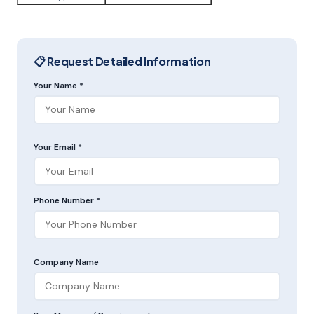
📋 Request Detailed Information
Your Name *
Your Email *
Phone Number *
Company Name