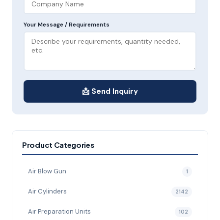
Your Message / Requirements
📩 Send Inquiry
Product Categories
Air Blow Gun
1
Air Cylinders
2142
Air Preparation Units
102