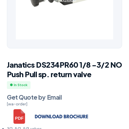
Janatics DS234PR60 1/8 -3/2 NO
Push Pull sp. return valve
● In Stock
Get Quote by Email
[wa-order]
3/2, 5/2, 5/3 valves