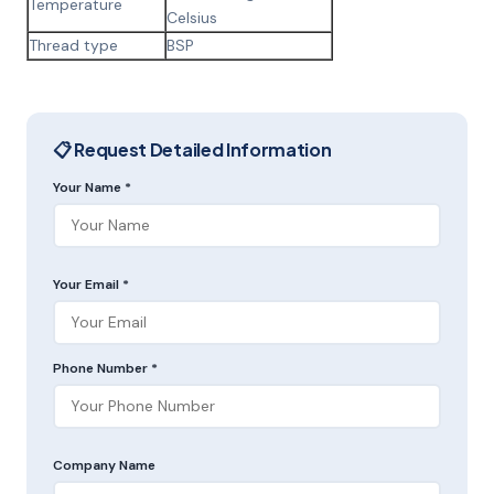
Temperature
Celsius
Thread type
BSP
📋 Request Detailed Information
Your Name *
Your Email *
Phone Number *
Company Name