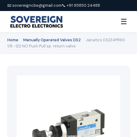
📧 sovereigncbe@gmail.com
📞 +91 95850 24488
☰
Home
›
Manually Operated Valves DS2
›
Janatics DS234PR60
1/8 -3/2 NO Push Pull sp. return valve