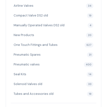
Airline Valves
34
Compact Valve DS2 old
19
Manually Operated Valves DS2 old
4
New Products
20
One Touch Fittings and Tubes
627
Pneumatic Spares
31
Pneumatic valves
400
Seal Kits
14
Solenoid Valves old
33
Tubes and Accessories old
19