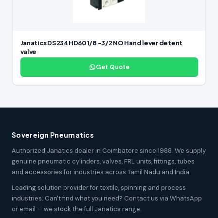
Janatics DS234HD60 1/8 -3/2 NO Hand lever detent
valve
Get Quote
Sovereign Pneumatics
Authorized Janatics dealer in Coimbatore since 1988. We supply
genuine pneumatic cylinders, valves, FRL units, fittings, tubes
and accessories for industries across Tamil Nadu and India.
Leading solution provider for textile, spinning and process
industries. Can't find what you need? Contact us via WhatsApp
or email — we stock the full Janatics range.