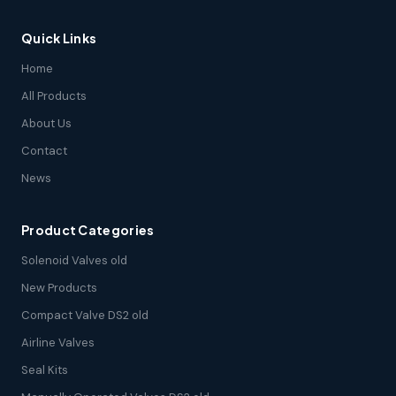
Quick Links
Home
All Products
About Us
Contact
News
Product Categories
Solenoid Valves old
New Products
Compact Valve DS2 old
Airline Valves
Seal Kits