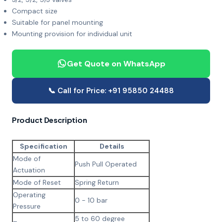
Compact size
Suitable for panel mounting
Mounting provision for individual unit
Get Quote on WhatsApp
📞 Call for Price: +91 95850 24488
Product Description
Specification
Details
Mode of
Push Pull Operated
Actuation
Mode of Reset
Spring Return
Operating
0 - 10 bar
Pressure
5 to 60 degree