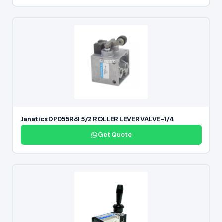
Janatics DP055R61 5/2 ROLLER LEVER VALVE-1/4
Get Quote