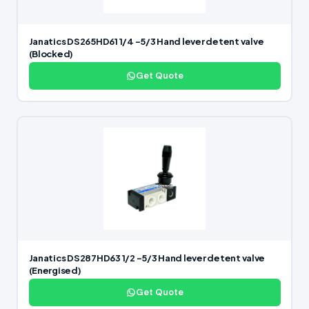
Janatics DS265HD61 1/4 -5/3 Hand lever detent valve
(Blocked)
Get Quote
Janatics DS287HD63 1/2 -5/3 Hand lever detent valve
(Energised)
Get Quote