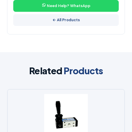
Need Help? WhatsApp
← All Products
Related
Products