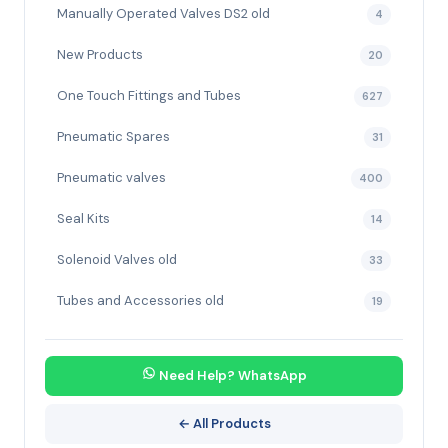
Manually Operated Valves DS2 old
4
New Products
20
One Touch Fittings and Tubes
627
Pneumatic Spares
31
Pneumatic valves
400
Seal Kits
14
Solenoid Valves old
33
Tubes and Accessories old
19
Need Help? WhatsApp
← All Products