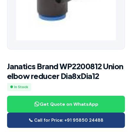
Janatics Brand WP2200812 Union
elbow reducer Dia8xDia12
● In Stock
Get Quote on WhatsApp
📞 Call for Price: +91 95850 24488