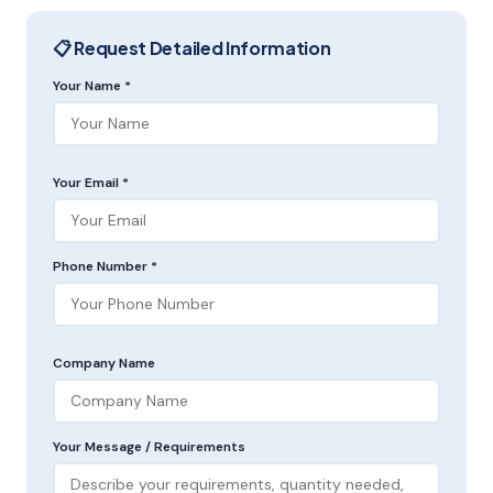
📋 Request Detailed Information
Your Name *
Your Email *
Phone Number *
Company Name
Your Message / Requirements