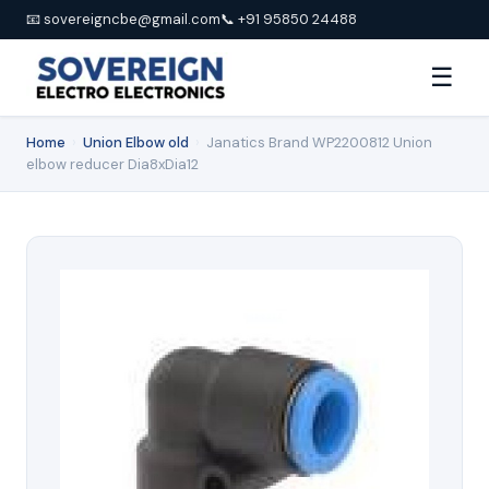
📧 sovereigncbe@gmail.com
📞 +91 95850 24488
☰
Home
›
Union Elbow old
›
Janatics Brand WP2200812 Union
elbow reducer Dia8xDia12