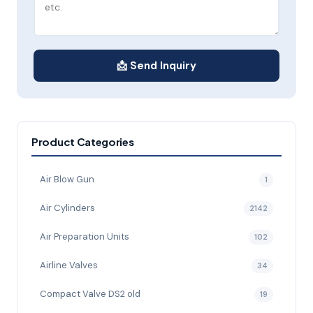
📩 Send Inquiry
Product Categories
Air Blow Gun
1
Air Cylinders
2142
Air Preparation Units
102
Airline Valves
34
Compact Valve DS2 old
19