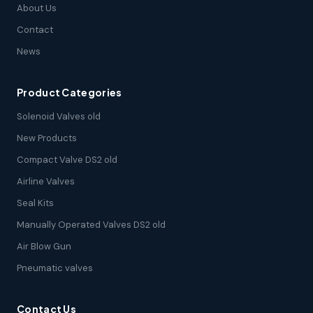
About Us
Contact
News
Product Categories
Solenoid Valves old
New Products
Compact Valve DS2 old
Airline Valves
Seal Kits
Manually Operated Valves DS2 old
Air Blow Gun
Pneumatic valves
Contact Us