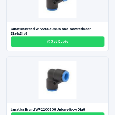
Janatics Brand WP2200608 Union elbow reducer
Dia6xDia8
Get Quote
Janatics Brand WP2200808 Union elbow Dia8