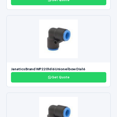
Janatics Brand WP2201616 Union elbow Dia16
Get Quote