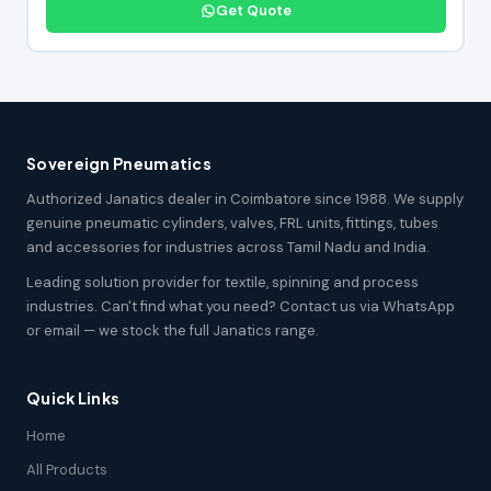
Get Quote
Sovereign Pneumatics
Authorized Janatics dealer in Coimbatore since 1988. We supply
genuine pneumatic cylinders, valves, FRL units, fittings, tubes
and accessories for industries across Tamil Nadu and India.
Leading solution provider for textile, spinning and process
industries. Can't find what you need? Contact us via WhatsApp
or email — we stock the full Janatics range.
Quick Links
Home
All Products