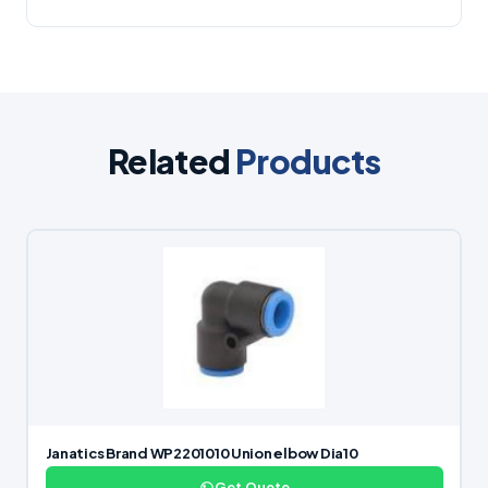
Related
Products
Janatics Brand WP2201010 Union elbow Dia10
Get Quote