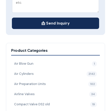
📩 Send Inquiry
Product Categories
Air Blow Gun
1
Air Cylinders
2142
Air Preparation Units
102
Airline Valves
34
Compact Valve DS2 old
19