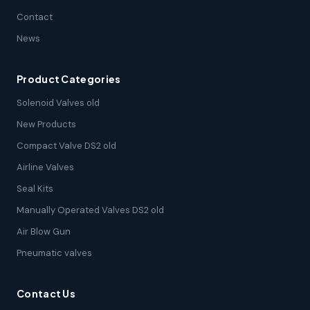
Contact
News
Product Categories
Solenoid Valves old
New Products
Compact Valve DS2 old
Airline Valves
Seal Kits
Manually Operated Valves DS2 old
Air Blow Gun
Pneumatic valves
Contact Us