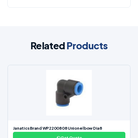
Related
Products
Janatics Brand WP2200808 Union elbow Dia8
Get Quote