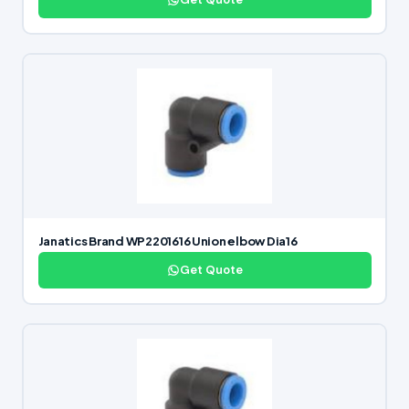
Janatics Brand WP2201616 Union elbow Dia16
Get Quote