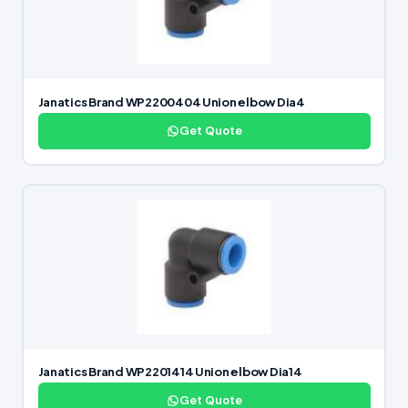
Janatics Brand WP2200404 Union elbow Dia4
Get Quote
Janatics Brand WP2201414 Union elbow Dia14
Get Quote