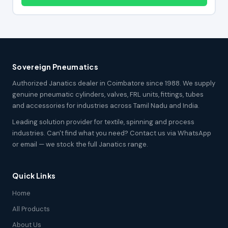
Sovereign Pneumatics
Authorized Janatics dealer in Coimbatore since 1988. We supply
genuine pneumatic cylinders, valves, FRL units, fittings, tubes
and accessories for industries across Tamil Nadu and India.
Leading solution provider for textile, spinning and process
industries. Can't find what you need? Contact us via WhatsApp
or email — we stock the full Janatics range.
Quick Links
Home
All Products
About Us