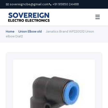
📧 sovereigncbe@gmail.com
📞 +91 95850 24488
☰
Home
›
Union Elbow old
›
Janatics Brand WP2201212 Union
elbow Dia12