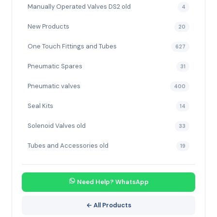
Manually Operated Valves DS2 old
4
New Products
20
One Touch Fittings and Tubes
627
Pneumatic Spares
31
Pneumatic valves
400
Seal Kits
14
Solenoid Valves old
33
Tubes and Accessories old
19
Need Help? WhatsApp
← All Products