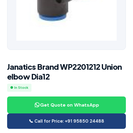
Janatics Brand WP2201212 Union
elbow Dia12
● In Stock
Get Quote on WhatsApp
📞 Call for Price: +91 95850 24488