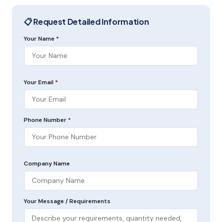
📋 Request Detailed Information
Your Name *
Your Email *
Phone Number *
Company Name
Your Message / Requirements