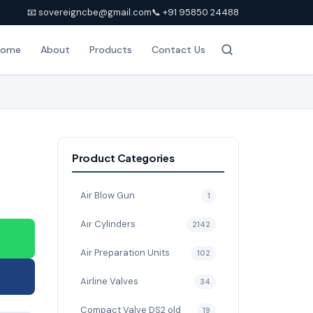
📧 sovereigncbe@gmail.com
📞 +91 95850 24488
Home
About
Products
Contact Us
Product Categories
Air Blow Gun
1
Air Cylinders
2142
Air Preparation Units
102
Airline Valves
34
Compact Valve DS2 old
19