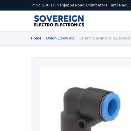
📍 No. 200, Dr. Nanjappa Road, Coimbatore, Tamil Nadu 
Home
›
Union Elbow old
›
Janatics Brand WP2200808 