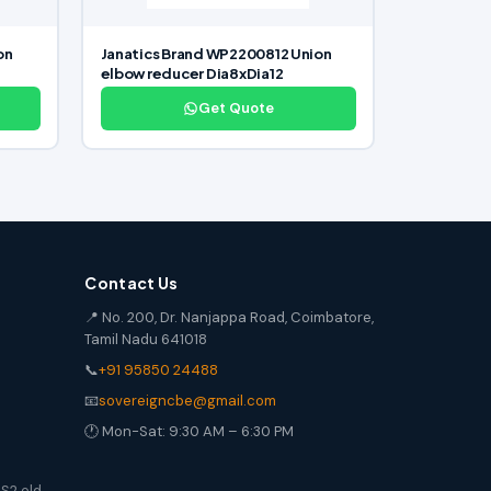
on
Janatics Brand WP2200812 Union
elbow reducer Dia8xDia12
Get Quote
Contact Us
📍 No. 200, Dr. Nanjappa Road, Coimbatore,
Tamil Nadu 641018
📞
+91 95850 24488
📧
sovereigncbe@gmail.com
🕐 Mon-Sat: 9:30 AM – 6:30 PM
S2 old