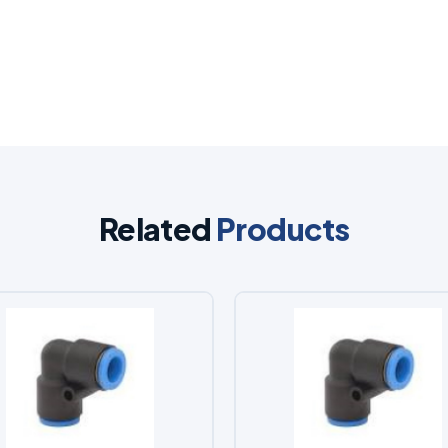
Related
Products