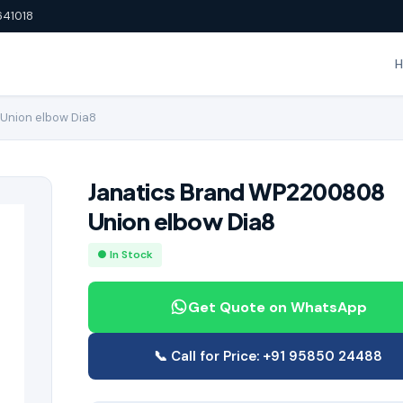
641018
Union elbow Dia8
Janatics Brand WP2200808
Union elbow Dia8
● In Stock
Get Quote on WhatsApp
📞 Call for Price: +91 95850 24488