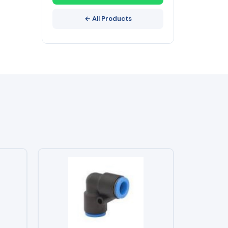
← All Products