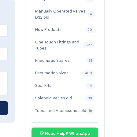
Manually Operated Valves
4
DS2 old
New Products
20
One Touch Fittings and
627
Tubes
Pneumatic Spares
31
Pneumatic valves
400
Seal Kits
14
Solenoid Valves old
33
Tubes and Accessories old
19
Need Help? WhatsApp