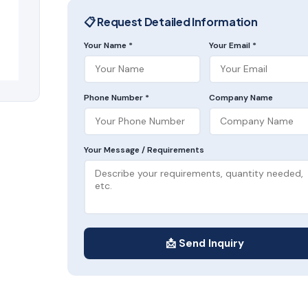
📋 Request Detailed Information
Your Name *
Your Email *
Phone Number *
Company Name
Your Message / Requirements
📩 Send Inquiry