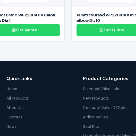
ics Brand WP2200404 Union
Janatics Brand WP2201010 Uni
w Dia4
elbow Dia10
Get Quote
Get Quote
Quick Links
Product Categories
Home
Solenoid Valves old
All Products
New Products
About Us
Compact Valve DS2 old
Contact
Airline Valves
News
Seal Kits
Manually Operated Valves D