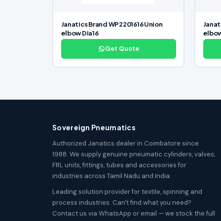
Janatics Brand WP2201616 Union
Janat
elbow Dia16
elbo
Get Quote
Sovereign Pneumatics
Authorized Janatics dealer in Coimbatore since
1988. We supply genuine pneumatic cylinders, valves,
FRL units, fittings, tubes and accessories for
industries across Tamil Nadu and India.
Leading solution provider for textile, spinning and
process industries. Can't find what you need?
Contact us via WhatsApp or email — we stock the full