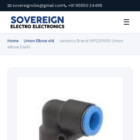
📧 sovereigncbe@gmail.com
📞 +91 95850 24488
☰
Home
›
Union Elbow old
›
Janatics Brand WP2201010 Union
elbow Dia10