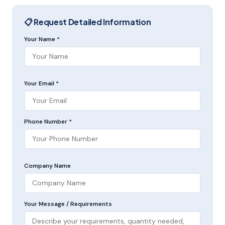
📋 Request Detailed Information
Your Name *
Your Email *
Phone Number *
Company Name
Your Message / Requirements