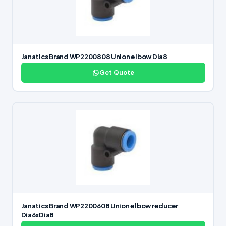
Janatics Brand WP2200808 Union elbow Dia8
Get Quote
Janatics Brand WP2200608 Union elbow reducer
Dia6xDia8