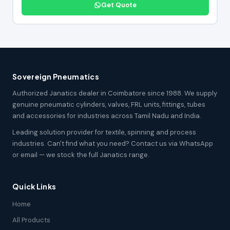
Get Quote
Sovereign Pneumatics
Authorized Janatics dealer in Coimbatore since 1988. We supply
genuine pneumatic cylinders, valves, FRL units, fittings, tubes
and accessories for industries across Tamil Nadu and India.
Leading solution provider for textile, spinning and process
industries. Can't find what you need? Contact us via WhatsApp
or email — we stock the full Janatics range.
Quick Links
Home
All Products