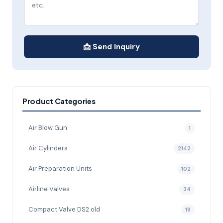
📩 Send Inquiry
Product Categories
Air Blow Gun
1
Air Cylinders
2142
Air Preparation Units
102
Airline Valves
34
Compact Valve DS2 old
19