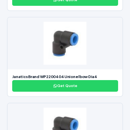
Janatics Brand WP2200404 Union elbow Dia4
Get Quote