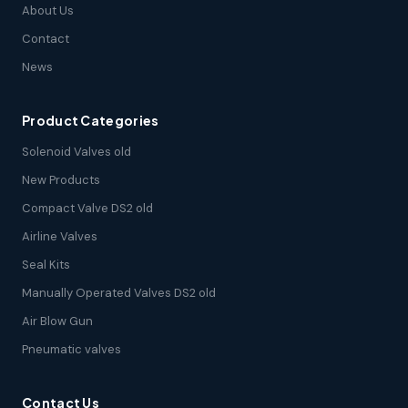
About Us
Contact
News
Product Categories
Solenoid Valves old
New Products
Compact Valve DS2 old
Airline Valves
Seal Kits
Manually Operated Valves DS2 old
Air Blow Gun
Pneumatic valves
Contact Us