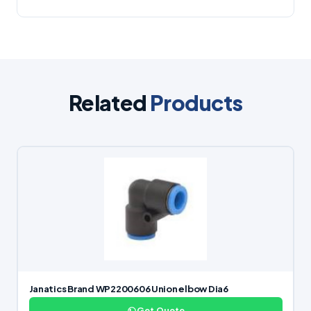
Related
Products
Janatics Brand WP2200606 Union elbow Dia6
Get Quote