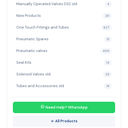
Manually Operated Valves DS2 old
4
New Products
20
One Touch Fittings and Tubes
627
Pneumatic Spares
31
Pneumatic valves
400
Seal Kits
14
Solenoid Valves old
33
Tubes and Accessories old
19
Need Help? WhatsApp
← All Products