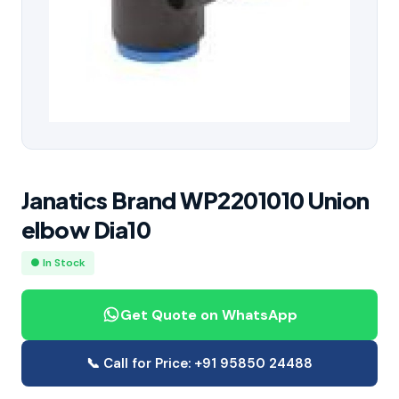
Janatics Brand WP2201010 Union
elbow Dia10
● In Stock
Get Quote on WhatsApp
📞 Call for Price: +91 95850 24488