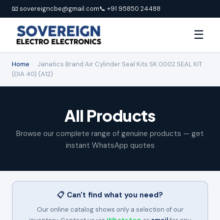
📧 sovereigncbe@gmail.com
📞 +91 95850 24488
☰
Home
›
Janatics Brand Air Cylinder Seal Kits SK 0002 SEAL KIT
(DIA 40) (A12)
All Products
Browse our complete range of genuine products — get
instant WhatsApp quotes
📋 Can't find what you need?
Our online catalog shows only a selection of our