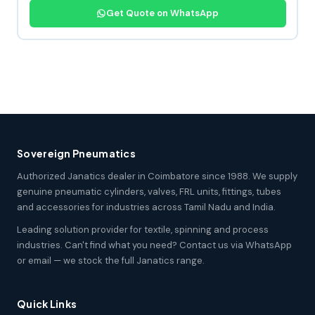
Get Quote on WhatsApp
Sovereign Pneumatics
Authorized Janatics dealer in Coimbatore since 1988. We supply
genuine pneumatic cylinders, valves, FRL units, fittings, tubes
and accessories for industries across Tamil Nadu and India.
Leading solution provider for textile, spinning and process
industries. Can't find what you need? Contact us via WhatsApp
or email — we stock the full Janatics range.
Quick Links