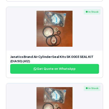
● In Stock
Janatics Brand Air Cylinder Seal Kits SK 0003 SEAL KIT
(DIA 50) (A12)
Get Quote on WhatsApp
● In Stock