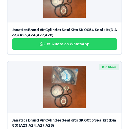
Janatics Brand Air Cylinder Seal Kits SK 0054 Seal kit (DIA
63) (A23,A24,A27,A28)
Get Quote on WhatsApp
● In Stock
Janatics Brand Air Cylinder Seal Kits SK 0055 Seal kit (Dia
80) (A23,A24,A27,A28)