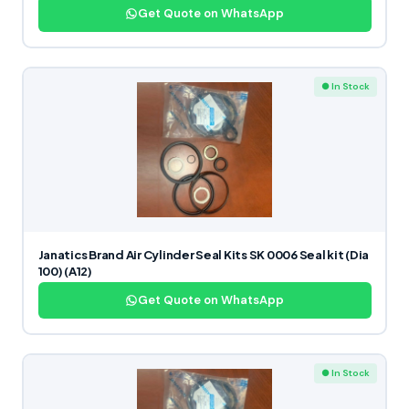
Get Quote on WhatsApp
● In Stock
Janatics Brand Air Cylinder Seal Kits SK 0006 Seal kit (Dia
100) (A12)
Get Quote on WhatsApp
● In Stock