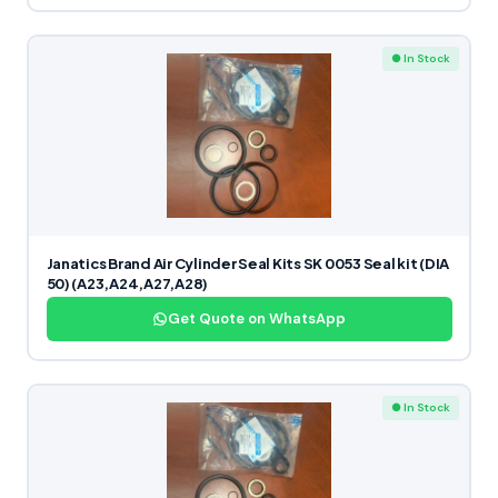
● In Stock
Janatics Brand Air Cylinder Seal Kits SK 0053 Seal kit (DIA
50) (A23,A24,A27,A28)
Get Quote on WhatsApp
● In Stock