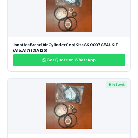
Janatics Brand Air Cylinder Seal Kits SK 0007 SEAL KIT
(A16,A17) (DIA 125)
Get Quote on WhatsApp
● In Stock