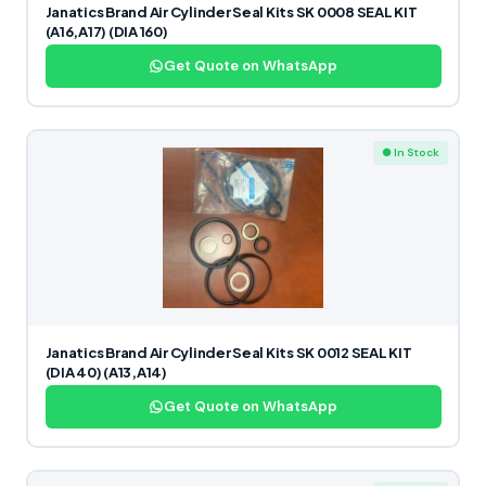
Janatics Brand Air Cylinder Seal Kits SK 0008 SEAL KIT
(A16,A17) (DIA 160)
Get Quote on WhatsApp
● In Stock
Janatics Brand Air Cylinder Seal Kits SK 0012 SEAL KIT
(DIA 40) (A13,A14)
Get Quote on WhatsApp