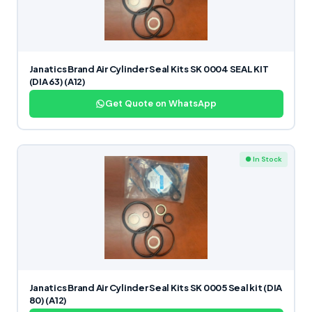
Janatics Brand Air Cylinder Seal Kits SK 0004 SEAL KIT
(DIA 63) (A12)
Get Quote on WhatsApp
● In Stock
Janatics Brand Air Cylinder Seal Kits SK 0005 Seal kit (DIA
80) (A12)