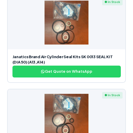
● In Stock
Janatics Brand Air Cylinder Seal Kits SK 0013 SEAL KIT
(DIA 50) (A13,A14)
Get Quote on WhatsApp
● In Stock