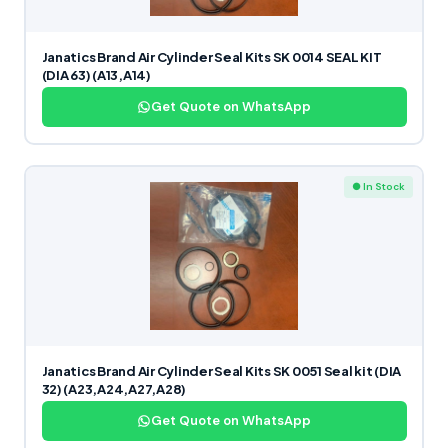
Janatics Brand Air Cylinder Seal Kits SK 0014 SEAL KIT
(DIA 63) (A13,A14)
Get Quote on WhatsApp
● In Stock
Janatics Brand Air Cylinder Seal Kits SK 0051 Seal kit (DIA
32) (A23,A24,A27,A28)
Get Quote on WhatsApp