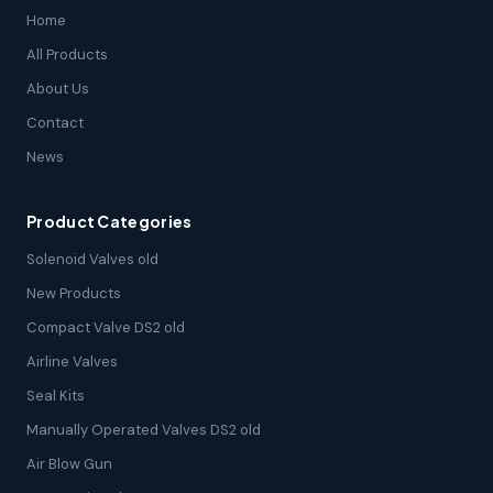
Home
All Products
About Us
Contact
News
Product Categories
Solenoid Valves old
New Products
Compact Valve DS2 old
Airline Valves
Seal Kits
Manually Operated Valves DS2 old
Air Blow Gun