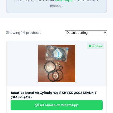
inventory. Contact us via
WhatsApp
or
email
for any
product.
Showing
14
products
● In Stock
Janatics Brand Air Cylinder Seal Kits SK 0002 SEAL KIT
(DIA 40) (A12)
Get Quote on WhatsApp