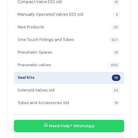
Compact Valve DS2 old
19
Manually Operated Valves DS2 old
4
New Products
20
One Touch Fittings and Tubes
627
Pneumatic Spares
31
Pneumatic valves
400
Seal Kits
14
Solenoid Valves old
33
Tubes and Accessories old
19
Need Help? WhatsApp