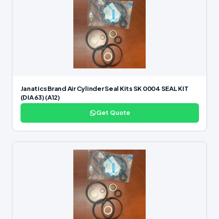
Janatics Brand Air Cylinder Seal Kits SK 0004 SEAL KIT
(DIA 63) (A12)
Get Quote