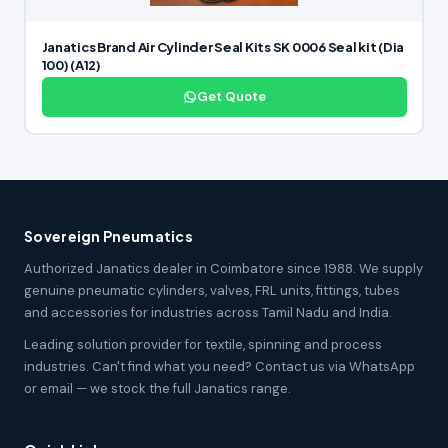
Janatics Brand Air Cylinder Seal Kits SK 0006 Seal kit (Dia
100) (A12)
Get Quote
Sovereign Pneumatics
Authorized Janatics dealer in Coimbatore since 1988. We supply
genuine pneumatic cylinders, valves, FRL units, fittings, tubes
and accessories for industries across Tamil Nadu and India.
Leading solution provider for textile, spinning and process
industries. Can't find what you need? Contact us via WhatsApp
or email — we stock the full Janatics range.