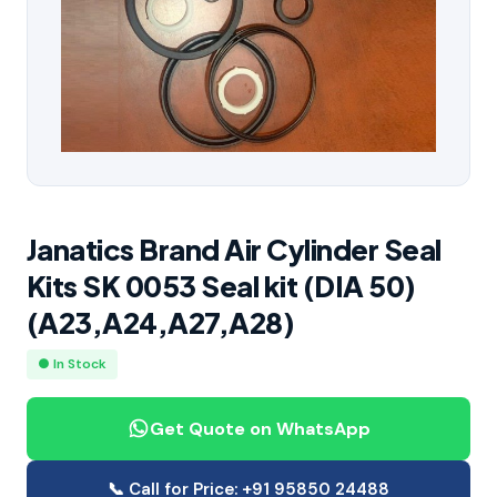
Janatics Brand Air Cylinder Seal
Kits SK 0053 Seal kit (DIA 50)
(A23,A24,A27,A28)
● In Stock
Get Quote on WhatsApp
📞 Call for Price: +91 95850 24488