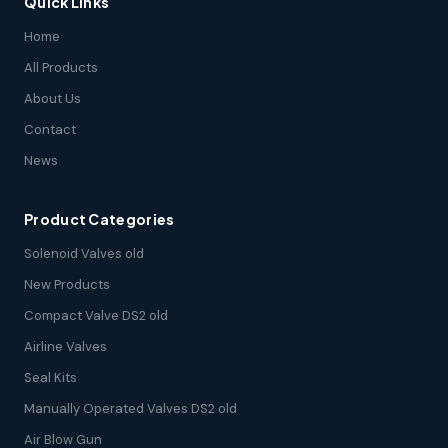
Quick Links
Home
All Products
About Us
Contact
News
Product Categories
Solenoid Valves old
New Products
Compact Valve DS2 old
Airline Valves
Seal Kits
Manually Operated Valves DS2 old
Air Blow Gun