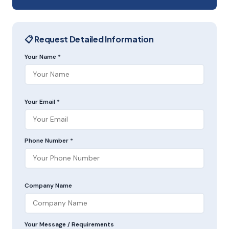
📋 Request Detailed Information
Your Name *
Your Email *
Phone Number *
Company Name
Your Message / Requirements