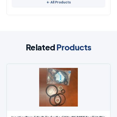
← All Products
Related
Products