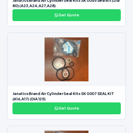
Janatics Brand Air Cylinder Seal Kits SK 0055 Seal kit (Dia
80) (A23,A24,A27,A28)
Get Quote
Janatics Brand Air Cylinder Seal Kits SK 0007 SEAL KIT
(A16,A17) (DIA 125)
Get Quote