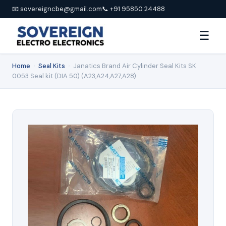
📧 sovereigncbe@gmail.com
📞 +91 95850 24488
☰
Home
›
Seal Kits
›
Janatics Brand Air Cylinder Seal Kits SK
0053 Seal kit (DIA 50) (A23,A24,A27,A28)