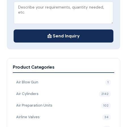
📩 Send Inquiry
Product Categories
Air Blow Gun
1
Air Cylinders
2142
Air Preparation Units
102
Airline Valves
34