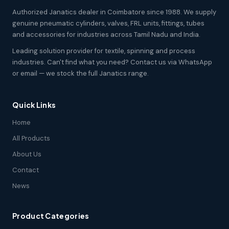
Authorized Janatics dealer in Coimbatore since 1988. We supply
genuine pneumatic cylinders, valves, FRL units, fittings, tubes
and accessories for industries across Tamil Nadu and India.
Leading solution provider for textile, spinning and process
industries. Can't find what you need? Contact us via WhatsApp
or email — we stock the full Janatics range.
Quick Links
Home
All Products
About Us
Contact
News
Product Categories