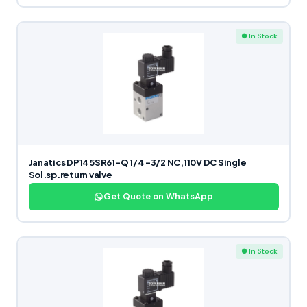
● In Stock
Janatics DP145SR61-Q 1/4 -3/2 NC,110V DC Single
Sol.sp.return valve
Get Quote on WhatsApp
● In Stock