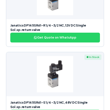
Janatics DP145SR61-R 1/4 -3/2 NC,12V DC Single
Sol.sp.return valve
Get Quote on WhatsApp
● In Stock
Janatics DP145SR61-S 1/4 -3/2 NC,48V DC Single
Sol.sp.return valve