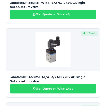
Janatics DP135SR61-W 1/4 -3/2 NO,24V DC Single
Sol.sp.return valve
Get Quote on WhatsApp
● In Stock
Janatics DP145SR61-A 1/4 -3/2 NC,220V AC Single
Sol.sp.return valve
Get Quote on WhatsApp