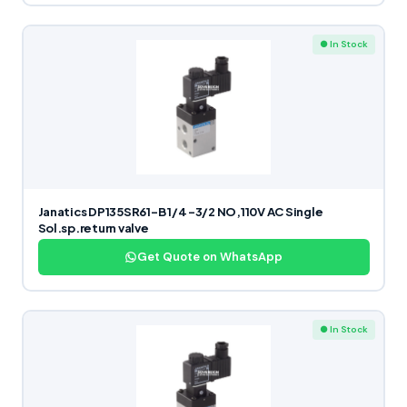
● In Stock
Janatics DP135SR61-B 1/4 -3/2 NO,110V AC Single
Sol.sp.return valve
Get Quote on WhatsApp
● In Stock