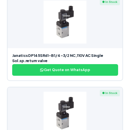
● In Stock
Janatics DP145SR61-B 1/4 -3/2 NC,110V AC Single
Sol.sp.return valve
Get Quote on WhatsApp
● In Stock