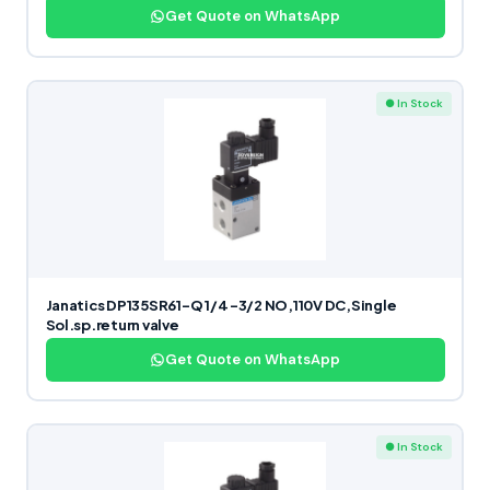
Get Quote on WhatsApp
● In Stock
Janatics DP135SR61-Q 1/4 -3/2 NO,110V DC,Single
Sol.sp.return valve
Get Quote on WhatsApp
● In Stock