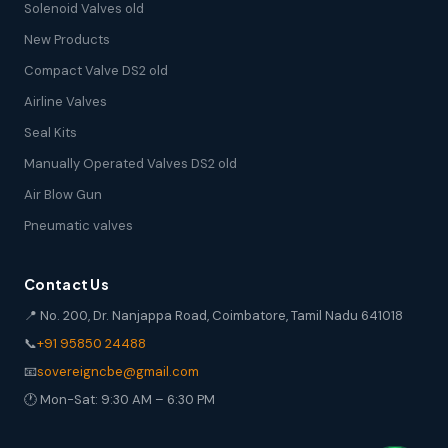
Solenoid Valves old
New Products
Compact Valve DS2 old
Airline Valves
Seal Kits
Manually Operated Valves DS2 old
Air Blow Gun
Pneumatic valves
Contact Us
📍 No. 200, Dr. Nanjappa Road, Coimbatore, Tamil Nadu 641018
📞
+91 95850 24488
📧
sovereigncbe@gmail.com
🕐 Mon-Sat: 9:30 AM – 6:30 PM