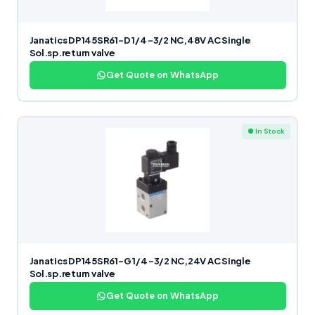
Janatics DP145SR61-D 1/4 -3/2 NC,48V AC Single
Sol.sp.return valve
Get Quote on WhatsApp
● In Stock
Janatics DP145SR61-G 1/4 -3/2 NC,24V AC Single
Sol.sp.return valve
Get Quote on WhatsApp