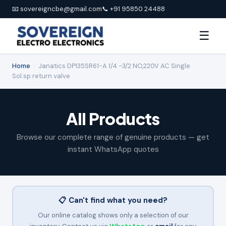
📧 sovereigncbe@gmail.com
📞 +91 95850 24488
☰
Home
›
Janatics DP135SR61-A 1/4 -3/2 NO,220V AC Single
Sol.sp.return valve
All Products
Browse our complete range of genuine products — get
instant WhatsApp quotes
📋 Can't find what you need?
Our online catalog shows only a selection of our