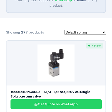
inventory. Contact us via
WhatsApp
or
email
for any
product.
Showing
277
products
● In Stock
Janatics DP135SR61-A 1/4 -3/2 NO,220V AC Single
Sol.sp.return valve
Get Quote on WhatsApp