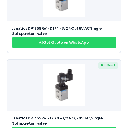
Janatics DP135SR61-D 1/4 -3/2 NO,48V AC Single
Sol.sp.return valve
Get Quote on WhatsApp
● In Stock
Janatics DP135SR61-G 1/4 -3/2 NO,24V AC,Single
Sol.sp.return valve