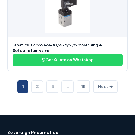
Janatics DP155SR61-A 1/4 -5/2,220V AC Single
Sol.sp.return valve
Get Quote on WhatsApp
1
2
3
…
18
Next →
Sovereign Pneumatics