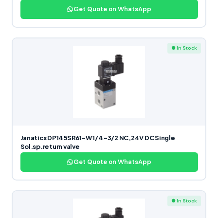
Get Quote on WhatsApp
● In Stock
Janatics DP145SR61-W 1/4 -3/2 NC,24V DC Single
Sol.sp.return valve
Get Quote on WhatsApp
● In Stock