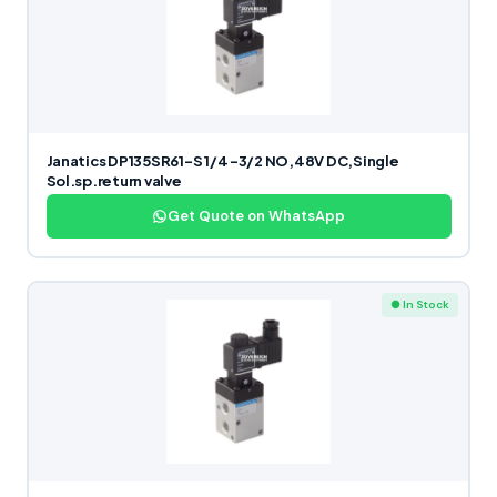
Janatics DP135SR61-S 1/4 -3/2 NO,48V DC,Single
Sol.sp.return valve
Get Quote on WhatsApp
● In Stock