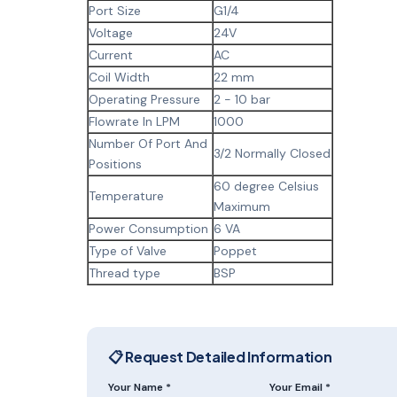
Port Size
G1/4
Voltage
24V
Current
AC
Coil Width
22 mm
Operating Pressure
2 - 10 bar
Flowrate In LPM
1000
Number Of Port And
3/2 Normally Closed
Positions
60 degree Celsius
Temperature
Maximum
Power Consumption
6 VA
Type of Valve
Poppet
Thread type
BSP
📋 Request Detailed Information
Your Name *
Your Email *