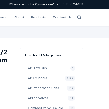
📧 sovereigncbe@gmail.com
📞 +91 95850 24488
Home
About
Products
Contact Us
3/2
Product Categories
urn
Air Blow Gun
1
Air Cylinders
2142
Air Preparation Units
102
Airline Valves
34
Compact Valve DS2 old
19