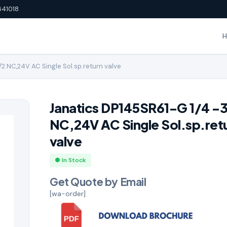
641018
2 NC,24V AC Single Sol.sp.return valve
Janatics DP145SR61-G 1/4 -
NC,24V AC Single Sol.sp.ret
valve
● In Stock
Get Quote by Email
[wa-order]