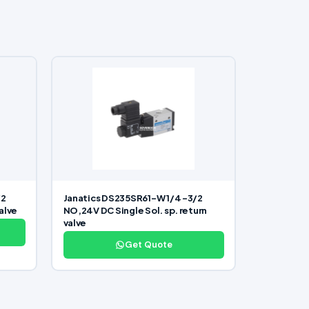
/2
Janatics DS235SR61-W 1/4 -3/2
valve
NO,24V DC Single Sol. sp. return
valve
Get Quote