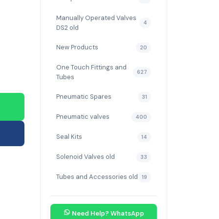
Manually Operated Valves
4
DS2 old
New Products
20
One Touch Fittings and
627
Tubes
Pneumatic Spares
31
Pneumatic valves
400
Seal Kits
14
Solenoid Valves old
33
Tubes and Accessories old
19
Need Help? WhatsApp