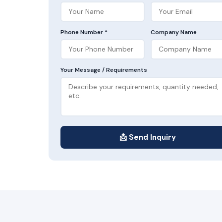
Phone Number *
Company Name
Your Message / Requirements
📩 Send Inquiry