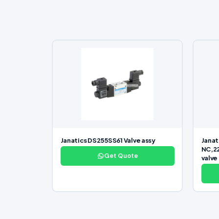
Janatics DS255SS61 Valve assy
Janat
NC,22
Get Quote
valve