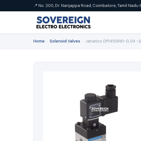
📍 No. 200, Dr. Nanjappa Road, Coimbatore, Tamil Nadu 
Home
›
Solenoid Valves
›
Janatics DP145SR61-G 1/4 -3/