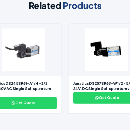
Related
Products
ics DS245SR61-A 1/4 -3/2
Janatics DS257SR63-W 1/2 – 5
0V AC Single Sol. sp. return
24V, DC Single Sol. sp. return 
Get Quote
Get Quote