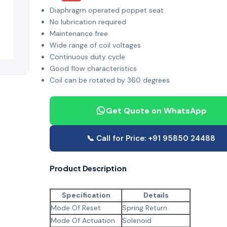
Diaphragm operated poppet seat
No lubrication required
Maintenance free
Wide range of coil voltages
Continuous duty cycle
Good flow characteristics
Coil can be rotated by 360 degrees
Get Quote on WhatsApp
📞 Call for Price: +91 95850 24488
Product Description
Specification
Details
Mode Of Reset
Spring Return
Mode Of Actuation
Solenoid