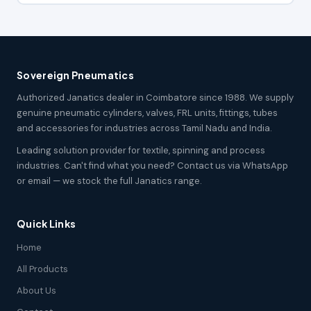
Sovereign Pneumatics
Authorized Janatics dealer in Coimbatore since 1988. We supply
genuine pneumatic cylinders, valves, FRL units, fittings, tubes
and accessories for industries across Tamil Nadu and India.
Leading solution provider for textile, spinning and process
industries. Can't find what you need? Contact us via WhatsApp
or email — we stock the full Janatics range.
Quick Links
Home
All Products
About Us