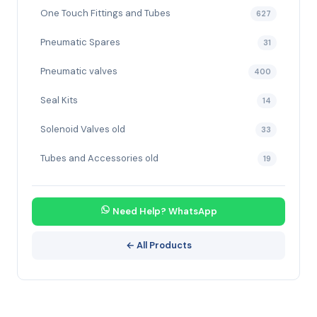
One Touch Fittings and Tubes
627
Pneumatic Spares
31
Pneumatic valves
400
Seal Kits
14
Solenoid Valves old
33
Tubes and Accessories old
19
Need Help? WhatsApp
← All Products