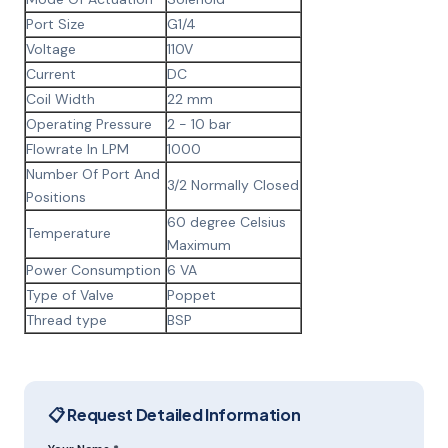
Port Size
G1/4
Voltage
110V
Current
DC
Coil Width
22 mm
Operating Pressure
2 - 10 bar
Flowrate In LPM
1000
Number Of Port And
3/2 Normally Closed
Positions
60 degree Celsius
Temperature
Maximum
Power Consumption
6 VA
Type of Valve
Poppet
Thread type
BSP
📋 Request Detailed Information