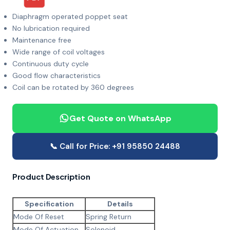
Diaphragm operated poppet seat
No lubrication required
Maintenance free
Wide range of coil voltages
Continuous duty cycle
Good flow characteristics
Coil can be rotated by 360 degrees
Get Quote on WhatsApp
📞 Call for Price: +91 95850 24488
Product Description
Specification
Details
Mode Of Reset
Spring Return
Mode Of Actuation
Solenoid