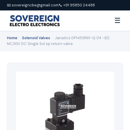
📧 sovereigncbe@gmail.com
📞 +91 95850 24488
☰
Home
›
Solenoid Valves
›
Janatics DP145SR61-Q 1/4 -3/2
NC,110V DC Single Sol.sp.return valve