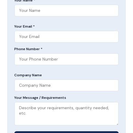
Your Name *
Your Email *
Phone Number *
Company Name
Your Message / Requirements