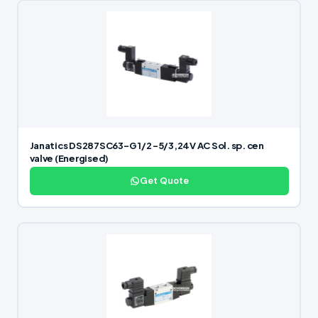
Janatics DS287SC63-G 1/2 -5/3,24V AC Sol. sp. cen
valve (Energised)
Get Quote