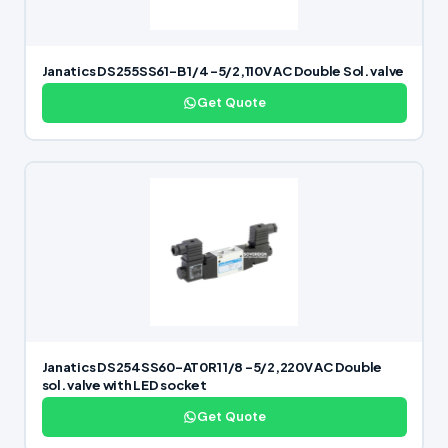
Janatics DS255SS61-B 1/4 -5/2,110V AC Double Sol. valve
Get Quote
Janatics DS254SS60-AT0R1 1/8 -5/2,220V AC Double
sol. valve with LED socket
Get Quote