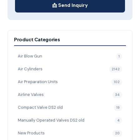
📩 Send Inquiry
Product Categories
Air Blow Gun
1
Air Cylinders
2142
Air Preparation Units
102
Airline Valves
34
Compact Valve DS2 old
19
Manually Operated Valves DS2 old
4
New Products
20