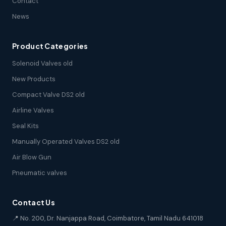
Contact
News
Product Categories
Solenoid Valves old
New Products
Compact Valve DS2 old
Airline Valves
Seal Kits
Manually Operated Valves DS2 old
Air Blow Gun
Pneumatic valves
Contact Us
📍 No. 200, Dr. Nanjappa Road, Coimbatore, Tamil Nadu 641018