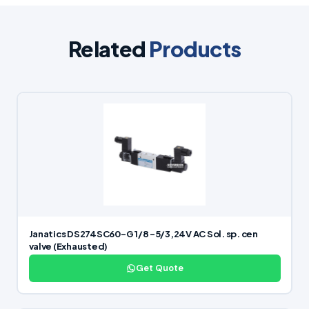
Related
Products
Janatics DS274SC60-G 1/8 -5/3,24V AC Sol. sp. cen
valve (Exhausted)
Get Quote