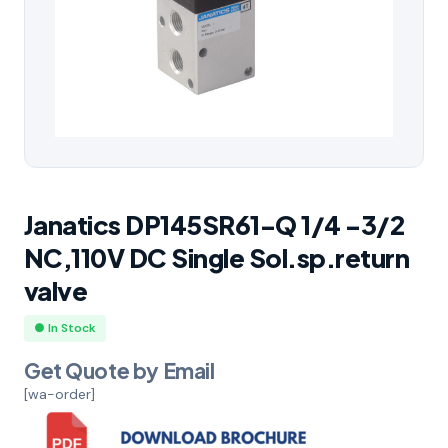
Janatics DP145SR61-Q 1/4 -3/2
NC,110V DC Single Sol.sp.return
valve
● In Stock
Get Quote by Email
[wa-order]