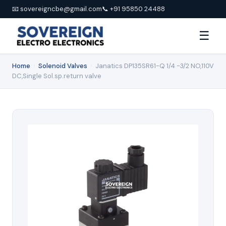
📧 sovereigncbe@gmail.com
📞 +91 95850 24488
☰
Home
›
Solenoid Valves
›
Janatics DP135SR61-Q 1/4 -3/2 NO,110V
DC,Single Sol.sp.return valve