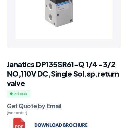
Janatics DP135SR61-Q 1/4 -3/2
NO,110V DC,Single Sol.sp.return
valve
● In Stock
Get Quote by Email
[wa-order]