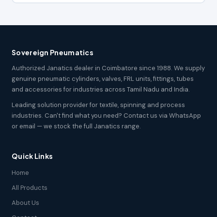
Sovereign Pneumatics
Authorized Janatics dealer in Coimbatore since 1988. We supply
genuine pneumatic cylinders, valves, FRL units, fittings, tubes
and accessories for industries across Tamil Nadu and India.
Leading solution provider for textile, spinning and process
industries. Can't find what you need? Contact us via WhatsApp
or email — we stock the full Janatics range.
Quick Links
Home
All Products
About Us