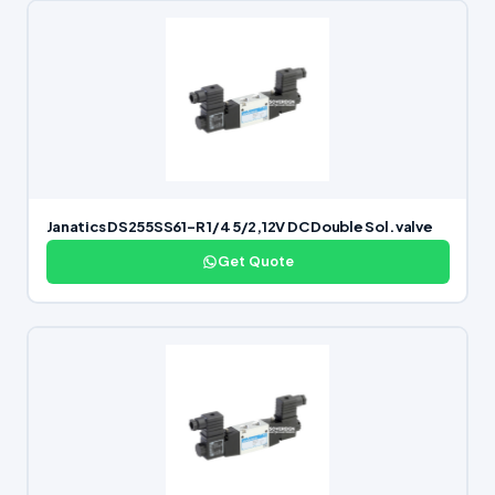
Janatics DS255SS61-R 1/4 5/2,12V DC Double Sol. valve
Get Quote