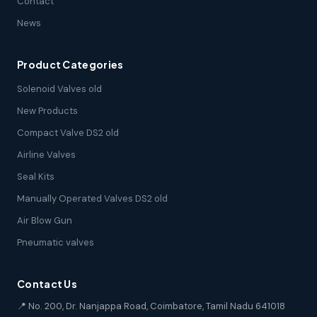
Contact
News
Product Categories
Solenoid Valves old
New Products
Compact Valve DS2 old
Airline Valves
Seal Kits
Manually Operated Valves DS2 old
Air Blow Gun
Pneumatic valves
Contact Us
📍 No. 200, Dr. Nanjappa Road, Coimbatore, Tamil Nadu 641018