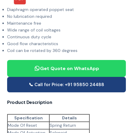
Diaphragm operated poppet seat
No lubrication required
Maintenance free
Wide range of coil voltages
Continuous duty cycle
Good flow characteristics
Coil can be rotated by 360 degrees
Get Quote on WhatsApp
📞 Call for Price: +91 95850 24488
Product Description
Specification
Details
Mode Of Reset
Spring Return
Mode Of Actuation
Solenoid