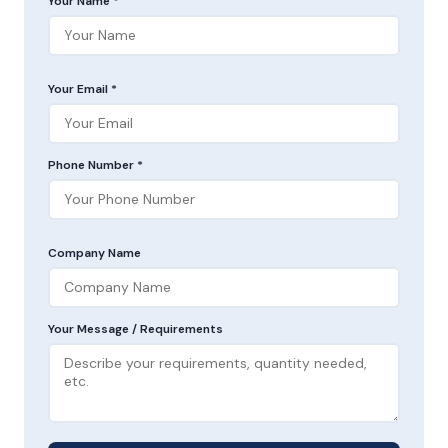
Your Name *
Your Email *
Phone Number *
Company Name
Your Message / Requirements