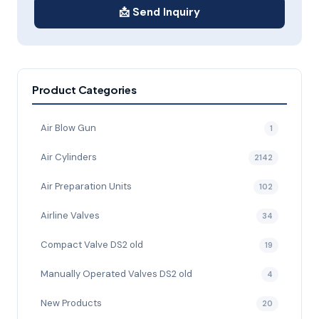
📩 Send Inquiry
Product Categories
Air Blow Gun
1
Air Cylinders
2142
Air Preparation Units
102
Airline Valves
34
Compact Valve DS2 old
19
Manually Operated Valves DS2 old
4
New Products
20