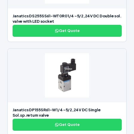
Janatics DS255SS61-WT0R0 1/4 -5/2,24V DC Double sol.
valve with LED socket
Get Quote
Janatics DP155SR61-W 1/4 -5/2,24V DC Single
Sol.sp.return valve
Get Quote