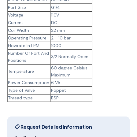
Port Size
G1/4
Voltage
110V
Current
DC
Coil Width
22 mm
Operating Pressure
2 - 10 bar
Flowrate In LPM
1000
Number Of Port And
3/2 Normally Open
Positions
60 degree Celsius
Temperature
Maximum
Power Consumption
6 VA
Type of Valve
Poppet
Thread type
BSP
📋 Request Detailed Information