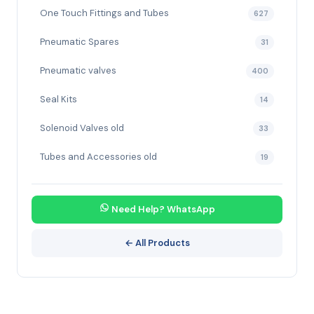
One Touch Fittings and Tubes
627
Pneumatic Spares
31
Pneumatic valves
400
Seal Kits
14
Solenoid Valves old
33
Tubes and Accessories old
19
Need Help? WhatsApp
← All Products