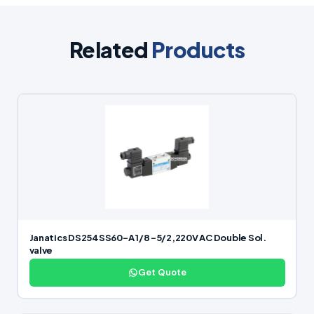
Related
Products
Janatics DS254SS60-A 1/8 -5/2,220V AC Double Sol.
valve
Get Quote