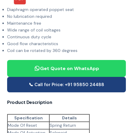
Diaphragm operated poppet seat
No lubrication required
Maintenance free
Wide range of coil voltages
Continuous duty cycle
Good flow characteristics
Coil can be rotated by 360 degrees
Get Quote on WhatsApp
📞 Call for Price: +91 95850 24488
Product Description
Specification
Details
Mode Of Reset
Spring Return
Mode Of Actuation
Solenoid