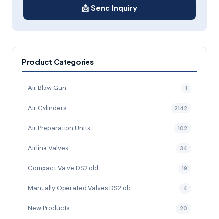
📩 Send Inquiry
Product Categories
Air Blow Gun
1
Air Cylinders
2142
Air Preparation Units
102
Airline Valves
34
Compact Valve DS2 old
19
Manually Operated Valves DS2 old
4
New Products
20