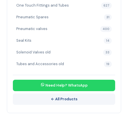
One Touch Fittings and Tubes
627
Pneumatic Spares
31
Pneumatic valves
400
Seal Kits
14
Solenoid Valves old
33
Tubes and Accessories old
19
Need Help? WhatsApp
← All Products