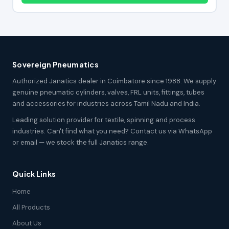
Sovereign Pneumatics
Authorized Janatics dealer in Coimbatore since 1988. We supply
genuine pneumatic cylinders, valves, FRL units, fittings, tubes
and accessories for industries across Tamil Nadu and India.
Leading solution provider for textile, spinning and process
industries. Can't find what you need? Contact us via WhatsApp
or email — we stock the full Janatics range.
Quick Links
Home
All Products
About Us