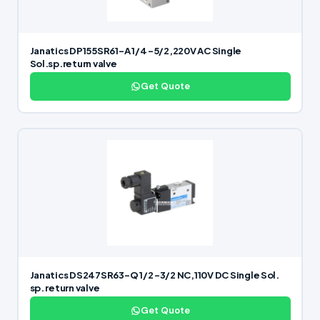
Janatics DP155SR61-A 1/4 -5/2,220V AC Single
Sol.sp.return valve
Get Quote
Janatics DS247SR63-Q 1/2 -3/2 NC,110V DC Single Sol.
sp. return valve
Get Quote