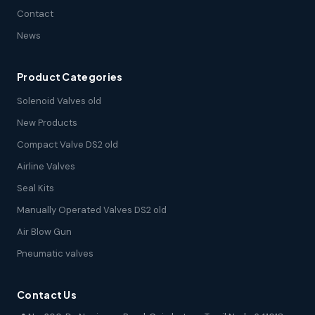
Contact
News
Product Categories
Solenoid Valves old
New Products
Compact Valve DS2 old
Airline Valves
Seal Kits
Manually Operated Valves DS2 old
Air Blow Gun
Pneumatic valves
Contact Us