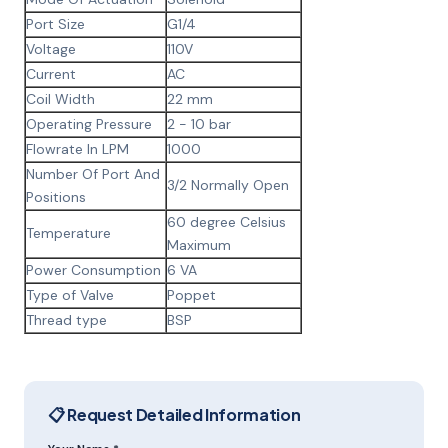
Port Size
G1/4
Voltage
110V
Current
AC
Coil Width
22 mm
Operating Pressure
2 - 10 bar
Flowrate In LPM
1000
Number Of Port And
3/2 Normally Open
Positions
60 degree Celsius
Temperature
Maximum
Power Consumption
6 VA
Type of Valve
Poppet
Thread type
BSP
📋 Request Detailed Information