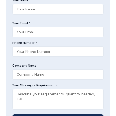
Your Name *
Your Email *
Phone Number *
Company Name
Your Message / Requirements