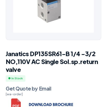
Janatics DP135SR61-B 1/4 -3/2
NO,110V AC Single Sol.sp.return
valve
● In Stock
Get Quote by Email
[wa-order]