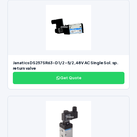
Janatics DS257SR63-D 1/2 -5/2,48V AC Single Sol. sp.
return valve
Get Quote