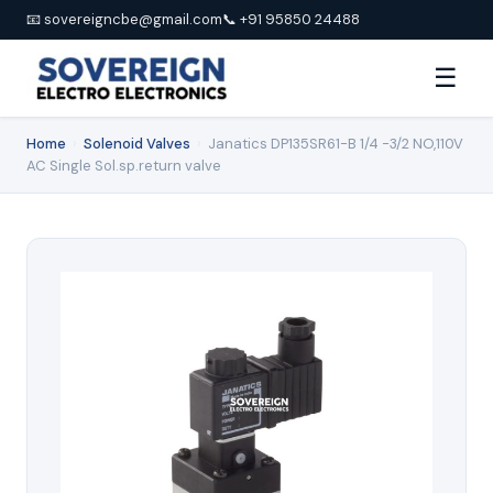
📧 sovereigncbe@gmail.com
📞 +91 95850 24488
☰
Home
›
Solenoid Valves
›
Janatics DP135SR61-B 1/4 -3/2 NO,110V
AC Single Sol.sp.return valve