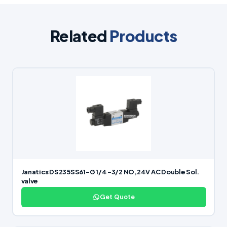
Related
Products
Janatics DS235SS61-G 1/4 -3/2 NO,24V AC Double Sol.
valve
Get Quote