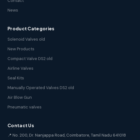
Contact
News
Product Categories
Solenoid Valves old
New Products
Compact Valve DS2 old
Airline Valves
Seal Kits
Manually Operated Valves DS2 old
Air Blow Gun
Pneumatic valves
Contact Us
📍 No. 200, Dr. Nanjappa Road, Coimbatore, Tamil Nadu 641018