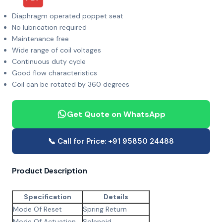
Diaphragm operated poppet seat
No lubrication required
Maintenance free
Wide range of coil voltages
Continuous duty cycle
Good flow characteristics
Coil can be rotated by 360 degrees
Get Quote on WhatsApp
📞 Call for Price: +91 95850 24488
Product Description
Specification
Details
Mode Of Reset
Spring Return
Mode Of Actuation
Solenoid