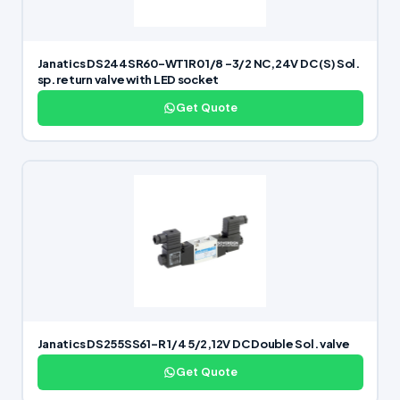
Janatics DS244SR60-WT1R0 1/8 -3/2 NC,24V DC (S) Sol.
sp. return valve with LED socket
Get Quote
Janatics DS255SS61-R 1/4 5/2,12V DC Double Sol. valve
Get Quote