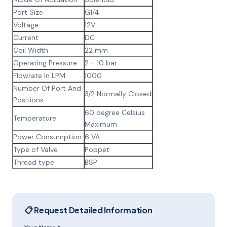
Port Size
G1/4
Voltage
12V
Current
DC
Coil Width
22 mm
Operating Pressure
2 - 10 bar
Flowrate In LPM
1000
Number Of Port And
3/2 Normally Closed
Positions
60 degree Celsius
Temperature
Maximum
Power Consumption
6 VA
Type of Valve
Poppet
Thread type
BSP
📋 Request Detailed Information