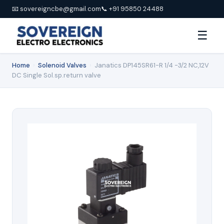
📧 sovereigncbe@gmail.com
📞 +91 95850 24488
☰
Home
›
Solenoid Valves
›
Janatics DP145SR61-R 1/4 -3/2 NC,12V
DC Single Sol.sp.return valve