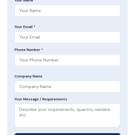
Your Name *
Your Email *
Phone Number *
Company Name
Your Message / Requirements