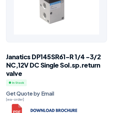
Janatics DP145SR61-R 1/4 -3/2
NC,12V DC Single Sol.sp.return
valve
● In Stock
Get Quote by Email
[wa-order]