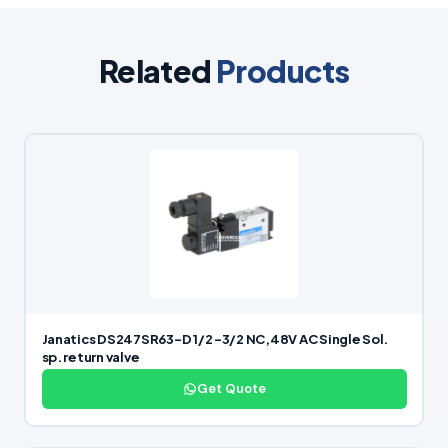
Related
Products
Janatics DS247SR63-D 1/2 -3/2 NC,48V AC Single Sol.
sp. return valve
Get Quote