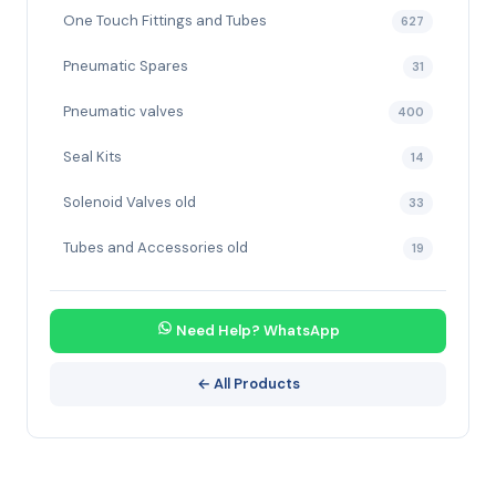
One Touch Fittings and Tubes
627
Pneumatic Spares
31
Pneumatic valves
400
Seal Kits
14
Solenoid Valves old
33
Tubes and Accessories old
19
Need Help? WhatsApp
← All Products