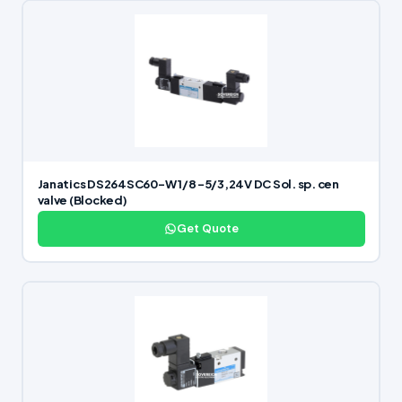
Janatics DS264SC60-W 1/8 -5/3,24V DC Sol. sp. cen
valve (Blocked)
Get Quote