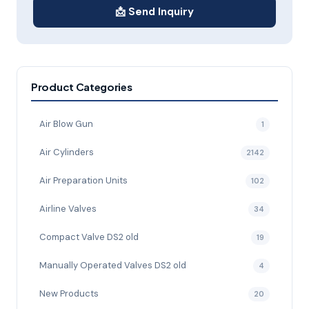
📩 Send Inquiry
Product Categories
Air Blow Gun
1
Air Cylinders
2142
Air Preparation Units
102
Airline Valves
34
Compact Valve DS2 old
19
Manually Operated Valves DS2 old
4
New Products
20