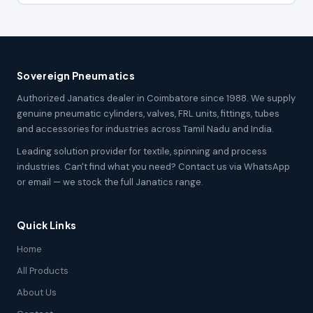
Sovereign Pneumatics
Authorized Janatics dealer in Coimbatore since 1988. We supply
genuine pneumatic cylinders, valves, FRL units, fittings, tubes
and accessories for industries across Tamil Nadu and India.
Leading solution provider for textile, spinning and process
industries. Can't find what you need? Contact us via WhatsApp
or email — we stock the full Janatics range.
Quick Links
Home
All Products
About Us