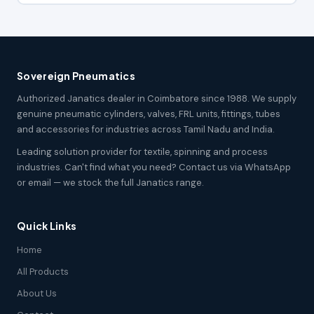
Sovereign Pneumatics
Authorized Janatics dealer in Coimbatore since 1988. We supply
genuine pneumatic cylinders, valves, FRL units, fittings, tubes
and accessories for industries across Tamil Nadu and India.
Leading solution provider for textile, spinning and process
industries. Can't find what you need? Contact us via WhatsApp
or email — we stock the full Janatics range.
Quick Links
Home
All Products
About Us