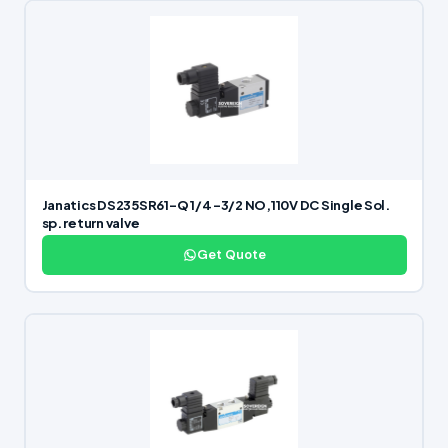
Janatics DS235SR61-Q 1/4 -3/2 NO,110V DC Single Sol.
sp. return valve
Get Quote