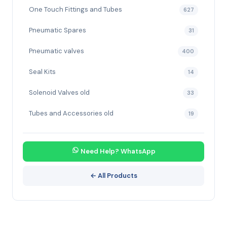
One Touch Fittings and Tubes
627
Pneumatic Spares
31
Pneumatic valves
400
Seal Kits
14
Solenoid Valves old
33
Tubes and Accessories old
19
Need Help? WhatsApp
← All Products