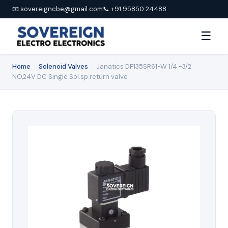
📧 sovereigncbe@gmail.com
📞 +91 95850 24488
☰
Home
›
Solenoid Valves
›
Janatics DP135SR61-W 1/4 -3/2
NO,24V DC Single Sol.sp.return valve