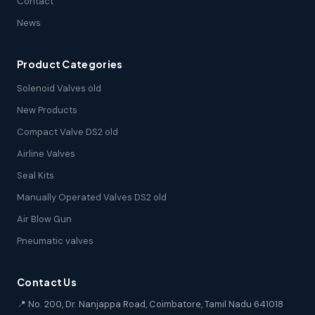
Contact
News
Product Categories
Solenoid Valves old
New Products
Compact Valve DS2 old
Airline Valves
Seal Kits
Manually Operated Valves DS2 old
Air Blow Gun
Pneumatic valves
Contact Us
📍 No. 200, Dr. Nanjappa Road, Coimbatore, Tamil Nadu 641018