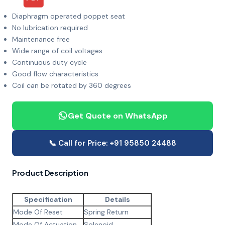
Diaphragm operated poppet seat
No lubrication required
Maintenance free
Wide range of coil voltages
Continuous duty cycle
Good flow characteristics
Coil can be rotated by 360 degrees
Get Quote on WhatsApp
📞 Call for Price: +91 95850 24488
Product Description
Specification
Details
Mode Of Reset
Spring Return
Mode Of Actuation
Solenoid