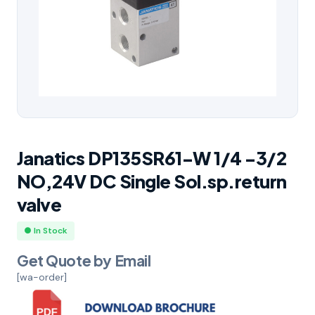
Janatics DP135SR61-W 1/4 -3/2
NO,24V DC Single Sol.sp.return
valve
● In Stock
Get Quote by Email
[wa-order]