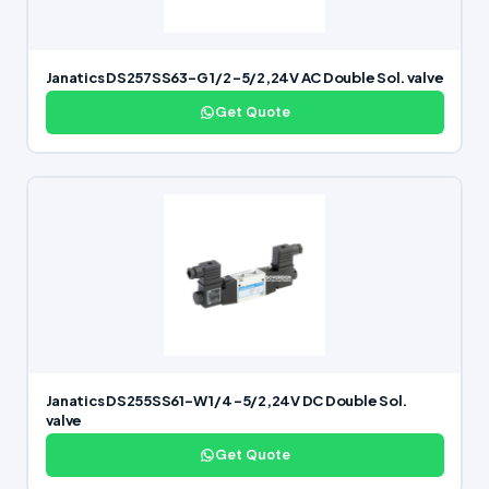
Janatics DS257SS63-G 1/2 -5/2,24V AC Double Sol. valve
Get Quote
Janatics DS255SS61-W 1/4 -5/2,24V DC Double Sol.
valve
Get Quote