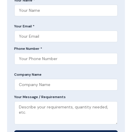
Your Name *
Your Email *
Phone Number *
Company Name
Your Message / Requirements