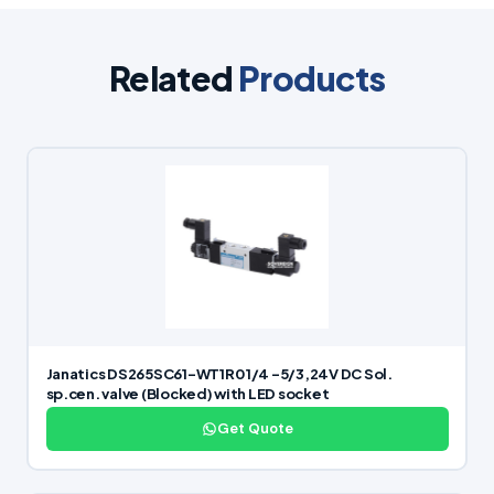
Related
Products
Janatics DS265SC61-WT1R0 1/4 -5/3,24V DC Sol.
sp.cen. valve (Blocked) with LED socket
Get Quote