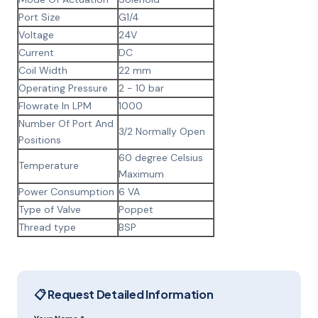
Port Size
G1/4
Voltage
24V
Current
DC
Coil Width
22 mm
Operating Pressure
2 - 10 bar
Flowrate In LPM
1000
Number Of Port And
3/2 Normally Open
Positions
60 degree Celsius
Temperature
Maximum
Power Consumption
6 VA
Type of Valve
Poppet
Thread type
BSP
📋 Request Detailed Information