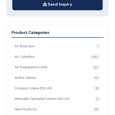
📩 Send Inquiry
Product Categories
Air Blow Gun
1
Air Cylinders
2142
Air Preparation Units
102
Airline Valves
34
Compact Valve DS2 old
19
Manually Operated Valves DS2 old
4
New Products
20