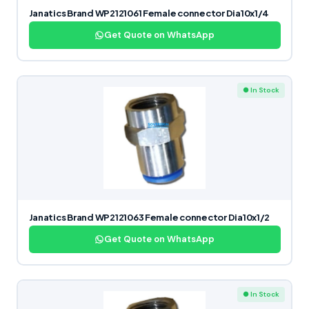
Janatics Brand WP2121061 Female connector Dia10x1/4
Get Quote on WhatsApp
● In Stock
Janatics Brand WP2121063 Female connector Dia10x1/2
Get Quote on WhatsApp
● In Stock