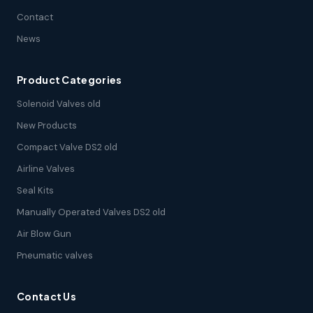
Contact
News
Product Categories
Solenoid Valves old
New Products
Compact Valve DS2 old
Airline Valves
Seal Kits
Manually Operated Valves DS2 old
Air Blow Gun
Pneumatic valves
Contact Us