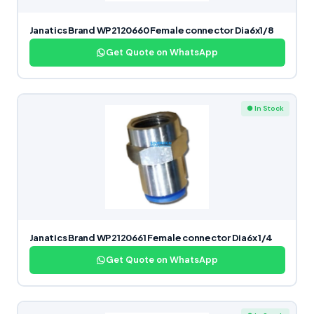
Janatics Brand WP2120660 Female connector Dia6x1/8
Get Quote on WhatsApp
● In Stock
Janatics Brand WP2120661 Female connector Dia6x 1/4
Get Quote on WhatsApp