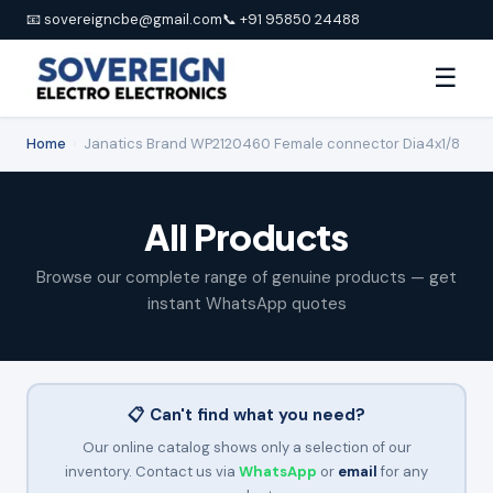
📧 sovereigncbe@gmail.com
📞 +91 95850 24488
☰
Home
›
Janatics Brand WP2120460 Female connector Dia4x1/8
All Products
Browse our complete range of genuine products — get
instant WhatsApp quotes
📋 Can't find what you need?
Our online catalog shows only a selection of our
inventory. Contact us via
WhatsApp
or
email
for any