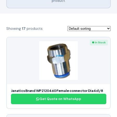
product.
Showing
17
products
● In Stock
Janatics Brand WP2120460 Female connector Dia4x1/8
Get Quote on WhatsApp