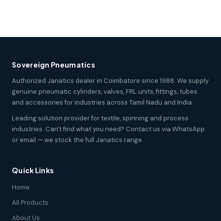
Sovereign Pneumatics
Authorized Janatics dealer in Coimbatore since 1988. We supply
genuine pneumatic cylinders, valves, FRL units, fittings, tubes
and accessories for industries across Tamil Nadu and India.
Leading solution provider for textile, spinning and process
industries. Can't find what you need? Contact us via WhatsApp
or email — we stock the full Janatics range.
Quick Links
Home
All Products
About Us