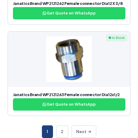
Janatics Brand WP2121262 Female connector Dia12 X 3/8
Get Quote on WhatsApp
● In Stock
Janatics Brand WP2121263 Female connector Dia12x1/2
Get Quote on WhatsApp
1
2
Next →