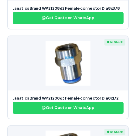
Janatics Brand WP2120862 Female connector Dia8x3/8
Get Quote on WhatsApp
● In Stock
Janatics Brand WP2120863 Female connector Dia8x1/2
Get Quote on WhatsApp
● In Stock