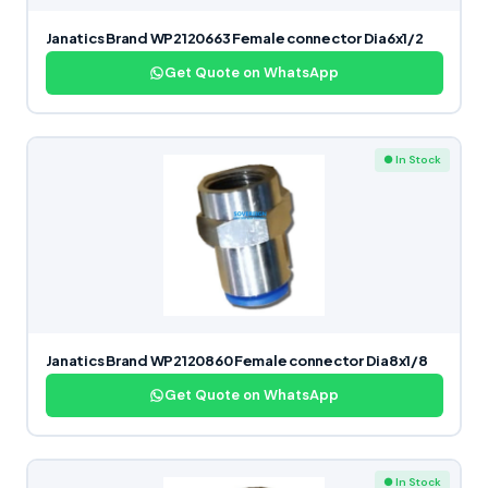
Janatics Brand WP2120663 Female connector Dia6x1/2
Get Quote on WhatsApp
● In Stock
Janatics Brand WP2120860 Female connector Dia8x1/8
Get Quote on WhatsApp
● In Stock