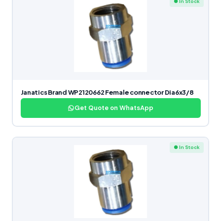
● In Stock
Janatics Brand WP2120662 Female connector Dia6x3/8
Get Quote on WhatsApp
● In Stock