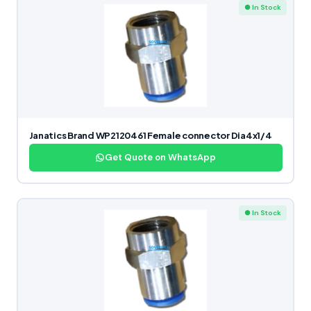
● In Stock
Janatics Brand WP2120461 Female connector Dia4x1/4
Get Quote on WhatsApp
● In Stock