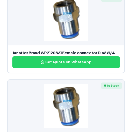
Janatics Brand WP2120861 Female connector Dia8x1/4
Get Quote on WhatsApp
● In Stock