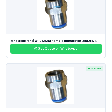
Janatics Brand WP2121261 Female connector Dia12x1/4
Get Quote on WhatsApp
● In Stock