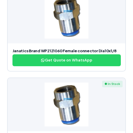
Janatics Brand WP2121060 Female connector Dia10x1/8
Get Quote on WhatsApp
● In Stock