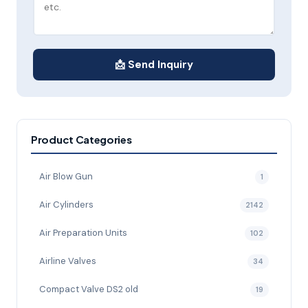
📩 Send Inquiry
Product Categories
Air Blow Gun
1
Air Cylinders
2142
Air Preparation Units
102
Airline Valves
34
Compact Valve DS2 old
19