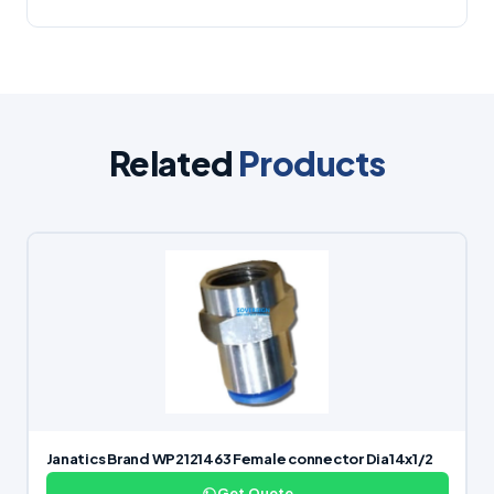
Related
Products
Janatics Brand WP2121463 Female connector Dia14x1/2
Get Quote