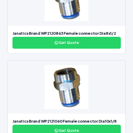
Janatics Brand WP2120863 Female connector Dia8x1/2
Get Quote
Janatics Brand WP2121060 Female connector Dia10x1/8
Get Quote