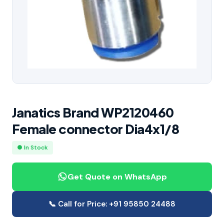
Janatics Brand WP2120460
Female connector Dia4x1/8
● In Stock
Get Quote on WhatsApp
📞 Call for Price: +91 95850 24488