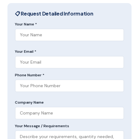
📋 Request Detailed Information
Your Name *
Your Email *
Phone Number *
Company Name
Your Message / Requirements