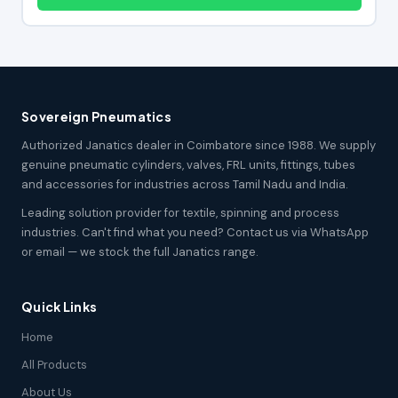
Sovereign Pneumatics
Authorized Janatics dealer in Coimbatore since 1988. We supply
genuine pneumatic cylinders, valves, FRL units, fittings, tubes
and accessories for industries across Tamil Nadu and India.
Leading solution provider for textile, spinning and process
industries. Can't find what you need? Contact us via WhatsApp
or email — we stock the full Janatics range.
Quick Links
Home
All Products
About Us