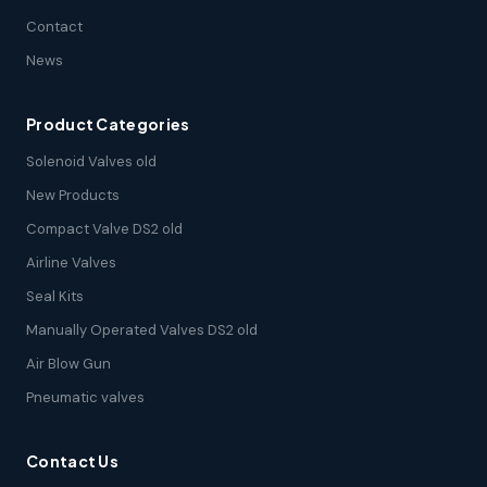
Contact
News
Product Categories
Solenoid Valves old
New Products
Compact Valve DS2 old
Airline Valves
Seal Kits
Manually Operated Valves DS2 old
Air Blow Gun
Pneumatic valves
Contact Us