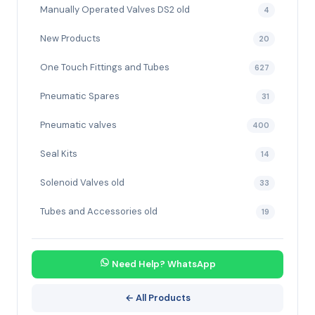
Manually Operated Valves DS2 old
4
New Products
20
One Touch Fittings and Tubes
627
Pneumatic Spares
31
Pneumatic valves
400
Seal Kits
14
Solenoid Valves old
33
Tubes and Accessories old
19
Need Help? WhatsApp
← All Products