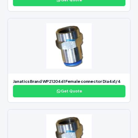
Janatics Brand WP2120461 Female connector Dia4x1/4
Get Quote