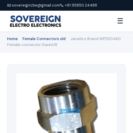
📧 sovereigncbe@gmail.com
📞 +91 95850 24488
☰
Home
›
Female Connectors old
›
Janatics Brand WP2120460
Female connector Dia4x1/8