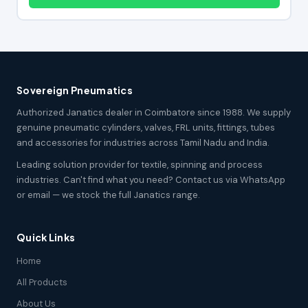
Sovereign Pneumatics
Authorized Janatics dealer in Coimbatore since 1988. We supply
genuine pneumatic cylinders, valves, FRL units, fittings, tubes
and accessories for industries across Tamil Nadu and India.
Leading solution provider for textile, spinning and process
industries. Can't find what you need? Contact us via WhatsApp
or email — we stock the full Janatics range.
Quick Links
Home
All Products
About Us