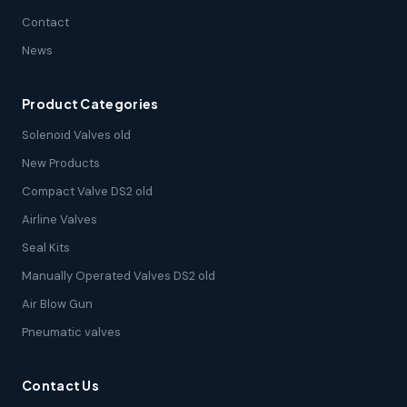
Contact
News
Product Categories
Solenoid Valves old
New Products
Compact Valve DS2 old
Airline Valves
Seal Kits
Manually Operated Valves DS2 old
Air Blow Gun
Pneumatic valves
Contact Us