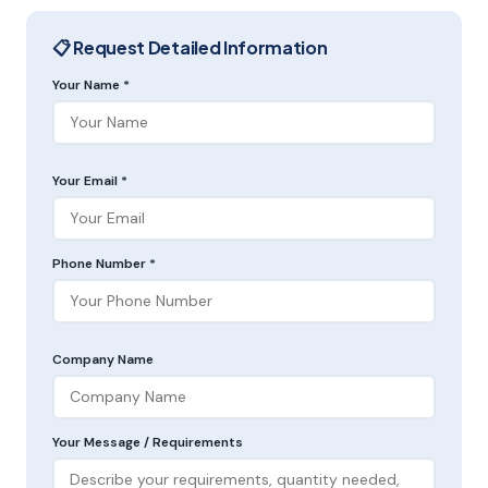
📋 Request Detailed Information
Your Name *
Your Email *
Phone Number *
Company Name
Your Message / Requirements