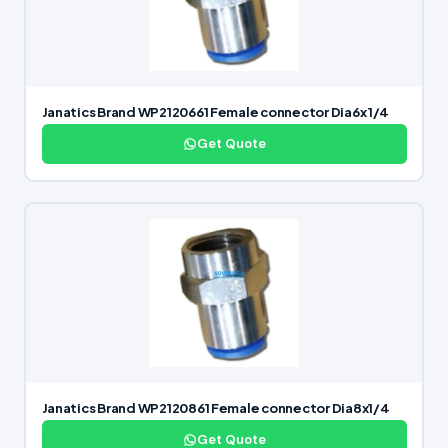
Janatics Brand WP2120661 Female connector Dia6x 1/4
Get Quote
Janatics Brand WP2120861 Female connector Dia8x1/4
Get Quote