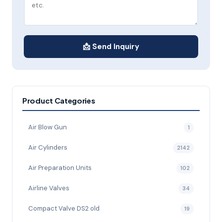
📩 Send Inquiry
Product Categories
Air Blow Gun
1
Air Cylinders
2142
Air Preparation Units
102
Airline Valves
34
Compact Valve DS2 old
19