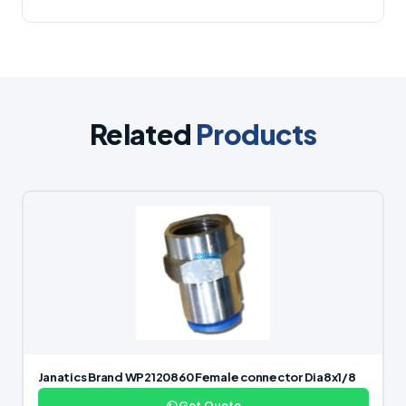
Related
Products
Janatics Brand WP2120860 Female connector Dia8x1/8
Get Quote