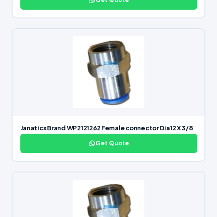
Janatics Brand WP2121262 Female connector Dia12 X 3/8
Get Quote