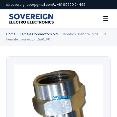
📧 sovereigncbe@gmail.com
📞 +91 95850 24488
☰
Home
›
Female Connectors old
›
Janatics Brand WP2120660
Female connector Dia6x1/8