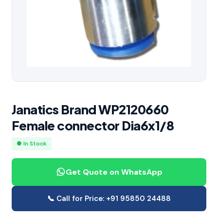
Janatics Brand WP2120660
Female connector Dia6x1/8
● In Stock
Get Quote on WhatsApp
📞 Call for Price: +91 95850 24488