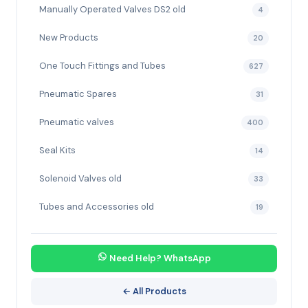
Manually Operated Valves DS2 old
4
New Products
20
One Touch Fittings and Tubes
627
Pneumatic Spares
31
Pneumatic valves
400
Seal Kits
14
Solenoid Valves old
33
Tubes and Accessories old
19
Need Help? WhatsApp
← All Products