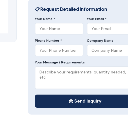
📋 Request Detailed Information
Your Name *
Your Email *
Phone Number *
Company Name
Your Message / Requirements
📩 Send Inquiry