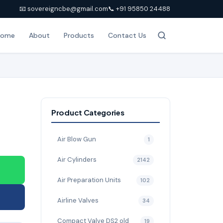
📧 sovereigncbe@gmail.com
📞 +91 95850 24488
Home
About
Products
Contact Us
Product Categories
Air Blow Gun
1
Air Cylinders
2142
Air Preparation Units
102
Airline Valves
34
Compact Valve DS2 old
19