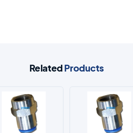
Related
Products