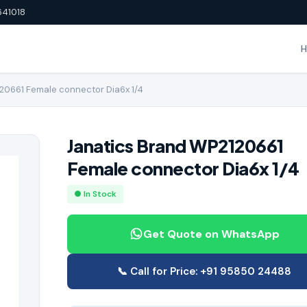
641018
20661 Female connector Dia6x 1/4
Janatics Brand WP2120661
Female connector Dia6x 1/4
● In Stock
Get Quote on WhatsApp
📞 Call for Price: +91 95850 24488