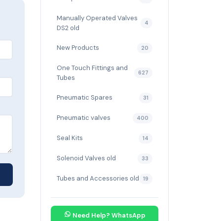
Manually Operated Valves
4
DS2 old
New Products
20
One Touch Fittings and
627
Tubes
Pneumatic Spares
31
Pneumatic valves
400
Seal Kits
14
Solenoid Valves old
33
Tubes and Accessories old
19
Need Help? WhatsApp