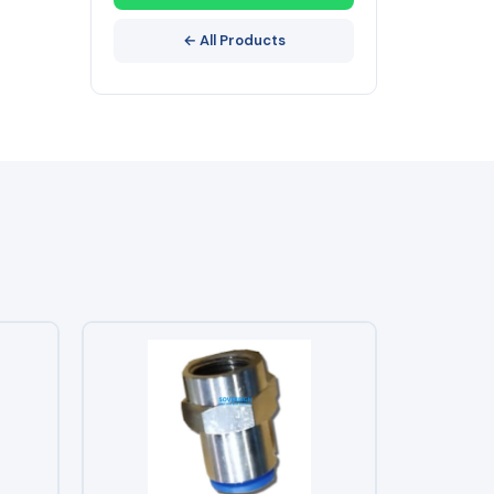
← All Products