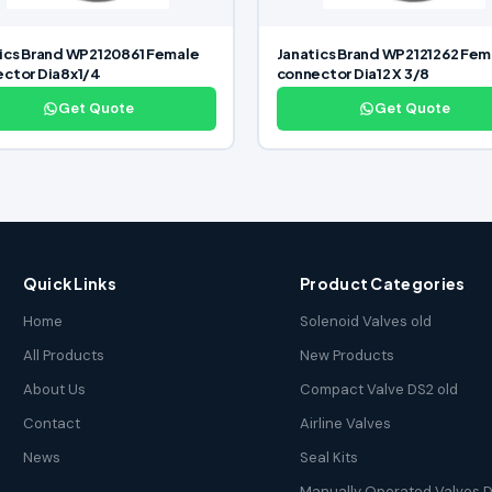
ics Brand WP2120861 Female
Janatics Brand WP2121262 Fem
ctor Dia8x1/4
connector Dia12 X 3/8
Get Quote
Get Quote
Quick Links
Product Categories
Home
Solenoid Valves old
All Products
New Products
About Us
Compact Valve DS2 old
Contact
Airline Valves
News
Seal Kits
Manually Operated Valves D