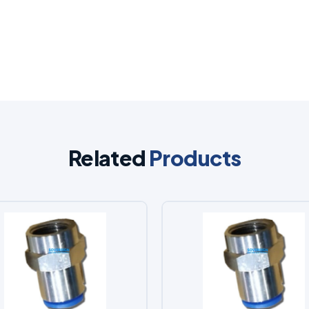
Related
Products