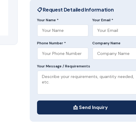
📋 Request Detailed Information
Your Name *
Your Email *
Phone Number *
Company Name
Your Message / Requirements
📩 Send Inquiry