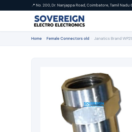
📍 No. 200, Dr. Nanjappa Road, Coimbatore, Tamil Nadu 
Home
›
Female Connectors old
›
Janatics Brand WP2