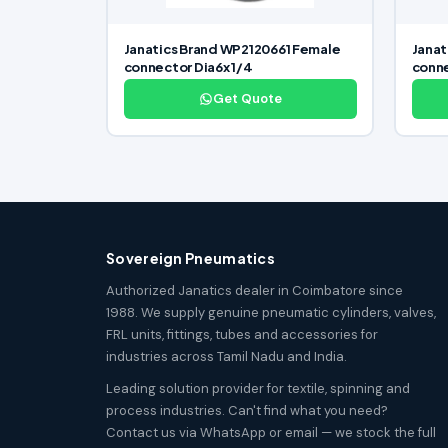
Janatics Brand WP2120661 Female
Janat
connector Dia6x 1/4
conne
Get Quote
Sovereign Pneumatics
Authorized Janatics dealer in Coimbatore since
1988. We supply genuine pneumatic cylinders, valves,
FRL units, fittings, tubes and accessories for
industries across Tamil Nadu and India.
Leading solution provider for textile, spinning and
process industries. Can't find what you need?
Contact us via WhatsApp or email — we stock the full