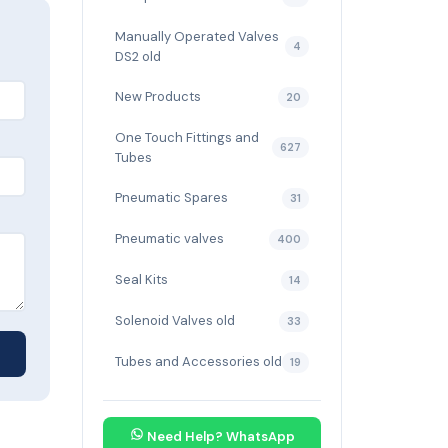
Manually Operated Valves
4
DS2 old
New Products
20
One Touch Fittings and
627
Tubes
Pneumatic Spares
31
Pneumatic valves
400
Seal Kits
14
Solenoid Valves old
33
Tubes and Accessories old
19
Need Help? WhatsApp