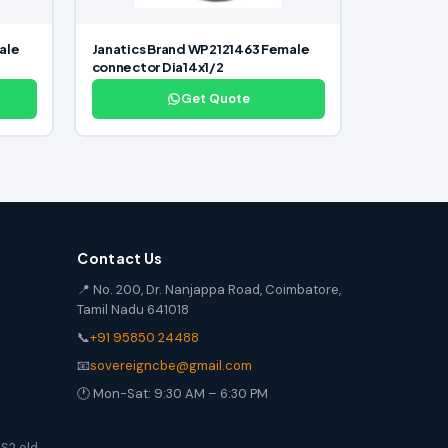
ale
Janatics Brand WP2121463 Female
connector Dia14x1/2
Get Quote
Contact Us
📍 No. 200, Dr. Nanjappa Road, Coimbatore,
Tamil Nadu 641018
📞
+91 95850 24488
📧
sovereigncbe@gmail.com
🕐 Mon-Sat: 9:30 AM – 6:30 PM
S2 old