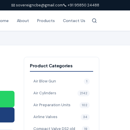
📧 sovereigncbe@gmail.com
📞 +91 95850 24488
Home
About
Products
Contact Us
Product Categories
Air Blow Gun
1
Air Cylinders
2142
Air Preparation Units
102
Airline Valves
34
Compact Valve DS2 old
19