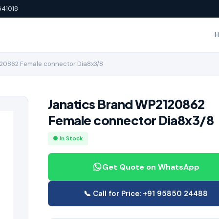
641018
120862 Female connector Dia8x3/8
Janatics Brand WP2120862
Female connector Dia8x3/8
● In Stock
Get Quote on WhatsApp
📞 Call for Price: +91 95850 24488