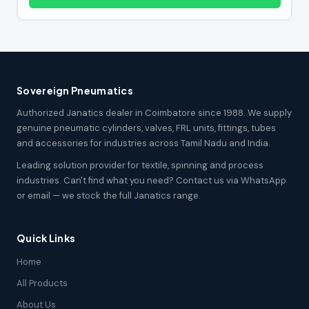
Sovereign Pneumatics
Authorized Janatics dealer in Coimbatore since 1988. We supply
genuine pneumatic cylinders, valves, FRL units, fittings, tubes
and accessories for industries across Tamil Nadu and India.
Leading solution provider for textile, spinning and process
industries. Can't find what you need? Contact us via WhatsApp
or email — we stock the full Janatics range.
Quick Links
Home
All Products
About Us