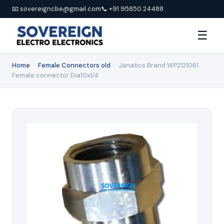
📧 sovereigncbe@gmail.com
📞 +91 95850 24488
☰
Home
›
Female Connectors old
›
Janatics Brand WP2121061
Female connector Dia10x1/4