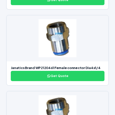
Janatics Brand WP2120461 Female connector Dia4x1/4
Get Quote