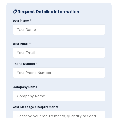
📋 Request Detailed Information
Your Name *
Your Email *
Phone Number *
Company Name
Your Message / Requirements