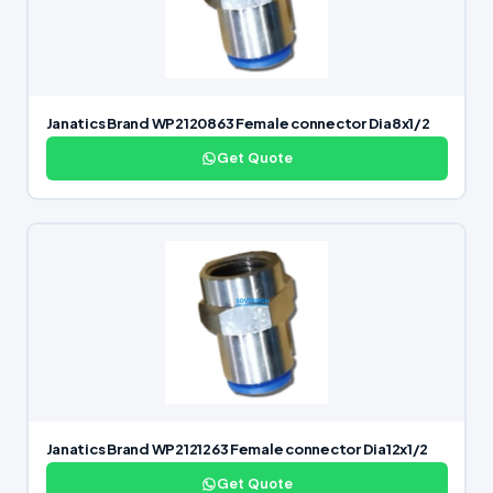
Janatics Brand WP2120863 Female connector Dia8x1/2
Get Quote
Janatics Brand WP2121263 Female connector Dia12x1/2
Get Quote