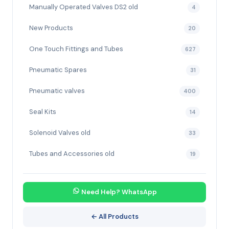
Manually Operated Valves DS2 old
4
New Products
20
One Touch Fittings and Tubes
627
Pneumatic Spares
31
Pneumatic valves
400
Seal Kits
14
Solenoid Valves old
33
Tubes and Accessories old
19
Need Help? WhatsApp
← All Products