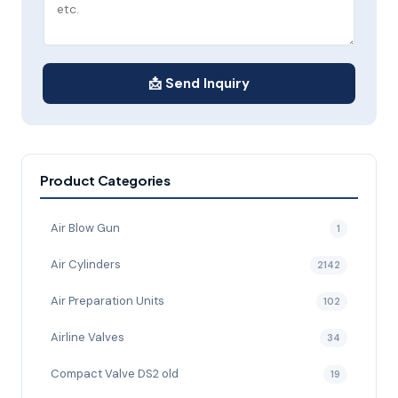
📩 Send Inquiry
Product Categories
Air Blow Gun
1
Air Cylinders
2142
Air Preparation Units
102
Airline Valves
34
Compact Valve DS2 old
19