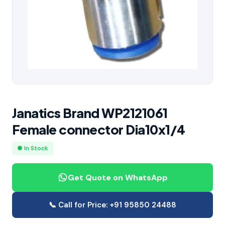
Janatics Brand WP2121061
Female connector Dia10x1/4
● In Stock
Get Quote on WhatsApp
📞 Call for Price: +91 95850 24488