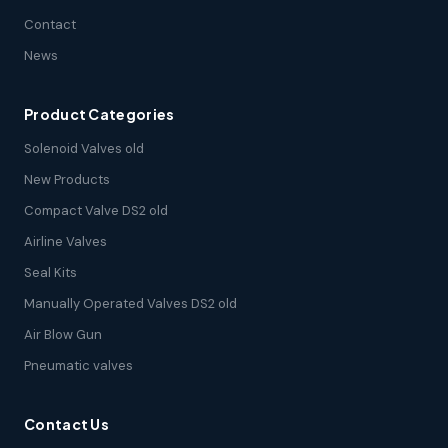
Contact
News
Product Categories
Solenoid Valves old
New Products
Compact Valve DS2 old
Airline Valves
Seal Kits
Manually Operated Valves DS2 old
Air Blow Gun
Pneumatic valves
Contact Us