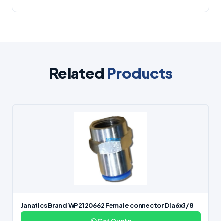
Related
Products
Janatics Brand WP2120662 Female connector Dia6x3/8
Get Quote