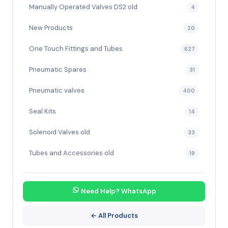
Manually Operated Valves DS2 old
4
New Products
20
One Touch Fittings and Tubes
627
Pneumatic Spares
31
Pneumatic valves
400
Seal Kits
14
Solenoid Valves old
33
Tubes and Accessories old
19
Need Help? WhatsApp
← All Products