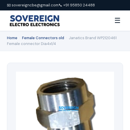
📧 sovereigncbe@gmail.com
📞 +91 95850 24488
☰
Home
›
Female Connectors old
›
Janatics Brand WP2120461
Female connector Dia4x1/4