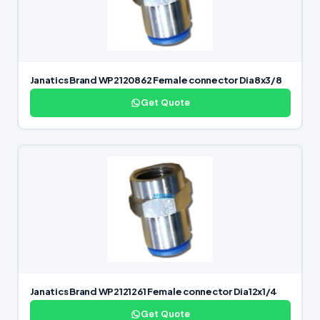
Janatics Brand WP2120862 Female connector Dia8x3/8
Get Quote
Janatics Brand WP2121261 Female connector Dia12x1/4
Get Quote