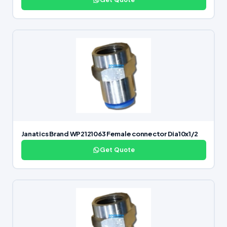
Janatics Brand WP2121063 Female connector Dia10x1/2
Get Quote