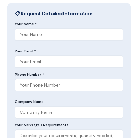
📋 Request Detailed Information
Your Name *
Your Email *
Phone Number *
Company Name
Your Message / Requirements