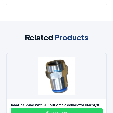
Related
Products
Janatics Brand WP2120860 Female connector Dia8x1/8
Get Quote