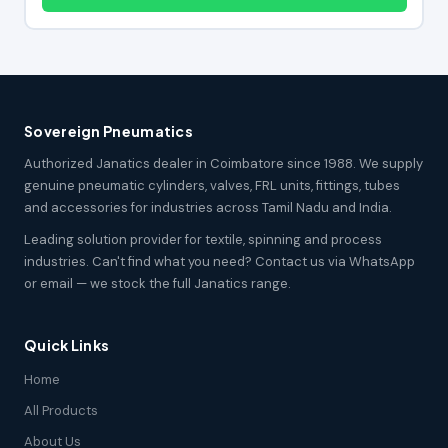
Sovereign Pneumatics
Authorized Janatics dealer in Coimbatore since 1988. We supply
genuine pneumatic cylinders, valves, FRL units, fittings, tubes
and accessories for industries across Tamil Nadu and India.
Leading solution provider for textile, spinning and process
industries. Can't find what you need? Contact us via WhatsApp
or email — we stock the full Janatics range.
Quick Links
Home
All Products
About Us