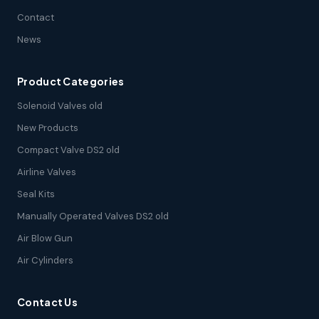
Contact
News
Product Categories
Solenoid Valves old
New Products
Compact Valve DS2 old
Airline Valves
Seal Kits
Manually Operated Valves DS2 old
Air Blow Gun
Air Cylinders
Contact Us