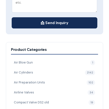
📩 Send Inquiry
Product Categories
Air Blow Gun
1
Air Cylinders
2142
Air Preparation Units
102
Airline Valves
34
Compact Valve DS2 old
19