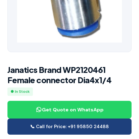
Janatics Brand WP2120461
Female connector Dia4x1/4
● In Stock
Get Quote on WhatsApp
📞 Call for Price: +91 95850 24488