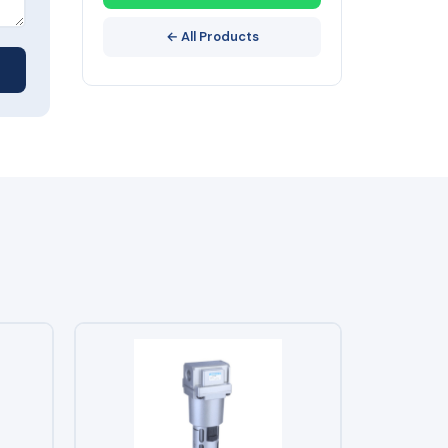
← All Products