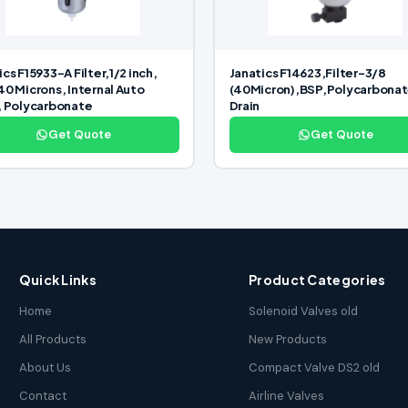
ics F15933-A Filter,1/2 inch,
Janatics F14623,Filter-3/8
40 Microns, Internal Auto
(40Micron),BSP,Polycarbona
, Polycarbonate
Drain
Get Quote
Get Quote
Quick Links
Product Categories
Home
Solenoid Valves old
All Products
New Products
About Us
Compact Valve DS2 old
Contact
Airline Valves