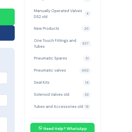
Manually Operated Valves
4
DS2 old
New Products
20
One Touch Fittings and
627
Tubes
Pneumatic Spares
31
Pneumatic valves
400
Seal Kits
14
Solenoid Valves old
33
Tubes and Accessories old
19
Need Help? WhatsApp