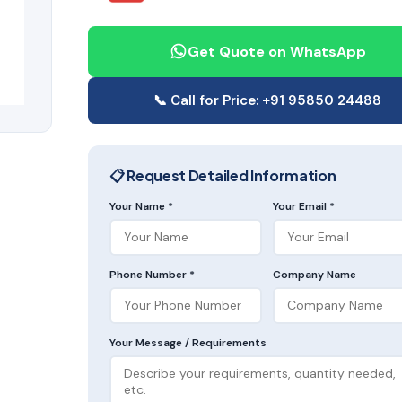
Get Quote on WhatsApp
📞 Call for Price: +91 95850 24488
📋 Request Detailed Information
Your Name *
Your Email *
Phone Number *
Company Name
Your Message / Requirements