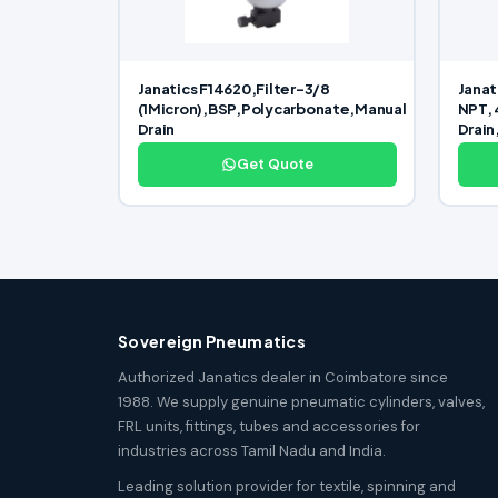
Janatics F14620,Filter-3/8
Janat
(1Micron),BSP,Polycarbonate,Manual
NPT, 
Drain
Drain
Get Quote
Sovereign Pneumatics
Authorized Janatics dealer in Coimbatore since
1988. We supply genuine pneumatic cylinders, valves,
FRL units, fittings, tubes and accessories for
industries across Tamil Nadu and India.
Leading solution provider for textile, spinning and