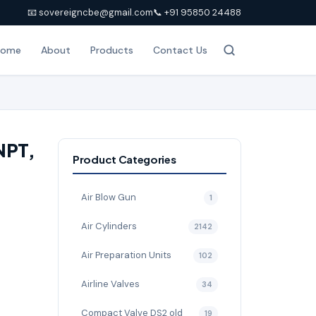
📧 sovereigncbe@gmail.com
📞 +91 95850 24488
Home
About
Products
Contact Us
 NPT,
Product Categories
Air Blow Gun
1
Air Cylinders
2142
Air Preparation Units
102
Airline Valves
34
Compact Valve DS2 old
19