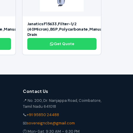
Janatics F15633,Filter-1/2
te,Manual
(40Micron),BSP,Polycarbonate,Manual
Drain
Get Quote
Contact Us
📍 No. 200, Dr. Nanjappa Road, Coimbatore,
Tamil Nadu 641018
📞
+91 95850 24488
📧
sovereigncbe@gmail.com
🕐 Mon-Sat: 9:30 AM – 6:30 PM