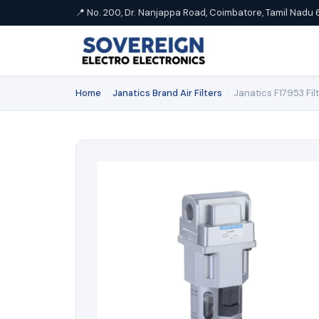
📍 No. 200, Dr. Nanjappa Road, Coimbatore, Tamil Nadu 
Home
›
Janatics Brand Air Filters
›
Janatics F17953 Fil