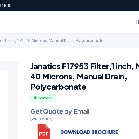
641018
ter,1 inch, NPT, 40 Microns, Manual Drain, Polycarbonate
Janatics F17953 Filter,1 inch,
40 Microns, Manual Drain,
Polycarbonate
● In Stock
Get Quote by Email
[wa-order]