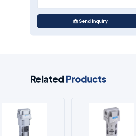
📩 Send Inquiry
Related
Products