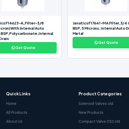
ics F14623-A,Filter-3/8
Janatics F17641-MA Filter,3/4 
cron)With Internal Auto
BSP, 5 Microns, Internal Auto D
,BSP,Polycarbonate,Internal
Metal
Drain
Get Quote
Get Quote
Quick Links
Product Categories
Home
Solenoid Valves old
All Products
New Products
About Us
Compact Valve DS2 old