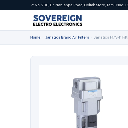
📍 No. 200, Dr. Nanjappa Road, Coimbatore, Tamil Nadu 
Home
›
Janatics Brand Air Filters
›
Janatics F17941 Fil