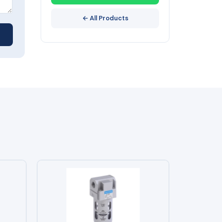
← All Products