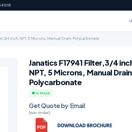
641018
ter,3/4 inch, NPT, 5 Microns, Manual Drain, Polycarbonate
Janatics F17941 Filter,3/4 inc
NPT, 5 Microns, Manual Drain
Polycarbonate
● In Stock
Get Quote by Email
[wa-order]