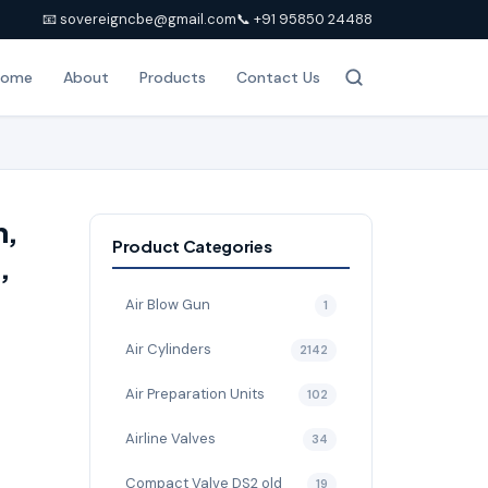
📧 sovereigncbe@gmail.com
📞 +91 95850 24488
Home
About
Products
Contact Us
h,
Product Categories
,
Air Blow Gun
1
Air Cylinders
2142
Air Preparation Units
102
Airline Valves
34
Compact Valve DS2 old
19