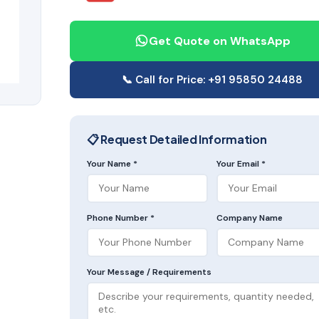
Get Quote on WhatsApp
📞 Call for Price: +91 95850 24488
📋 Request Detailed Information
Your Name *
Your Email *
Phone Number *
Company Name
Your Message / Requirements