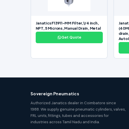
Janatics F13911-MM Filter,1/4 inch,
Janat
NPT, 5 Microns, Manual Drain, Metal
(40Mi
drain
Get Quote
Auto 
Sovereign Pneumatics
Authorized Janatics dealer in Coimbatore since
1988. We supply genuine pneumatic cylinders, valves,
FRL units, fittings, tubes and accessories for
industries across Tamil Nadu and India.