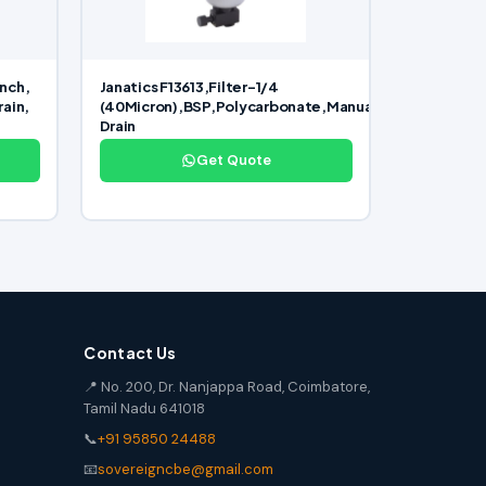
inch,
Janatics F13613,Filter-1/4
rain,
(40Micron),BSP,Polycarbonate,Manual
Drain
Get Quote
Contact Us
📍 No. 200, Dr. Nanjappa Road, Coimbatore,
Tamil Nadu 641018
📞
+91 95850 24488
📧
sovereigncbe@gmail.com