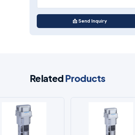
📩 Send Inquiry
Related
Products