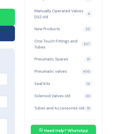
Manually Operated Valves
4
DS2 old
New Products
20
One Touch Fittings and
627
Tubes
Pneumatic Spares
31
Pneumatic valves
400
Seal Kits
14
Solenoid Valves old
33
Tubes and Accessories old
19
Need Help? WhatsApp