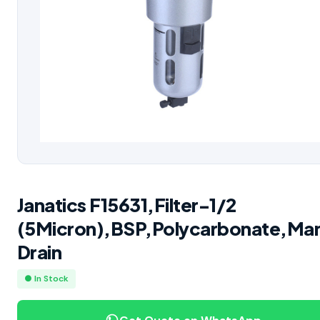
Janatics F15631,Filter-1/2
(5Micron),BSP,Polycarbonate,Man
Drain
● In Stock