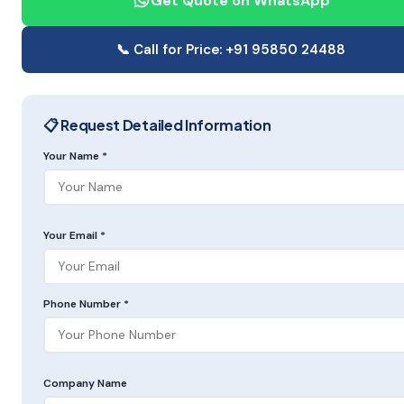
Get Quote on WhatsApp
📞 Call for Price: +91 95850 24488
📋 Request Detailed Information
Your Name *
Your Email *
Phone Number *
Company Name