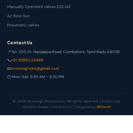
Manually Operated Valves DS2 old
Air Blow Gun
Pneumatic valves
Contact Us
📍 No. 200, Dr. Nanjappa Road, Coimbatore, Tamil Nadu 641018
📞
+91 95850 24488
📧
sovereigncbe@gmail.com
🕐 Mon-Sat: 9:30 AM – 6:30 PM
© 2026 Sovereign Pneumatics. All rights reserved. | Authorized
Janatics Dealer, Coimbatore | Designed by
BRUsoft