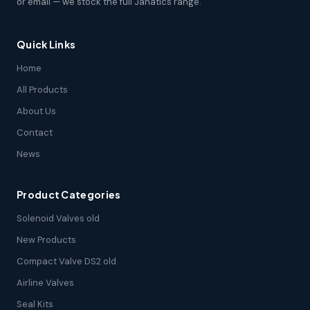
or email — we stock the full Janatics range.
Quick Links
Home
All Products
About Us
Contact
News
Product Categories
Solenoid Valves old
New Products
Compact Valve DS2 old
Airline Valves
Seal Kits