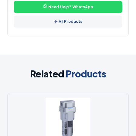
Need Help? WhatsApp
← All Products
Related
Products