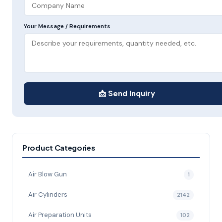
Your Message / Requirements
📩 Send Inquiry
Product Categories
Air Blow Gun
1
Air Cylinders
2142
Air Preparation Units
102