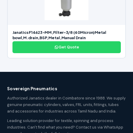
Janatics F14623-MM,Filter-3/8 (40Micron)Metal
bowl,M.drain,BSP,Metal,Manual Drain
Get Quote
Sovereign Pneumatics
Authorized Janatics dealer in Coimbatore since 1988. We supply
genuine pneumatic cylinders, valves, FRL units, fittings, tubes
and accessories for industries across Tamil Nadu and India.
Leading solution provider for textile, spinning and process
industries. Can't find what you need? Contact us via WhatsApp