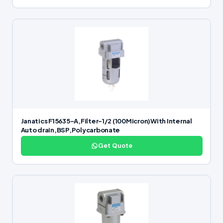
Janatics F15635-A,Filter-1/2 (100Micron)With Internal
Auto drain,BSP,Polycarbonate
Get Quote