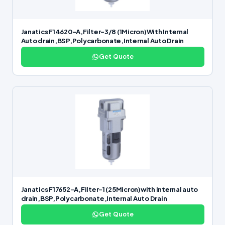
Janatics F14620-A,Filter-3/8 (1Micron)With Internal
Auto drain,BSP,Polycarbonate,Internal Auto Drain
Get Quote
Janatics F17652-A,Filter-1 (25Micron)with Internal auto
drain,BSP,Polycarbonate,Internal Auto Drain
Get Quote