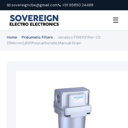
📧 sovereigncbe@gmail.com
📞 +91 95850 24488
☰
Home
›
Pneumatic Filters
›
Janatics F15631,Filter-1/2
(5Micron),BSP,Polycarbonate,Manual Drain