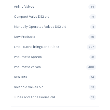
Airline Valves
34
Compact Valve DS2 old
19
Manually Operated Valves DS2 old
4
New Products
20
One Touch Fittings and Tubes
627
Pneumatic Spares
31
Pneumatic valves
400
Seal Kits
14
Solenoid Valves old
33
Tubes and Accessories old
19