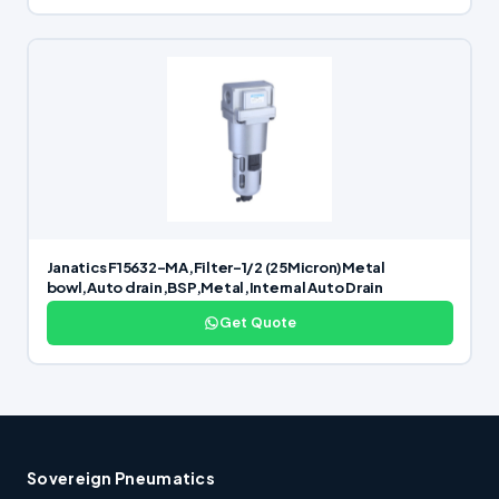
Janatics F15632-MA,Filter-1/2 (25Micron)Metal
bowl,Auto drain,BSP,Metal,Internal Auto Drain
Get Quote
Sovereign Pneumatics