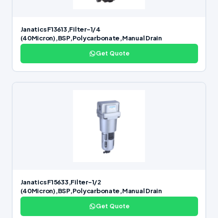
Janatics F13613,Filter-1/4
(40Micron),BSP,Polycarbonate,Manual Drain
Get Quote
Janatics F15633,Filter-1/2
(40Micron),BSP,Polycarbonate,Manual Drain
Get Quote