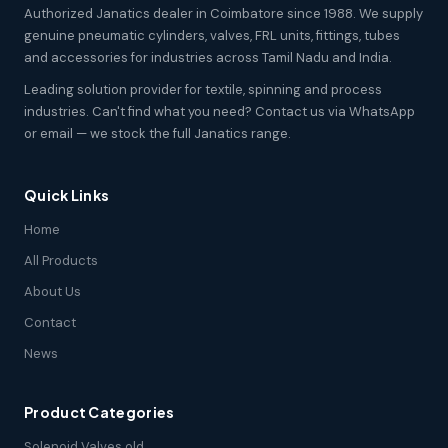
Authorized Janatics dealer in Coimbatore since 1988. We supply
genuine pneumatic cylinders, valves, FRL units, fittings, tubes
and accessories for industries across Tamil Nadu and India.
Leading solution provider for textile, spinning and process
industries. Can't find what you need? Contact us via WhatsApp
or email — we stock the full Janatics range.
Quick Links
Home
All Products
About Us
Contact
News
Product Categories
Solenoid Valves old