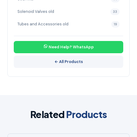
Solenoid Valves old
33
Tubes and Accessories old
19
Need Help? WhatsApp
← All Products
Related
Products