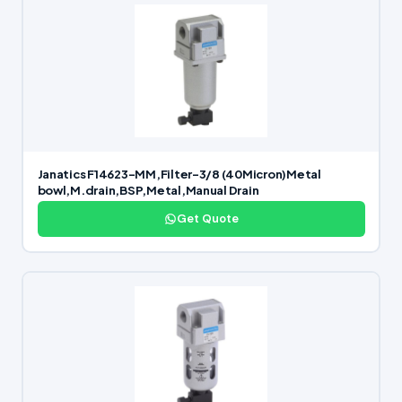
Janatics F14623-MM,Filter-3/8 (40Micron)Metal
bowl,M.drain,BSP,Metal,Manual Drain
Get Quote