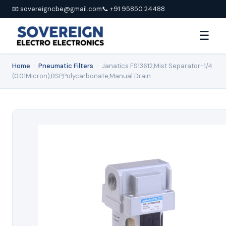
📧 sovereigncbe@gmail.com
📞 +91 95850 24488
☰
Home
›
Pneumatic Filters
›
Janatics FS13612,Mist Separator-1/4
(0.01Micron),BSP,Polycarbonate,Manual Drain