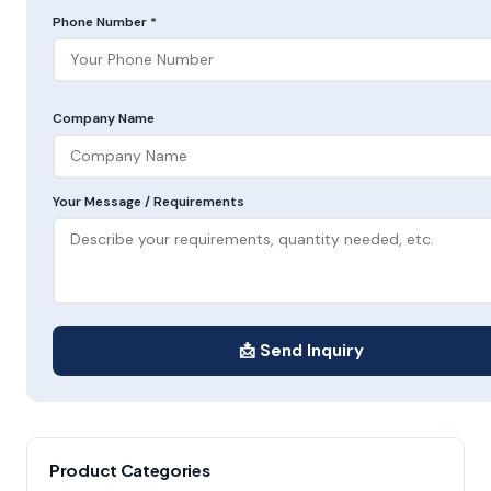
Phone Number *
Company Name
Your Message / Requirements
📩 Send Inquiry
Product Categories