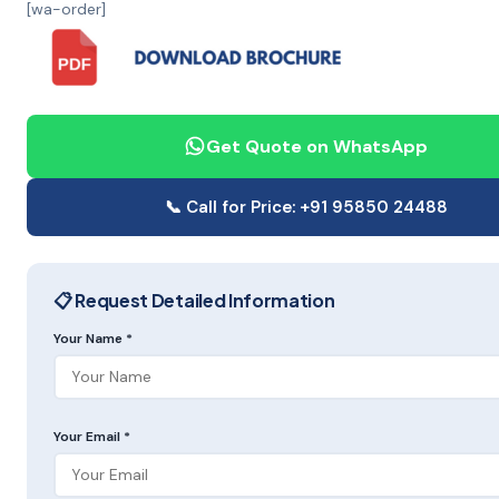
[wa-order]
Get Quote on WhatsApp
📞 Call for Price: +91 95850 24488
📋 Request Detailed Information
Your Name *
Your Email *