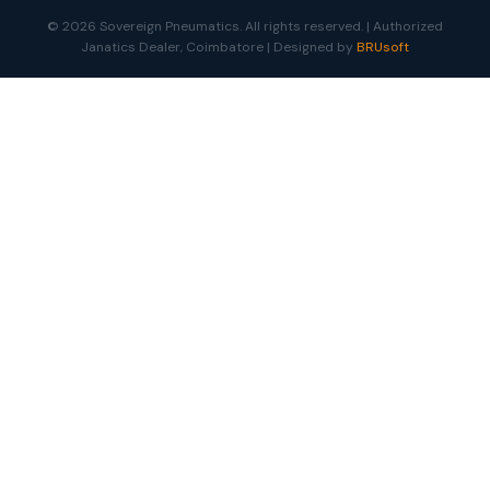
© 2026 Sovereign Pneumatics. All rights reserved. | Authorized
Janatics Dealer, Coimbatore | Designed by
BRUsoft