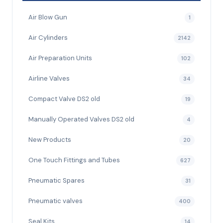
Air Blow Gun
1
Air Cylinders
2142
Air Preparation Units
102
Airline Valves
34
Compact Valve DS2 old
19
Manually Operated Valves DS2 old
4
New Products
20
One Touch Fittings and Tubes
627
Pneumatic Spares
31
Pneumatic valves
400
Seal Kits
14