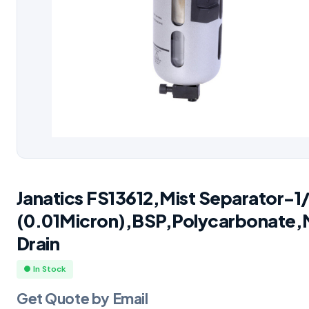
Janatics FS13612,Mist Separator-1
(0.01Micron),BSP,Polycarbonate,
Drain
● In Stock
Get Quote by Email