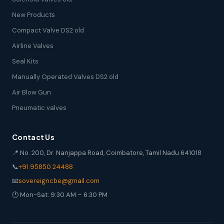
New Products
Compact Valve DS2 old
Airline Valves
Seal Kits
Manually Operated Valves DS2 old
Air Blow Gun
Pneumatic valves
Contact Us
📍 No. 200, Dr. Nanjappa Road, Coimbatore, Tamil Nadu 641018
📞
+91 95850 24488
📧
sovereigncbe@gmail.com
🕐 Mon-Sat: 9:30 AM – 6:30 PM