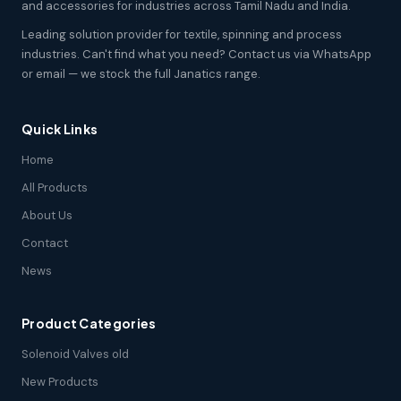
and accessories for industries across Tamil Nadu and India.
Leading solution provider for textile, spinning and process
industries. Can't find what you need? Contact us via WhatsApp
or email — we stock the full Janatics range.
Quick Links
Home
All Products
About Us
Contact
News
Product Categories
Solenoid Valves old
New Products