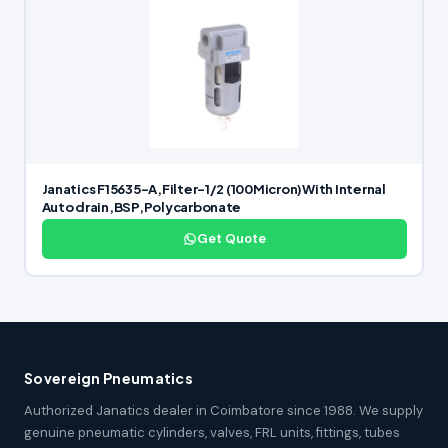
Janatics F15635-A,Filter-1/2 (100Micron)With Internal
Auto drain,BSP,Polycarbonate
Get Quote
Sovereign Pneumatics
Authorized Janatics dealer in Coimbatore since 1988. We supply
genuine pneumatic cylinders, valves, FRL units, fittings, tubes