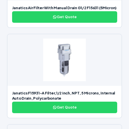
Janatics Air Filter With Manual Drain G1/2 F15631 (5Micron)
Get Quote
Janatics F15931-A Filter,1/2 inch, NPT, 5 Microns, Internal
Auto Drain, Polycarbonate
Get Quote