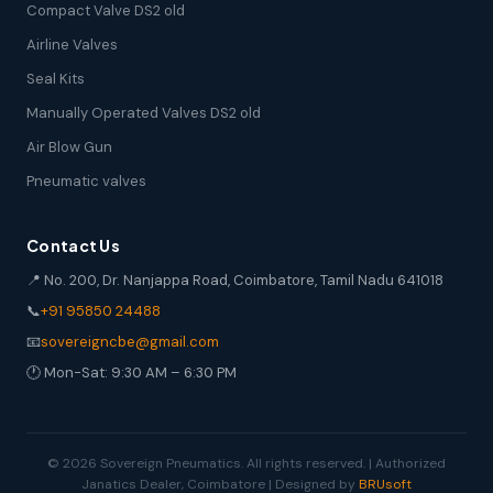
Compact Valve DS2 old
Airline Valves
Seal Kits
Manually Operated Valves DS2 old
Air Blow Gun
Pneumatic valves
Contact Us
📍 No. 200, Dr. Nanjappa Road, Coimbatore, Tamil Nadu 641018
📞
+91 95850 24488
📧
sovereigncbe@gmail.com
🕐 Mon-Sat: 9:30 AM – 6:30 PM
© 2026 Sovereign Pneumatics. All rights reserved. | Authorized
Janatics Dealer, Coimbatore | Designed by
BRUsoft