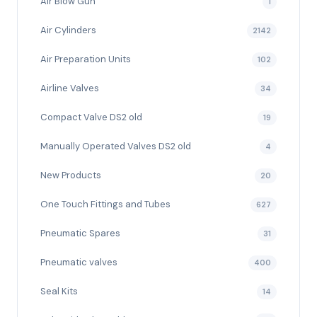
Air Blow Gun
1
Air Cylinders
2142
Air Preparation Units
102
Airline Valves
34
Compact Valve DS2 old
19
Manually Operated Valves DS2 old
4
New Products
20
One Touch Fittings and Tubes
627
Pneumatic Spares
31
Pneumatic valves
400
Seal Kits
14