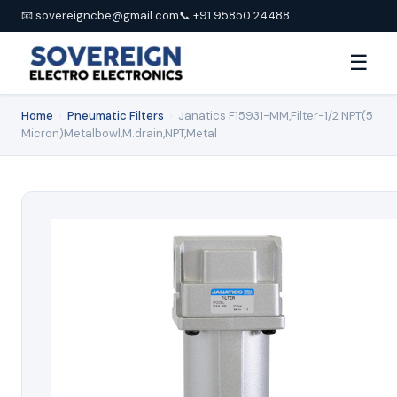
📧 sovereigncbe@gmail.com
📞 +91 95850 24488
☰
Home
›
Pneumatic Filters
›
Janatics F15931-MM,Filter-1/2 NPT(5
Micron)Metalbowl,M.drain,NPT,Metal