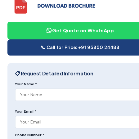
Get Quote on WhatsApp
📞 Call for Price: +91 95850 24488
📋 Request Detailed Information
Your Name *
Your Email *
Phone Number *