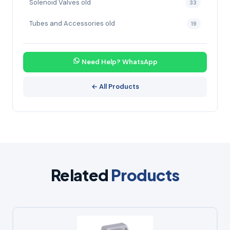
Solenoid Valves old
33
Tubes and Accessories old
19
Need Help? WhatsApp
← All Products
Related
Products