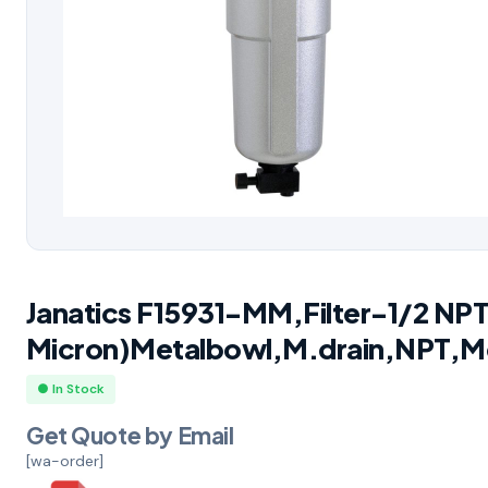
Janatics F15931-MM,Filter-1/2 NP
Micron)Metalbowl,M.drain,NPT,M
● In Stock
Get Quote by Email
[wa-order]