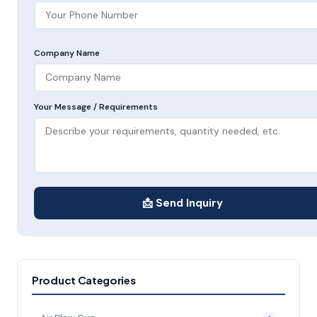
Company Name
Your Message / Requirements
📩 Send Inquiry
Product Categories