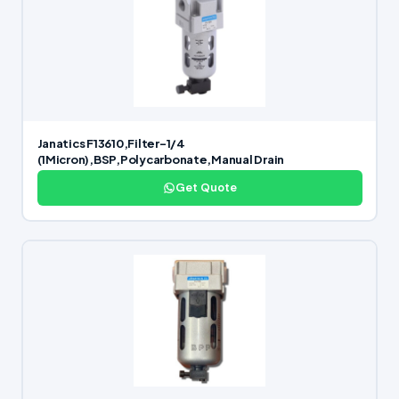
Janatics F13610,Filter-1/4
(1Micron),BSP,Polycarbonate,Manual Drain
Get Quote