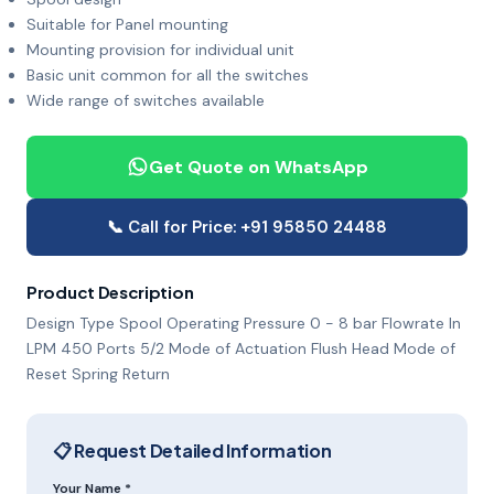
Suitable for Panel mounting
Mounting provision for individual unit
Basic unit common for all the switches
Wide range of switches available
Get Quote on WhatsApp
📞 Call for Price: +91 95850 24488
Product Description
Design Type Spool Operating Pressure 0 - 8 bar Flowrate In
LPM 450 Ports 5/2 Mode of Actuation Flush Head Mode of
Reset Spring Return
📋 Request Detailed Information
Your Name *