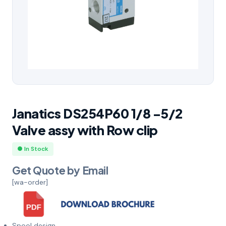
Janatics DS254P60 1/8 -5/2
Valve assy with Row clip
● In Stock
Get Quote by Email
[wa-order]
Spool design