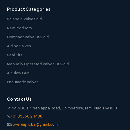
Product Categories
Solenoid Valves old
New Products
Compact Valve DS2 old
Airline Valves
Seal Kits
Manually Operated Valves DS2 old
Air Blow Gun
Pneumatic valves
Contact Us
📍 No. 200, Dr. Nanjappa Road, Coimbatore, Tamil Nadu 641018
📞
+91 95850 24488
📧
sovereigncbe@gmail.com