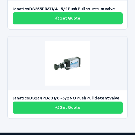
Janatics DS255PR61 1/4 -5/2 Push Pull sp. return valve
Get Quote
Janatics DS234PD60 1/8 -3/2 NO Push Pull detent valve
Get Quote