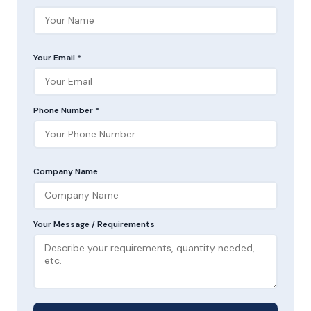
Your Email *
Phone Number *
Company Name
Your Message / Requirements