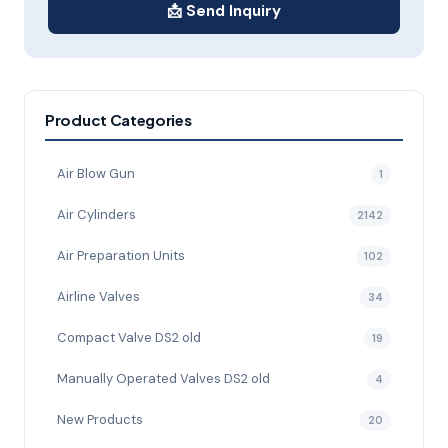
📩 Send Inquiry
Product Categories
Air Blow Gun
1
Air Cylinders
2142
Air Preparation Units
102
Airline Valves
34
Compact Valve DS2 old
19
Manually Operated Valves DS2 old
4
New Products
20