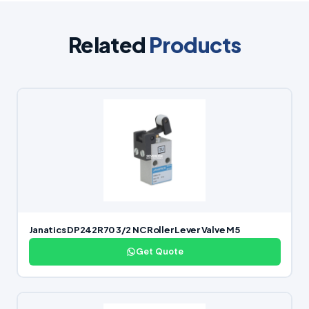
Related
Products
Janatics DP242R70 3/2 NC Roller Lever Valve M5
Get Quote