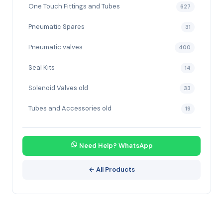
One Touch Fittings and Tubes
627
Pneumatic Spares
31
Pneumatic valves
400
Seal Kits
14
Solenoid Valves old
33
Tubes and Accessories old
19
Need Help? WhatsApp
← All Products