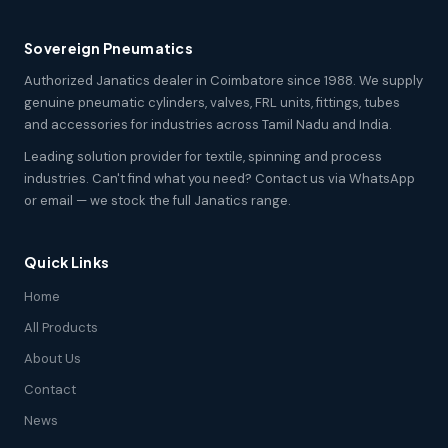
Sovereign Pneumatics
Authorized Janatics dealer in Coimbatore since 1988. We supply
genuine pneumatic cylinders, valves, FRL units, fittings, tubes
and accessories for industries across Tamil Nadu and India.
Leading solution provider for textile, spinning and process
industries. Can't find what you need? Contact us via WhatsApp
or email — we stock the full Janatics range.
Quick Links
Home
All Products
About Us
Contact
News