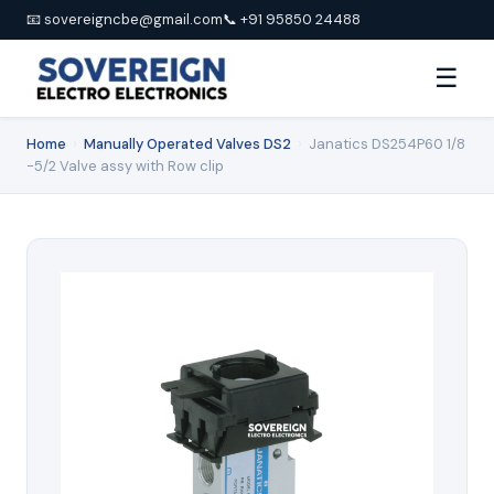
📧 sovereigncbe@gmail.com
📞 +91 95850 24488
☰
Home
›
Manually Operated Valves DS2
›
Janatics DS254P60 1/8
-5/2 Valve assy with Row clip