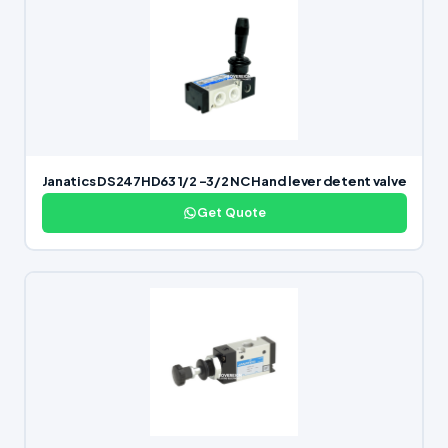
Janatics DS247HD63 1/2 -3/2 NC Hand lever detent valve
Get Quote