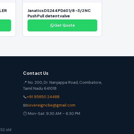
LLER
Janatics DS244PD60 1/8 -3/2 NC
Push Pull detent valve
Get Quote
Contact Us
📍 No. 200, Dr. Nanjappa Road, Coimbatore,
Tamil Nadu 641018
📞
+91 95850 24488
📧
sovereigncbe@gmail.com
🕐 Mon-Sat: 9:30 AM – 6:30 PM
S2 old