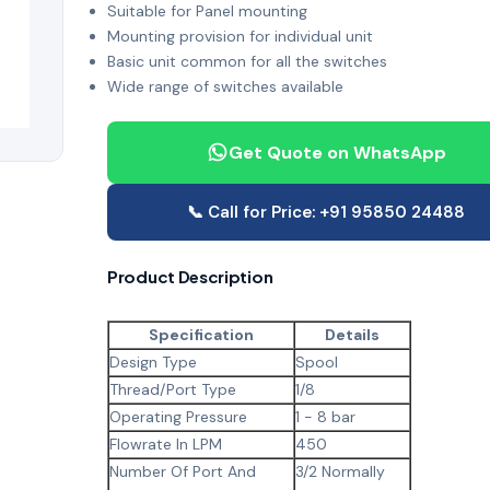
Suitable for Panel mounting
Mounting provision for individual unit
Basic unit common for all the switches
Wide range of switches available
Get Quote on WhatsApp
📞 Call for Price: +91 95850 24488
Product Description
Specification
Details
Design Type
Spool
Thread/Port Type
1/8
Operating Pressure
1 - 8 bar
Flowrate In LPM
450
Number Of Port And
3/2 Normally