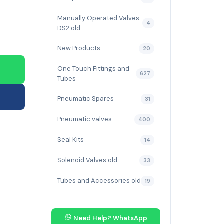
Manually Operated Valves
4
DS2 old
New Products
20
One Touch Fittings and
627
Tubes
Pneumatic Spares
31
Pneumatic valves
400
Seal Kits
14
Solenoid Valves old
33
Tubes and Accessories old
19
Need Help? WhatsApp