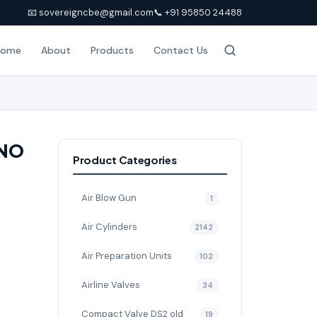
📧 sovereigncbe@gmail.com
📞 +91 95850 24488
Home
About
Products
Contact Us
 NO
Product Categories
Air Blow Gun
1
Air Cylinders
2142
Air Preparation Units
102
Airline Valves
34
Compact Valve DS2 old
19