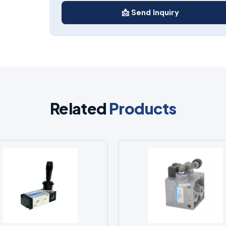
📩 Send Inquiry
Related
Products