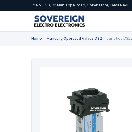
📍 No. 200, Dr. Nanjappa Road, Coimbatore, Tamil Nadu 
Home
›
Manually Operated Valves DS2
›
Janatics DS23