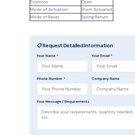
Positions
Open
Mode of Actuation
Stem Actuated
Mode of Reset
Spring Return
📋 Request Detailed Information
Your Name *
Your Email *
Phone Number *
Company Name
Your Message / Requirements