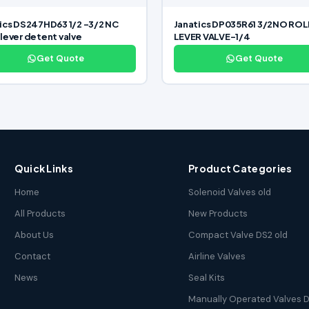
ics DS247HD63 1/2 -3/2 NC
Janatics DP035R61 3/2NO RO
lever detent valve
LEVER VALVE-1/4
Get Quote
Get Quote
Quick Links
Product Categories
Home
Solenoid Valves old
All Products
New Products
About Us
Compact Valve DS2 old
Contact
Airline Valves
News
Seal Kits
Manually Operated Valves D