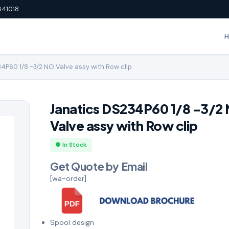
641018
4P60 1/8 -3/2 NO Valve assy with Row clip
Janatics DS234P60 1/8 -3/2
Valve assy with Row clip
● In Stock
Get Quote by Email
[wa-order]
Spool design