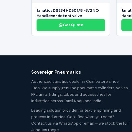
Janatics DS234HD60 1/8 -3/2 NO
Janat
Hand lever detent valve
Hand 
Get Quote
Sovereign Pneumatics
Authorized Janatics dealer in Coimbatore since
1988. We supply genuine pneumatic cylinders, valves,
FRL units, fittings, tubes and accessories for
industries across Tamil Nadu and India.
Leading solution provider for textile, spinning and
process industries. Can't find what you need?
Contact us via WhatsApp or email — we stock the full
Janatics range.